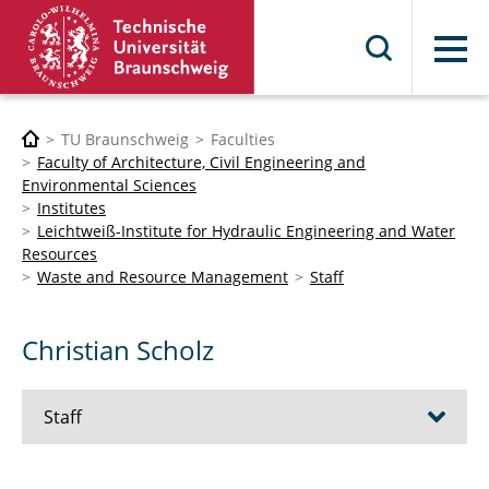
Menu
TU Braunschweig
Faculties
Faculty of Architecture, Civil Engineering and
Environmental Sciences
Institutes
Leichtweiß-Institute for Hydraulic Engineering and Water
Resources
Waste and Resource Management
Staff
Christian Scholz
Staff