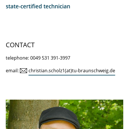
Prof. Dr. rer. nat. habil. Julia Gebert
state-certified technician
Anja Lenk
Prof. Dr. rer. nat. habil. Andreas Haarstrick
Dr.-Ing. Kai Münnich
CONTACT
Dipl.-Biol. Jolanthe Bambynek
telephone: 0049 531 391-3997
Christian Scholz
email:
christian.scholz1(at)tu-braunschweig.de
Dr.-Ing. jur. Christiane Dias Pereira
Dr. rer. nat. Mónica Moreno Brush
Dr.-Ing. Fabian Gievers
Student assistants