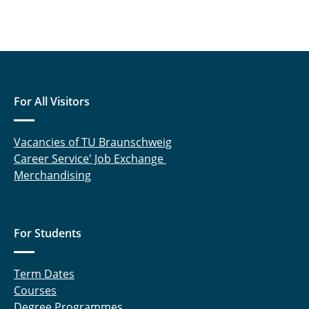
For All Visitors
Vacancies of TU Braunschweig
Career Service' Job Exchange
Merchandising
For Students
Term Dates
Courses
Degree Programmes