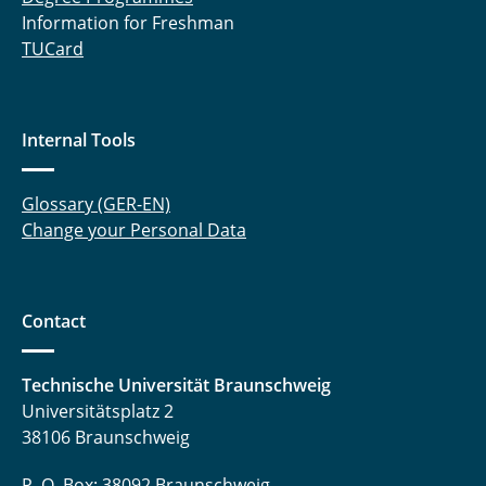
Information for Freshman
TUCard
Internal Tools
Glossary (GER-EN)
Change your Personal Data
Contact
Technische Universität Braunschweig
Universitätsplatz 2
38106 Braunschweig
P. O. Box: 38092 Braunschweig