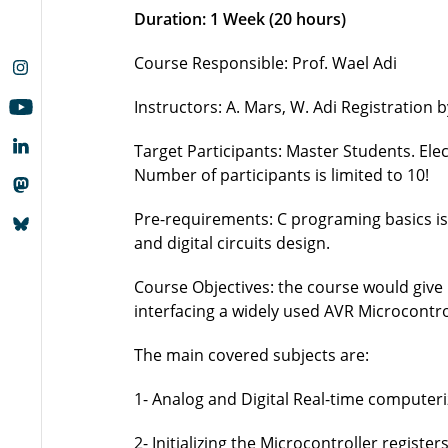
Duration: 1 Week (20 hours)
Course Responsible: Prof. Wael Adi
Instructors: A. Mars, W. Adi Registration 
Target Participants: Master Students. El
Number of participants is limited to 10!
Pre-requirements: C programing basics is a
and digital circuits design.
Course Objectives: the course would give
interfacing a widely used AVR Microcontro
The main covered subjects are:
1- Analog and Digital Real-time computer
2- Initializing the Microcontroller registers