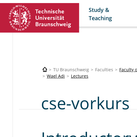
Study &
Teaching
TU Braunschweig
Faculties
Faculty 
Wael Adi
Lectures
cse-vorkurs