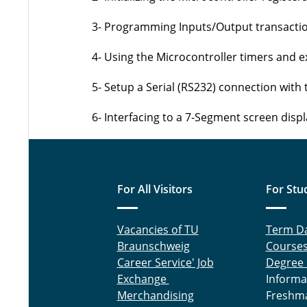
3- Programming Inputs/Output transacti
4- Using the Microcontroller timers and e
5- Setup a Serial (RS232) connection with 
6- Interfacing to a 7-Segment screen displ
For All Visitors
For Stu
Vacancies of TU
Term D
Braunschweig
Course
Career Service' Job
Degree
Exchange
Informa
Merchandising
Freshm