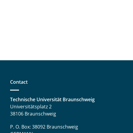
Contact
Technische Universität Braunschweig
Universitätsplatz 2
38106 Braunschweig
P. O. Box: 38092 Braunschweig