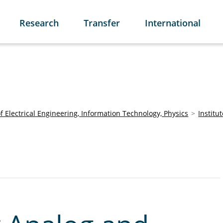
Research
Transfer
International
of Electrical Engineering, Information Technology, Physics
Institu