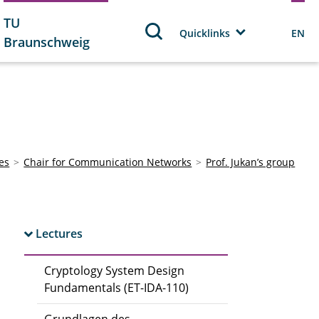
TU
Quicklinks
EN
Braunschweig
tes
Chair for Communication Networks
Prof. Jukan’s group
Lectures
Cryptology System Design
Fundamentals (ET-IDA-110)