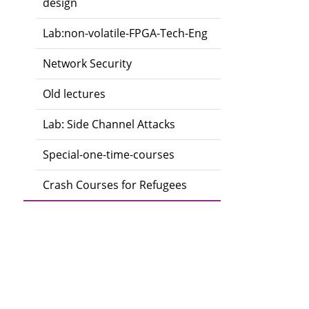
design
Lab:non-volatile-FPGA-Tech-Eng
Network Security
Old lectures
Lab: Side Channel Attacks
Special-one-time-courses
Crash Courses for Refugees