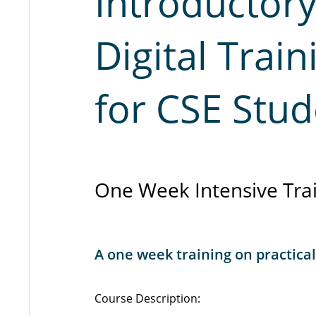
Introductor
Digital Trai
for CSE Stud
One Week Intensive Trai
A one week training on practical
Course Description: