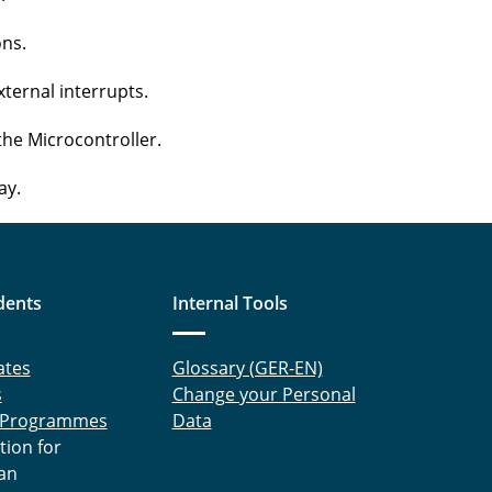
ons.
xternal interrupts.
the Microcontroller.
ay.
dents
Internal Tools
ates
Glossary (GER-EN)
s
Change your Personal
 Programmes
Data
tion for
an