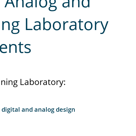
y Analog and
ning Laboratory
ents
ning Laboratory:
 digital and analog design