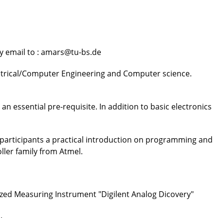
by email to : amars@tu-bs.de
ectrical/Computer Engineering and Computer science.
n essential pre-requisite. In addition to basic electronics
 participants a practical introduction on programming and
ller family from Atmel.
ized Measuring Instrument "Digilent Analog Dicovery"
.