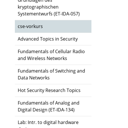
Grundlagen des
kryptographischen
Systementwurfs (ET-IDA-057)
cse-vorkurs
Advanced Topics in Security
Fundamentals of Cellular Radio
and Wireless Networks
Fundamentals of Switching and
Data Networks
Hot Security Research Topics
Fundamentals of Analog and
Digital Design (ET-IDA-134)
Lab: Intr. to digital hardware