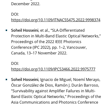
December 2022.
DOI:
https://doi.org/10.1109/ITNAC55475.2022.9998374
Soheil Hosseini
, et al., “SLA-Differentiated
Protection in Multi-Band Elastic Optical Networks,”
Proceedings of the 2022 IEEE Photonics
Conference (IPC 2022), pp. 1–2, Vancouver,
Canada, 13–17 November 2022.
DOI:
https://doi.org/10.1109/IPC53466.2022.9975777
Soheil Hosseini
, Ignacio de Miguel, Noemí Merayo,
Óscar González de Dios, Ramón J. Durán Barroso,
“Survivability against Amplifier Failures in Multi-
Band Elastic Optical Networks,” Proceedings of the
Asia Communications and Photonics Conference