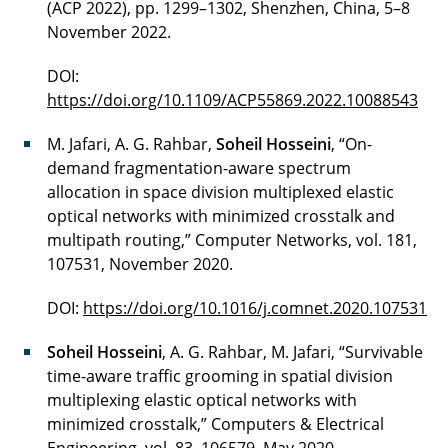
(ACP 2022), pp. 1299–1302, Shenzhen, China, 5–8
November 2022.
DOI:
https://doi.org/10.1109/ACP55869.2022.10088543
M. Jafari, A. G. Rahbar,
Soheil Hosseini
, “On-
demand fragmentation-aware spectrum
allocation in space division multiplexed elastic
optical networks with minimized crosstalk and
multipath routing,” Computer Networks, vol. 181,
107531, November 2020.
DOI:
https://doi.org/10.1016/j.comnet.2020.107531
Soheil Hosseini
, A. G. Rahbar, M. Jafari, “Survivable
time-aware traffic grooming in spatial division
multiplexing elastic optical networks with
minimized crosstalk,” Computers & Electrical