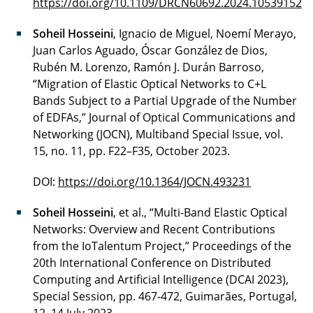
https://doi.org/10.1109/DRCN60692.2024.10539152
Soheil Hosseini
, Ignacio de Miguel, Noemí Merayo,
Juan Carlos Aguado, Óscar González de Dios,
Rubén M. Lorenzo, Ramón J. Durán Barroso,
“Migration of Elastic Optical Networks to C+L
Bands Subject to a Partial Upgrade of the Number
of EDFAs,” Journal of Optical Communications and
Networking (JOCN), Multiband Special Issue, vol.
15, no. 11, pp. F22–F35, October 2023.
DOI:
https://doi.org/10.1364/JOCN.493231
Soheil Hosseini
, et al., “Multi-Band Elastic Optical
Networks: Overview and Recent Contributions
from the IoTalentum Project,” Proceedings of the
20th International Conference on Distributed
Computing and Artificial Intelligence (DCAI 2023),
Special Session, pp. 467-472, Guimarães, Portugal,