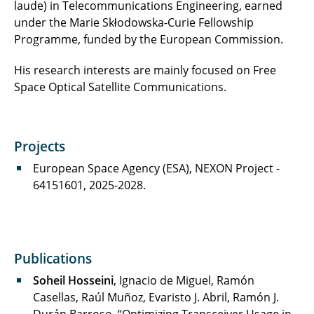
laude) in Telecommunications Engineering, earned
under the Marie Skłodowska-Curie Fellowship
Programme, funded by the European Commission.
His research interests are mainly focused on Free
Space Optical Satellite Communications.
Projects
European Space Agency (ESA), NEXON Project -
64151601, 2025-2028.
Publications
Soheil Hosseini
, Ignacio de Miguel, Ramón
Casellas, Raúl Muñoz, Evaristo J. Abril, Ramón J.