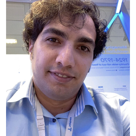
Vassilis Prevelakis
Italo Brasileiro
Soheil Hosseini
Jasenka Dizdarević
Mounir Bensalem
Zied Ennaceur
Cao Vien Phung
Iulisloi Zacarias
Marla Grunewald
Sleman Mouammar