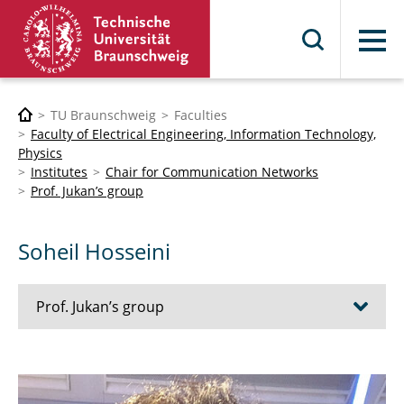
Menu
TU Braunschweig
Faculties
Faculty of Electrical Engineering, Information Technology,
Physics
Institutes
Chair for Communication Networks
Prof. Jukan’s group
Soheil Hosseini
Prof. Jukan’s group
Wael Adi