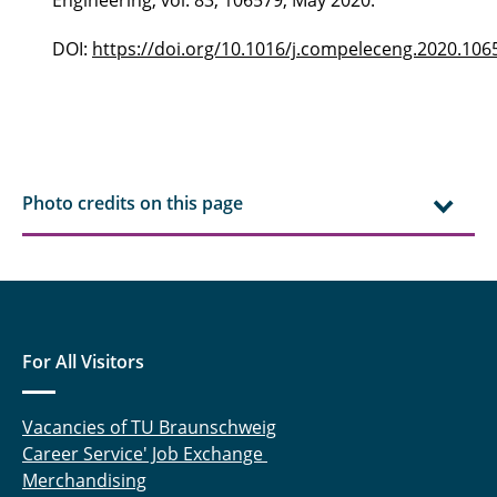
Engineering, vol. 83, 106579, May 2020.
DOI:
https://doi.org/10.1016/j.compeleceng.2020.106
Photo credits on this page
For All Visitors
Vacancies of TU Braunschweig
Career Service' Job Exchange
Merchandising