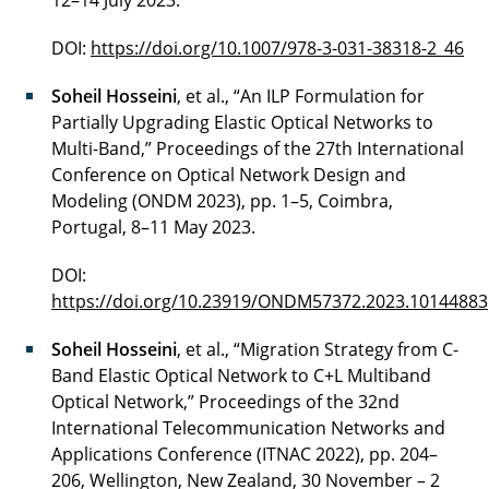
12–14 July 2023.
DOI:
https://doi.org/10.1007/978-3-031-38318-2_46
Soheil Hosseini
, et al., “An ILP Formulation for
Partially Upgrading Elastic Optical Networks to
Multi-Band,” Proceedings of the 27th International
Conference on Optical Network Design and
Modeling (ONDM 2023), pp. 1–5, Coimbra,
Portugal, 8–11 May 2023.
DOI:
https://doi.org/10.23919/ONDM57372.2023.10144883
Soheil Hosseini
, et al., “Migration Strategy from C-
Band Elastic Optical Network to C+L Multiband
Optical Network,” Proceedings of the 32nd
International Telecommunication Networks and
Applications Conference (ITNAC 2022), pp. 204–
206, Wellington, New Zealand, 30 November – 2