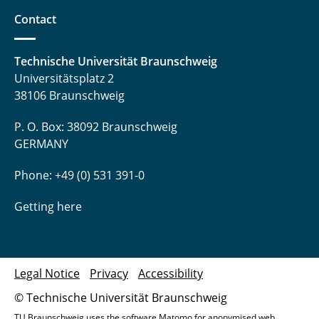
Contact
Technische Universität Braunschweig
Universitätsplatz 2
38106 Braunschweig
P. O. Box: 38092 Braunschweig
GERMANY
Phone: +49 (0) 531 391-0
Getting here
Legal Notice
Privacy
Accessibility
© Technische Universität Braunschweig
TU Braunschweig uses the software Matomo for anonymised web