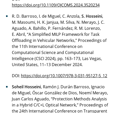
https://doi.org/10.1109/OJCOMS.2024.3520234
R. D. Barroso, I. de Miguel, C. Anzola,
S. Hosseini
,
M. Masoumi, H. K. Janjua, M. Silva, N. Merayo, J. C.
Aguado, A. Bahillo, P. Fernández, R. M. Lorenzo,
E. Abril, “A Simplified MILP Framework for Task
Offloading in Vehicular Networks,” Proceedings of
the 11th International Conference on
Computational Science and Computational
Intelligence (CSCI 2024), pp. 163–173, Las Vegas,
United States, 11–13 December 2024.
DOI:
https://doi.org/10.1007/978-3-031-95127-5_12
Soheil Hosseini
, Ramón J. Durán Barroso, Ignacio
de Miguel, Óscar González de Dios, Noemí Merayo,
Juan Carlos Aguado, “Protection Methods Analysis
in a Hybrid C/C+L Optical Network,” Proceedings of
the 24th International Conference on Transparent