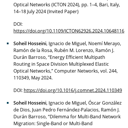
Optical Networks (ICTON 2024), pp. 1–4, Bari, Italy,
14–18 July 2024 (Invited Paper)
DOI:
https://doi.org/10.1109/ICTON62926.2024.10648116
Soheil Hosseini
, Ignacio de Miguel, Noemí Merayo,
Ramón de la Rosa, Rubén M. Lorenzo, Ramón J.
Durán Barroso, “Energy Efficient Multipath
Routing in Space Division Multiplexed Elastic
Optical Networks,” Computer Networks, vol. 244,
110349, May 2024.
DOI:
https://doi.org/10.1016/j.comnet.2024.110349
Soheil Hosseini
, Ignacio de Miguel, Óscar González
de Dios, Juan Pedro Fernández-Palacios, Ramón J.
Durán Barroso, “Dilemma for Multi-Band Network
Migration: Single-Band or Multi-Band