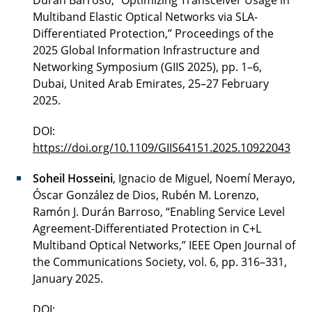
Durán Barroso, “Optimizing Transceiver Usage in
Multiband Elastic Optical Networks via SLA-
Differentiated Protection,” Proceedings of the
2025 Global Information Infrastructure and
Networking Symposium (GIIS 2025), pp. 1–6,
Dubai, United Arab Emirates, 25–27 February
2025.
DOI:
https://doi.org/10.1109/GIIS64151.2025.10922043
Soheil Hosseini
, Ignacio de Miguel, Noemí Merayo,
Óscar González de Dios, Rubén M. Lorenzo,
Ramón J. Durán Barroso, “Enabling Service Level
Agreement-Differentiated Protection in C+L
Multiband Optical Networks,” IEEE Open Journal of
the Communications Society, vol. 6, pp. 316–331,
January 2025.
DOI: