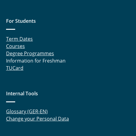
For Students
Term Dates
Courses
Degree Programmes
Information for Freshman
TUCard
Internal Tools
Glossary (GER-EN)
Change your Personal Data