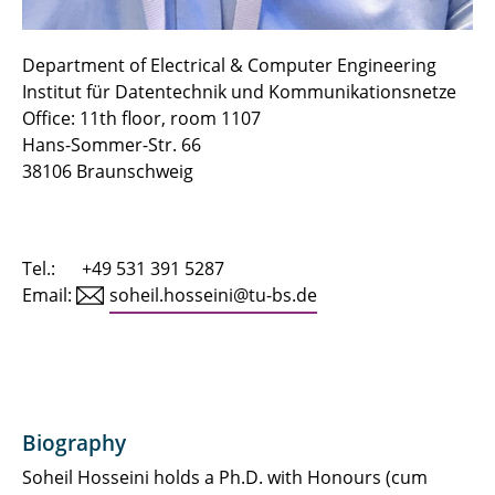
Urslla Uchechi Izuazu
Fin Gentzen
Department of Electrical & Computer Engineering
Institut für Datentechnik und Kommunikationsnetze
Zied Jenhani
Office: 11th floor, room 1107
Hans-Sommer-Str. 66
Thomas Röthig
38106 Braunschweig
Manuela Hübner
Diego Cassetari
Tel.: +49 531 391 5287
Email:
soheil.hosseini@tu-bs.de
Biography
Soheil Hosseini holds a Ph.D. with Honours (cum