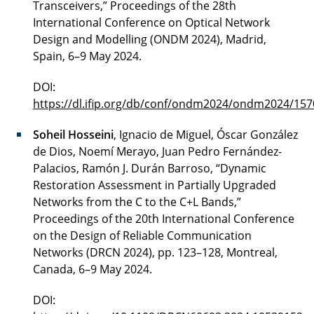
Transceivers,” Proceedings of the 28th
International Conference on Optical Network
Design and Modelling (ONDM 2024), Madrid,
Spain, 6–9 May 2024.
DOI:
https://dl.ifip.org/db/conf/ondm2024/ondm2024/157
Soheil Hosseini
, Ignacio de Miguel, Óscar González
de Dios, Noemí Merayo, Juan Pedro Fernández-
Palacios, Ramón J. Durán Barroso, “Dynamic
Restoration Assessment in Partially Upgraded
Networks from the C to the C+L Bands,”
Proceedings of the 20th International Conference
on the Design of Reliable Communication
Networks (DRCN 2024), pp. 123–128, Montreal,
Canada, 6–9 May 2024.
DOI: