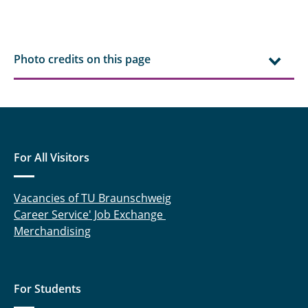
Photo credits on this page
For All Visitors
Vacancies of TU Braunschweig
Career Service' Job Exchange
Merchandising
For Students