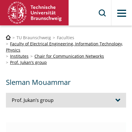
Menu
TU Braunschweig
Faculties
Faculty of Electrical Engineering, Information Technology,
Physics
Institutes
Chair for Communication Networks
Prof. Jukan’s group
Sleman Mouammar
Prof. Jukan’s group
Wael Adi