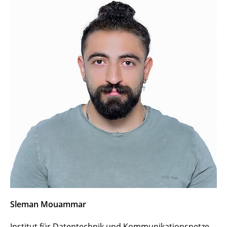
Vassilis Prevelakis
Italo Brasileiro
Soheil Hosseini
Jasenka Dizdarević
Mounir Bensalem
Zied Ennaceur
Cao Vien Phung
Iulisloi Zacarias
Marla Grunewald
Sleman Mouammar
Sleman Mouammar
Institut für Datentechnik und Kommunikationsnetze