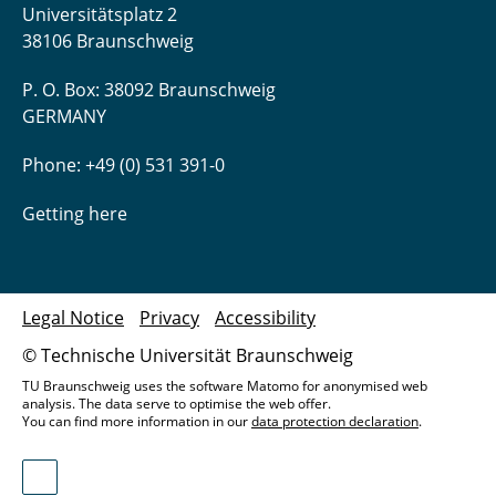
Universitätsplatz 2
38106 Braunschweig
P. O. Box: 38092 Braunschweig
GERMANY
Phone: +49 (0) 531 391-0
Getting here
Legal Notice
Privacy
Accessibility
© Technische Universität Braunschweig
TU Braunschweig uses the software Matomo for anonymised web
analysis. The data serve to optimise the web offer.
You can find more information in our
data protection declaration
.