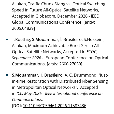
A.jukan, Traffic Chunk Sizing vs. Optical Switching
Speed in Future All-Optical Satellite Networks,
Accepted in Globecom, December 2026 -
IEEE
Global Communications Conference. [arxiv:
2605.04829
]
T.Roethig,
S.Mouammar
, Í. Brasileiro, S.Hosseini,
A.jukan, Maximum Achievable Burst Size in All-
Optical Satellite Networks, Accepted in
ECOC,
September 2026 -
European Conference on Optical
Communications. [arxiv:
2606.27050
]
S.Mouammar
, Í. Brasileiro, A. C. Drummond, "Just-
in-time Restoration with Distributed Fiber Sensing
in Metropolitan Optical Networks", Accepted
in
ICC, May 2026 - IEEE International Conference on
Communications
.
[
DOI:
10.1109/ICC59461.2026.11587436
]