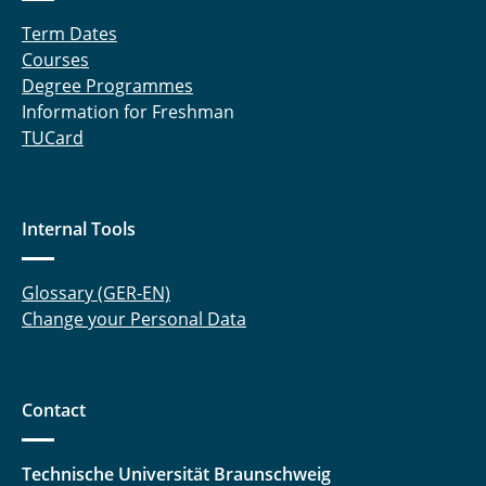
Term Dates
Courses
Degree Programmes
Information for Freshman
TUCard
Internal Tools
Glossary (GER-EN)
Change your Personal Data
Contact
Technische Universität Braunschweig