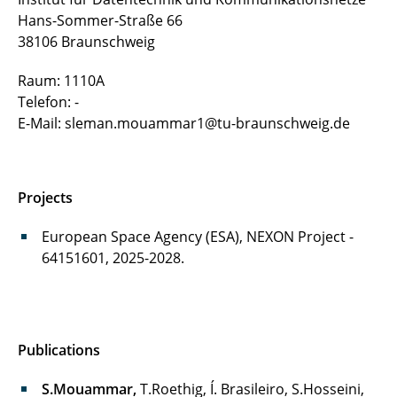
Urslla Uchechi Izuazu
Hans-Sommer-Straße 66
38106 Braunschweig
Fin Gentzen
Raum: 1110A
Zied Jenhani
Telefon: -
E-Mail: sleman.mouammar1@tu-braunschweig.de
Thomas Röthig
Manuela Hübner
Projects
Diego Cassetari
European Space Agency (ESA), NEXON Project -
64151601, 2025-2028.
Publications
S.Mouammar,
T.Roethig, Í. Brasileiro, S.Hosseini,