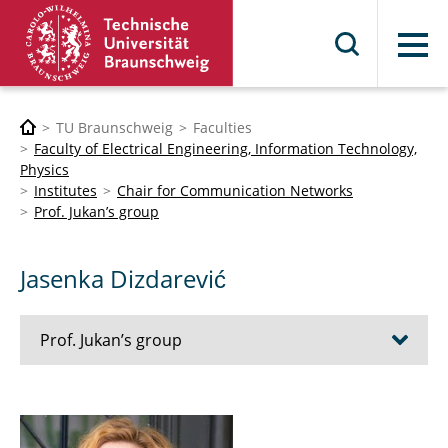
Menu
TU Braunschweig
Faculties
Faculty of Electrical Engineering, Information Technology,
Physics
Institutes
Chair for Communication Networks
Prof. Jukan’s group
Jasenka Dizdarević
Prof. Jukan’s group
Wael Adi