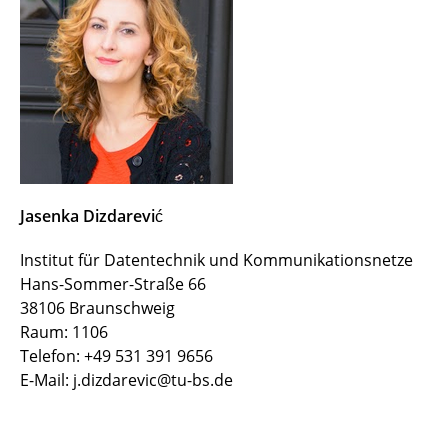
Vassilis Prevelakis
Italo Brasileiro
Soheil Hosseini
Jasenka Dizdarević
Mounir Bensalem
Jasenka Dizdarević
Zied Ennaceur
Institut für Datentechnik und Kommunikationsnetze
Cao Vien Phung
Hans-Sommer-Straße 66
38106 Braunschweig
Iulisloi Zacarias
Raum: 1106
Telefon: +49 531 391 9656
Marla Grunewald
E-Mail: j.dizdarevic@tu-bs.de
Sleman Mouammar