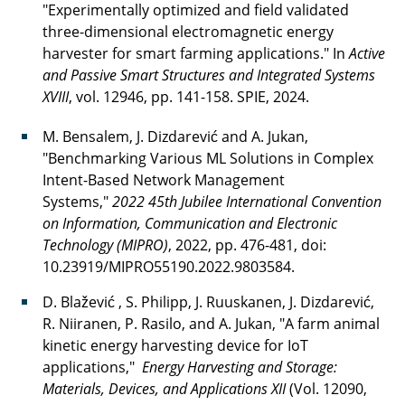
"Experimentally optimized and field validated
three-dimensional electromagnetic energy
harvester for smart farming applications." In
Active
and Passive Smart Structures and Integrated Systems
XVIII
, vol. 12946, pp. 141-158. SPIE, 2024.
M. Bensalem, J. Dizdarević and A. Jukan,
"Benchmarking Various ML Solutions in Complex
Intent-Based Network Management
Systems,"
2022 45th Jubilee International Convention
on Information, Communication and Electronic
Technology (MIPRO)
, 2022, pp. 476-481, doi:
10.23919/MIPRO55190.2022.9803584.
D. Blažević , S. Philipp, J. Ruuskanen, J. Dizdarević,
R. Niiranen, P. Rasilo, and A. Jukan, "A farm animal
kinetic energy harvesting device for IoT
applications,"
Energy Harvesting and Storage:
Materials, Devices, and Applications XII
(Vol. 12090,