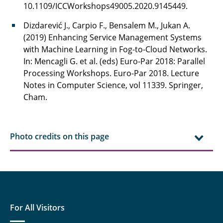
10.1109/ICCWorkshops49005.2020.9145449.
Dizdarević J., Carpio F., Bensalem M., Jukan A.
(2019) Enhancing Service Management Systems
with Machine Learning in Fog-to-Cloud Networks.
In: Mencagli G. et al. (eds) Euro-Par 2018: Parallel
Processing Workshops. Euro-Par 2018. Lecture
Notes in Computer Science, vol 11339. Springer,
Cham.
Photo credits on this page
For All Visitors