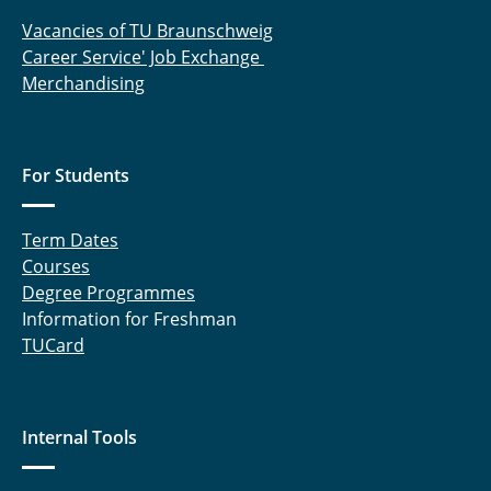
Vacancies of TU Braunschweig
Career Service' Job Exchange
Merchandising
For Students
Term Dates
Courses
Degree Programmes
Information for Freshman
TUCard
Internal Tools