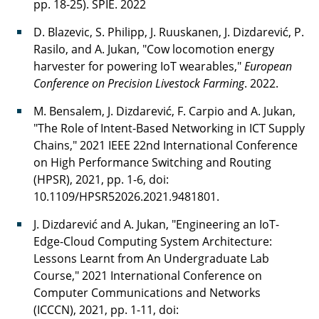
pp. 18-25). SPIE. 2022
D. Blazevic, S. Philipp, J. Ruuskanen, J. Dizdarević, P.
Rasilo, and A. Jukan, "Cow locomotion energy
harvester for powering IoT wearables,"
European
Conference on Precision Livestock Farming
. 2022.
M. Bensalem, J. Dizdarević, F. Carpio and A. Jukan,
"The Role of Intent-Based Networking in ICT Supply
Chains," 2021 IEEE 22nd International Conference
on High Performance Switching and Routing
(HPSR), 2021, pp. 1-6, doi:
10.1109/HPSR52026.2021.9481801.
J. Dizdarević and A. Jukan, "Engineering an IoT-
Edge-Cloud Computing System Architecture:
Lessons Learnt from An Undergraduate Lab
Course," 2021 International Conference on
Computer Communications and Networks
(ICCCN), 2021, pp. 1-11, doi: