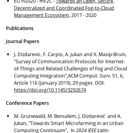
EU H2020 - mF2C -
Towards an Open, Secure,
Decentralized and Coordinated Fog-to-Cloud
Management Ecosystem
, 2017 - 2020
Publications
Journal Papers
J. Dizdarevic, F. Carpio, A. Jukan and X. Masip-Bruin,
"Survey of Communication Protocols for Internet-
of-Things and Related Challenges of Fog and Cloud
Computing Integration",ACM Comput. Surv. 51, 6,
Article 116 (January 2019), 29 pages. DOI:
https://doi.org/10.1145/3292674
Conference Papers
M. Grunewald, M. Bensalem, J. Dizdarević and A.
Jukan, "Towards Smart Microfarming in an Urban
Computing Continuum", In
2024 IEEE Latin-