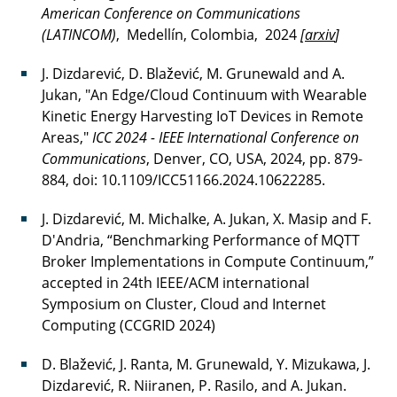
American Conference on Communications
(LATINCOM)
, Medellín, Colombia, 2024
[
arxiv
]
J. Dizdarević, D. Blažević, M. Grunewald and A.
Jukan, "An Edge/Cloud Continuum with Wearable
Kinetic Energy Harvesting IoT Devices in Remote
Areas,"
ICC 2024 - IEEE International Conference on
Communications
, Denver, CO, USA, 2024, pp. 879-
884, doi: 10.1109/ICC51166.2024.10622285.
J. Dizdarević, M. Michalke, A. Jukan, X. Masip and F.
D'Andria, “Benchmarking Performance of MQTT
Broker Implementations in Compute Continuum,”
accepted in 24th IEEE/ACM international
Symposium on Cluster, Cloud and Internet
Computing (CCGRID 2024)
D. Blažević, J. Ranta, M. Grunewald, Y. Mizukawa, J.
Dizdarević, R. Niiranen, P. Rasilo, and A. Jukan.