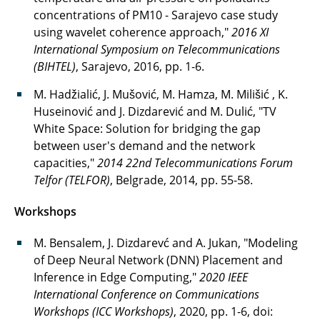
concentrations of PM10 - Sarajevo case study
using wavelet coherence approach,"
2016 XI
International Symposium on Telecommunications
(BIHTEL)
, Sarajevo, 2016, pp. 1-6.
M. Hadžialić, J. Mušović, M. Hamza, M. Milišić , K.
Huseinović and J. Dizdarević and M. Dulić, "TV
White Space: Solution for bridging the gap
between user's demand and the network
capacities,"
2014 22nd Telecommunications Forum
Telfor (TELFOR)
, Belgrade, 2014, pp. 55-58.
Workshops
M. Bensalem, J. Dizdarevć and A. Jukan, "Modeling
of Deep Neural Network (DNN) Placement and
Inference in Edge Computing,"
2020 IEEE
International Conference on Communications
Workshops (ICC Workshops)
, 2020, pp. 1-6, doi: