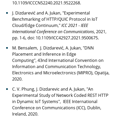
10.1109/ICCCN52240.2021.9522268.
J. Dizdarević and A. Jukan, "Experimental
Benchmarking of HTTP/QUIC Protocol in IoT
Cloud/Edge Continuum,"
ICC 2021 - IEEE
International Conference on Communications
, 2021,
pp. 1-6, doi: 10.1109/ICC42927.2021.9500675.
M. Bensalem, J. Dizdarević, A. Jukan, "DNN
Placement and Inference in Edge
Computing", 43nd International Convention on
Information and Communication Technology,
Electronics and Microelectronics (MIPRO), Opatija,
2020.
C. V. Phung, J. Dizdarevic and A. Jukan, "An
Experimental Study of Network Coded REST HTTP
in Dynamic IoT Systems", IEEE International
Conference on Communications (ICC), Dublin,
Ireland, 2020.