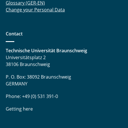
Glossary (GER-EN)
Change your Personal Data
Contact
Technische Universität Braunschweig
Universitätsplatz 2
38106 Braunschweig
P. O. Box: 38092 Braunschweig
GERMANY
Phone: +49 (0) 531 391-0
Getting here