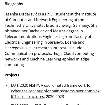
Urslla Uchechi Izuazu
Biography
Fin Gentzen
Jasenka Dizdarević is a Ph.D. student at the Institute
of Computer and Network Engineering at the
Zied Jenhani
Technische Universität Braunschweig, Germany. She
obtained her Bachelor and Master degree in
Thomas Röthig
Telecommunications Engineering from Faculty of
Electrical Engineering in Sarajevo, Bosnia and
Manuela Hübner
Herzegovina. Her research interests include
Communication protocols, Edge Cloud computing
Diego Cassetari
networks and Machine Learning applied in edge
computing.
Projects
EU H2020 FISHY:
A coordinated framework for
cyber resilient supply chain systems over complex
ICT infrastructures
, 2020-2023