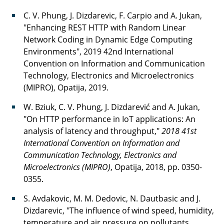
C. V. Phung, J. Dizdarevic, F. Carpio and A. Jukan,
"Enhancing REST HTTP with Random Linear
Network Coding in Dynamic Edge Computing
Environments", 2019 42nd International
Convention on Information and Communication
Technology, Electronics and Microelectronics
(MIPRO), Opatija, 2019.
W. Bziuk, C. V. Phung, J. Dizdarević and A. Jukan,
"On HTTP performance in IoT applications: An
analysis of latency and throughput,"
2018 41st
International Convention on Information and
Communication Technology, Electronics and
Microelectronics (MIPRO)
, Opatija, 2018, pp. 0350-
0355.
S. Avdakovic, M. M. Dedovic, N. Dautbasic and J.
Dizdarevic, "The influence of wind speed, humidity,
temperature and air pressure on pollutants