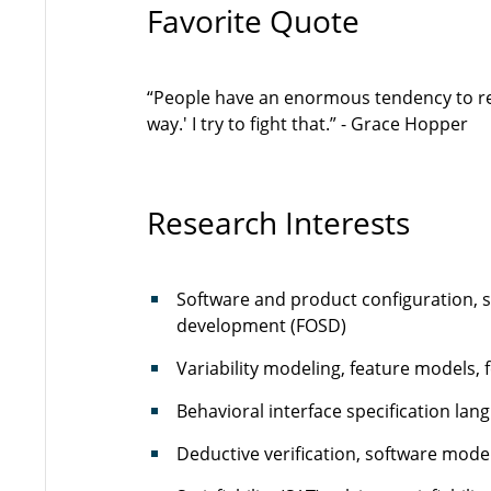
Favorite Quote
“People have an enormous tendency to resi
way.' I try to fight that.” - Grace Hopper
Research Interests
Software and product configuration, s
development (FOSD)
Variability modeling, feature models, 
Behavioral interface specification lan
Deductive verification, software model