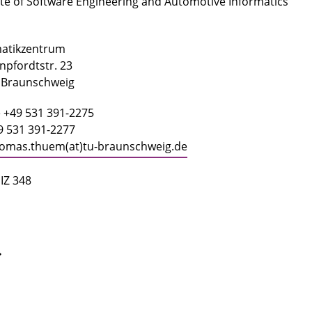
ute of Software Engineering and Automotive Informatics
matikzentrum
pfordtstr. 23
 Braunschweig
 +49 531 391-2275
9 531 391-2277
omas.thuem(at)tu-braunschweig.de
IZ 348