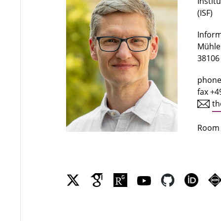
Instit
(ISF)
Infor
Mühlen
38106
phone
fax +4
th
Room 