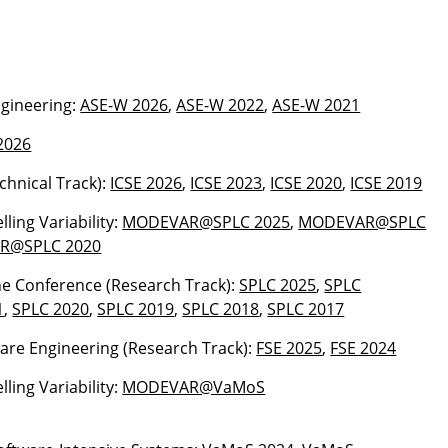
gineering:
ASE-W 2026
,
ASE-W 2022
,
ASE-W 2021
2026
echnical Track):
ICSE 2026
,
ICSE 2023
,
ICSE 2020
,
ICSE 2019
ling Variability:
MODEVAR@SPLC 2025
,
MODEVAR@SPLC
R@SPLC 2020
ne Conference (Research Track):
SPLC 2025
,
SPLC
1
,
SPLC 2020
,
SPLC 2019
,
SPLC 2018
,
SPLC 2017
ware Engineering (Research Track):
FSE 2025
,
FSE 2024
ling Variability:
MODEVAR@VaMoS