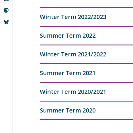
Winter Term 2022/2023
Summer Term 2022
Winter Term 2021/2022
Summer Term 2021
Winter Term 2020/2021
Summer Term 2020