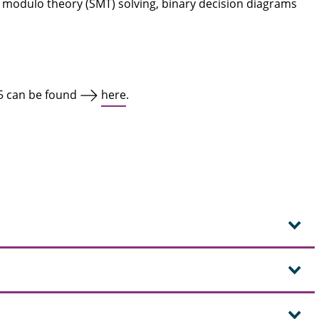
ility modulo theory (SMT) solving, binary decision diagrams
5 can be found
here
.