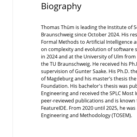
Biography
Thomas Thüm is leading the Institute of 
Braunschweig since October 2024. His re
Formal Methods to Artificial Intelligence 
on complexity and evolution of software 
in 2024 and at the University of Ulm from
the TU Braunschweig. He received his Ph.
supervision of Gunter Saake. His Ph.D. th
of Magdeburg and his master’s thesis the
Foundation. His bachelor's thesis was pu
Engineering and received the SPLC Most 
peer-reviewed publications and is known 
FeatureIDE. From 2020 until 2025, he was
Engineering and Methodology (TOSEM).