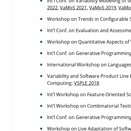
Int’l Conf. on Variability Modelling of
2022
,
VaMoS 2021
,
VaMoS 2019
,
VaMo
Workshop on Trends in Configurable 
Int’l Conf. on Evaluation and Assessm
Workshop on Quantitative Aspects of 
Int’l Conf. on Generative Programmin
International Workshop on Languages f
Variability and Software Product Lin
Computing:
VSPLE 2018
Int’l Workshop on Feature-Oriented 
Int’l Workshop on Combinatorial Testi
Int’l Conf. on Generative Programmin
Workshop on Live Adaptation of Soft