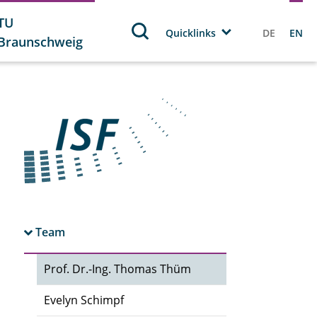
TU
Quicklinks
DE
EN
Braunschweig
Team
Prof. Dr.-Ing. Thomas Thüm
Evelyn Schimpf