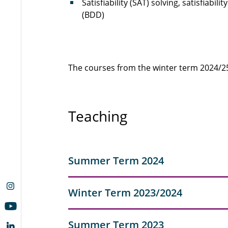
Satisfiability (SAT) solving, satisfiab
(BDD)
The courses from the winter term 2024/2
Teaching
Summer Term 2024
Winter Term 2023/2024
Summer Term 2023