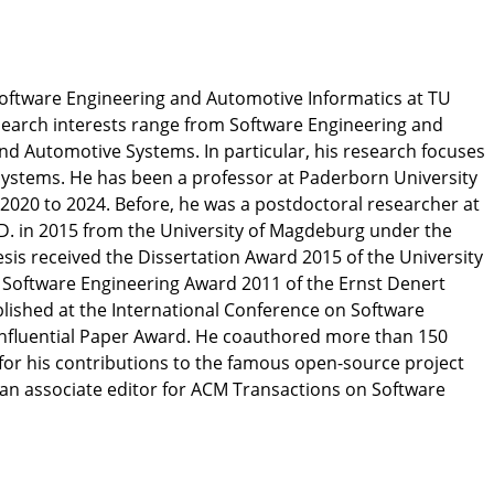
Software Engineering and Automotive Informatics at TU
search interests range from Software Engineering and
and Automotive Systems. In particular, his research focuses
systems. He has been a professor at Paderborn University
 2020 to 2024. Before, he was a postdoctoral researcher at
D. in 2015 from the University of Magdeburg under the
esis received the Dissertation Award 2015 of the University
 Software Engineering Award 2011 of the Ernst Denert
blished at the International Conference on Software
Influential Paper Award. He coauthored more than 150
for his contributions to the famous open-source project
 an associate editor for ACM Transactions on Software