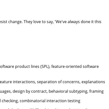
st change. They love to say, 'We've always done it this
oftware product lines (SPL), feature-oriented software
feature interactions, separation of concerns, explanations
guages, design by contract, behavioral subtyping, framing
 checking, combinatorial interaction testing