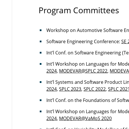
Program Committees
Workshop on Automotive Software En
Software Engineering Conference:
SE 
Int’l Conf. on Software Engineering (T
Int’l Workshop on Languages for Model
2024
,
MODEVAR@SPLC 2022
,
MODEVA
Int’l Systems and Software Product Li
2024
,
SPLC 2023
,
SPLC 2022
,
SPLC 202
Int’l Conf. on the Foundations of Soft
Int’l Workshop on Languages for Model
2024
,
MODEVAR@VaMoS 2020