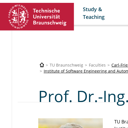
Study &
Teaching
TU Braunschweig
Faculties
Carl-Fri
Institute of Software Engineering and Autom
Prof. Dr.-I
TU Br