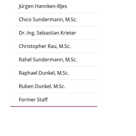
Jürgen Hannken-Illjes
Chico Sundermann, M.Sc.
Dr.-Ing. Sebastian Krieter
Christopher Rau, M.Sc.
Rahel Sundermann, M.Sc.
Raphael Dunkel, M.Sc.
Ruben Dunkel, M.Sc.
Former Staff