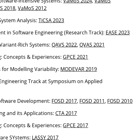
 Software-Intensive Systems:
VaMoS 2024
,
VaMoS
S 2018
,
VaMoS 2012
System Analysis:
TiCSA 2023
ent in Software Engineering (Research Track):
EASE 2023
Variant-Rich Systems:
QAVS 2022
,
QVAS 2021
g: Concepts & Experiences:
GPCE 2021
or Modelling Variability:
MODEVAR 2019
e Engineering Track at Symposium on Applied
Software Development:
FOSD 2017
,
FOSD 2011
,
FOSD 2010
ng and its Applications:
CTA 2017
g: Concepts & Experiences:
GPCE 2017
ware SYstems:
LASSY 2017