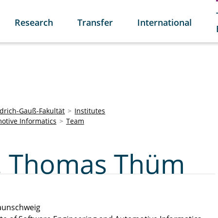
Research
Transfer
International
edrich-Gauß-Fakultät
Institutes
otive Informatics
Team
ng. Thomas Thüm
aunschweig