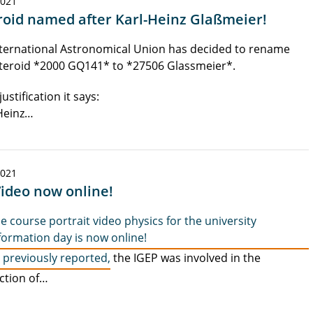
2021
roid named after Karl-Heinz Glaßmeier!
ternational Astronomical Union has decided to rename
teroid *2000 GQ141* to *27506 Glassmeier*.
justification it says:
Heinz…
2021
Video now online!
e course portrait video physics for the university
formation day is now online!
 previously reported,
the IGEP was involved in the
ction of…