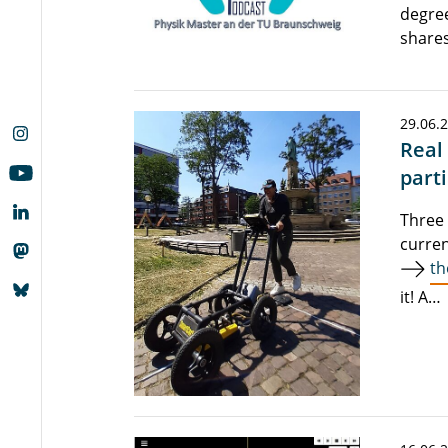
degree
shares
29.06.
Real
parti
Three 
curren
th
it! A…