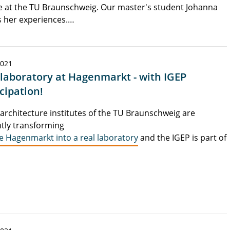
 at the TU Braunschweig. Our master's student Johanna
 her experiences.…
2021
 laboratory at Hagenmarkt - with IGEP
cipation!
architecture institutes of the TU Braunschweig are
tly transforming
e Hagenmarkt into a real laboratory
and the IGEP is part of