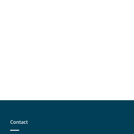
Contact