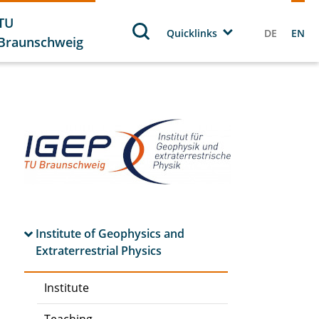
TU
Quicklinks
DE
EN
Braunschweig
Institute of Geophysics and
Extraterrestrial Physics
Institute