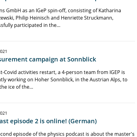
s GmbH as an IGeP spin-off, consisting of Katharina
ewski, Philip Heinisch and Henriette Struckmann,
sfully participated in the…
2021
urement campaign at Sonnblick
t-Covid activities restart, a 4-person team from IGEP is
tly working on Hoher Sonnblick, in the Austrian Alps, to
the ice of the…
2021
ast episode 2 is online! (German)
cond episode of the physics podcast is about the master's