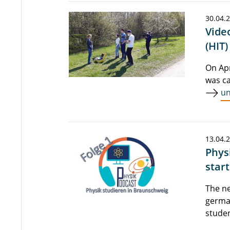
30.04.
Vide
(HIT)
On Apr
was ca
un
13.04.
Phys
star
The ne
german
studen