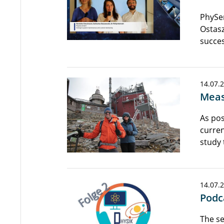
PhySen
Ostasz
succes
14.07.
Meas
As pos
curren
study 
14.07.
Podc
The se