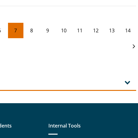
6
7
8
9
10
11
12
13
14
dents
Internal Tools