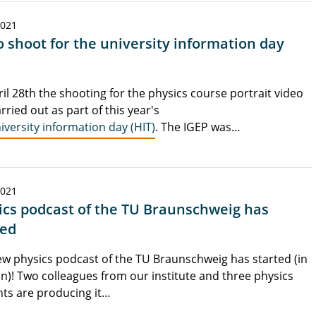
2021
o shoot for the university information day
il 28th the shooting for the physics course portrait video
rried out as part of this year's
iversity information day (HIT)
. The IGEP was…
2021
ics podcast of the TU Braunschweig has
ted
w physics podcast of the TU Braunschweig has started (in
)! Two colleagues from our institute and three physics
ts are producing it…