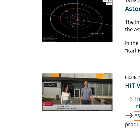
16.06.
Aste
The In
the as
In the 
"Karl-
04.06.
HIT 
Th
in
As
produ