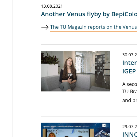
13.08.2021
Another Venus flyby by BepiCo
The TU Magazin reports on the Venus 
30.07.
Inte
IGEP
A seco
TU Br
and pr
29.07.
INNO