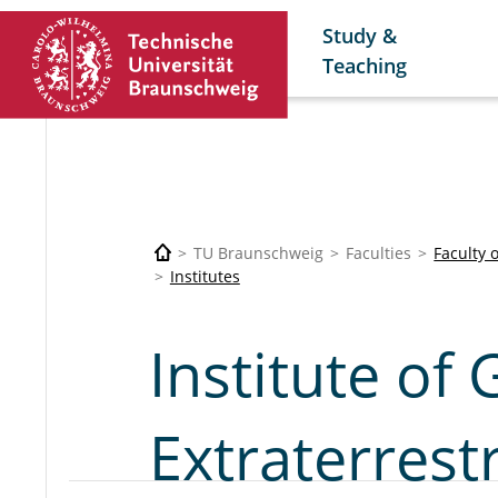
Study &
Teaching
TU Braunschweig
Faculties
Faculty 
Institutes
Institute of
Extraterrestr