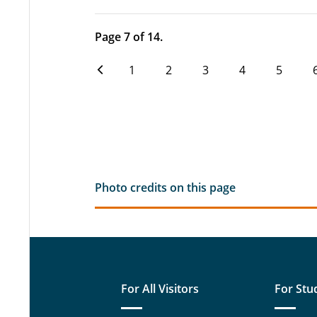
Page 7 of 14.
1
2
3
4
5
Photo credits on this page
For All Visitors
For Stu