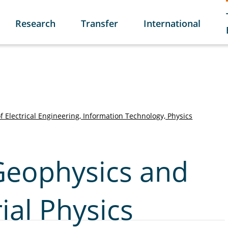
Research
Transfer
International
of Electrical Engineering, Information Technology, Physics
 Geophysics and
ial Physics