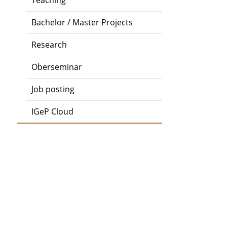
Teaching
Bachelor / Master Projects
Research
Oberseminar
Job posting
IGeP Cloud