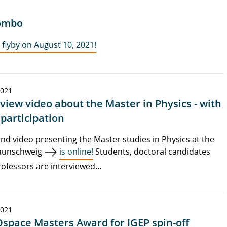
lombo
flyby on August 10, 2021!
2021
rview video about the Master in Physics - with
 participation
nd video presenting the Master studies in Physics at the
aunschweig
is online!
Students, doctoral candidates
ofessors are interviewed…
2021
space Masters Award for IGEP spin-off