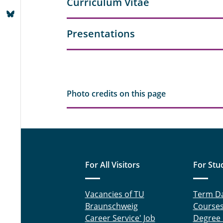
Curriculum Vitae
Presentations
Photo credits on this page
For All Visitors
For Stu
Vacancies of TU
Term D
Braunschweig
Course
Career Service' Job
Degree