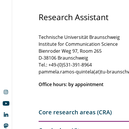
Research Assistant
Technische Universität Braunschweig
Institute for Communication Science
Bienroder Weg 97, Room 265
D-38106 Braunschweig
Tel.: +49-(0)531-391-8964
pammela.ramos-quintela(at)tu-braunsch
Office hours: by appointment
Core research areas (CRA)