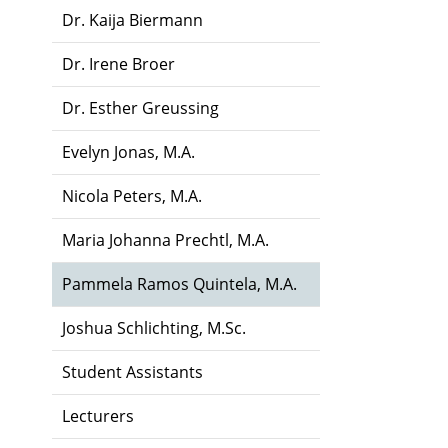
Dr. Kaija Biermann
Dr. Irene Broer
Dr. Esther Greussing
Evelyn Jonas, M.A.
Nicola Peters, M.A.
Maria Johanna Prechtl, M.A.
Pammela Ramos Quintela, M.A.
Joshua Schlichting, M.Sc.
Student Assistants
Lecturers