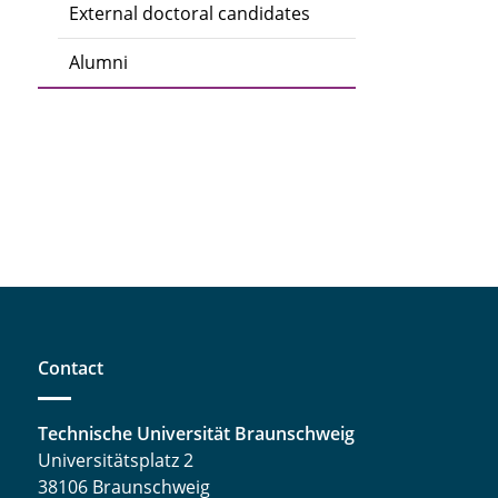
External doctoral candidates
Alumni
Contact
Technische Universität Braunschweig
Universitätsplatz 2
38106 Braunschweig