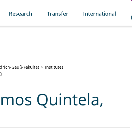
Research
Transfer
International
edrich-Gauß-Fakultät
Institutes
m
mos Quintela,