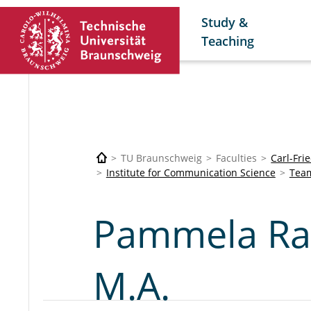
Study &
Teaching
TU Braunschweig
Faculties
Carl-Fri
Institute for Communication Science
Tea
Pammela Ra
M.A.