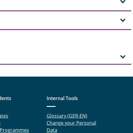
dents
Internal Tools
ates
Glossary (GER-EN)
s
Change your Personal
 Programmes
Data