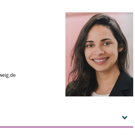
weig.de