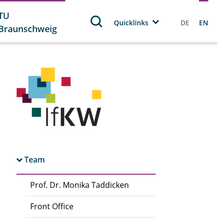
TU
Quicklinks
DE
EN
Braunschweig
Team
Prof. Dr. Monika Taddicken
Front Office