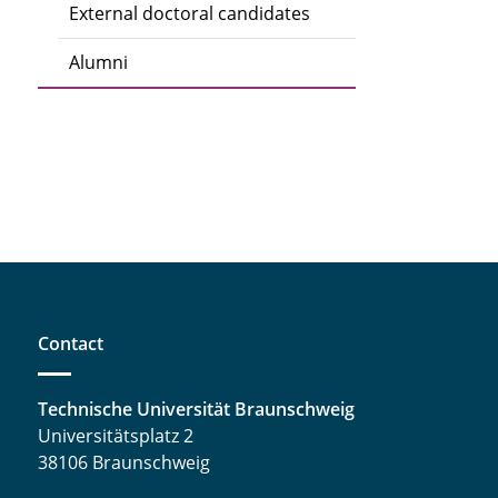
External doctoral candidates
Alumni
Contact
Technische Universität Braunschweig
Universitätsplatz 2
38106 Braunschweig