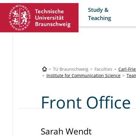
Study &
Teaching
TU Braunschweig
Faculties
Carl-Fri
Institute for Communication Science
Tea
Front Office
Sarah Wendt