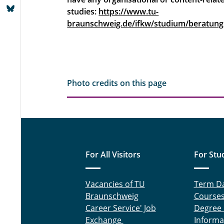
studies:
https://www.tu-
braunschweig.de/ifkw/studium/beratung
Photo credits on this page
For All Visitors
For Stu
Vacancies of TU
Term D
Braunschweig
Course
Career Service' Job
Degree
Exchange
Informa