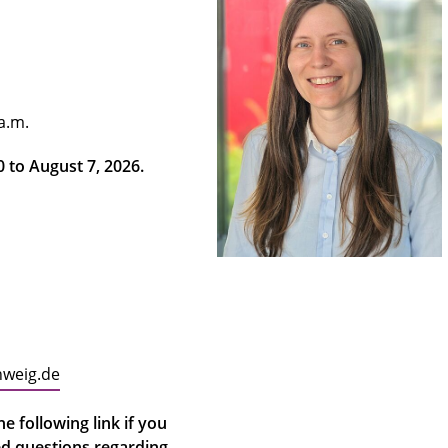
 a.m.
20 to August 7, 2026.
hweig.de
e following link if you
ed questions regarding