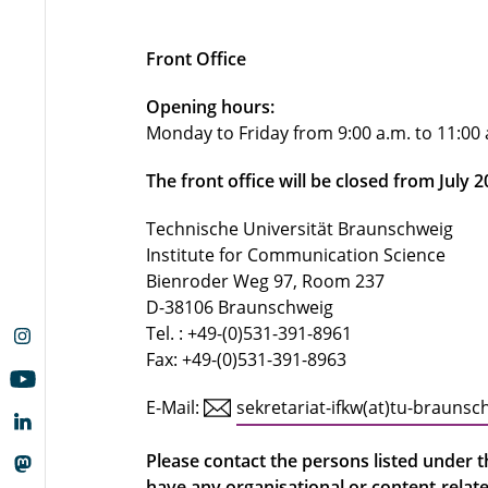
Front Office
Opening hours:
Monday to Friday from 9:00 a.m. to 11:00
The front office will be closed from July 
Technische Universität Braunschweig
Institute for Communication Science
Bienroder Weg 97, Room 237
D-38106 Braunschweig
Tel. : +49-(0)531-391-8961
Fax: +49-(0)531-391-8963
E-Mail:
sekretariat-ifkw(at)tu-braunsc
Please contact the persons listed under th
have any organisational or content-relat