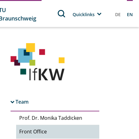
TU
Quicklinks
DE
EN
Braunschweig
Team
Prof. Dr. Monika Taddicken
Front Office