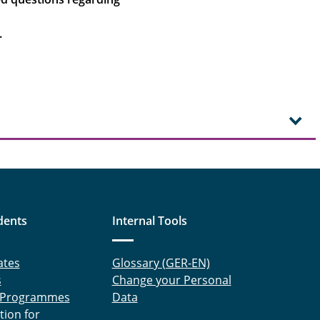
.
dents
Internal Tools
ates
Glossary (GER-EN)
s
Change your Personal
 Programmes
Data
tion for