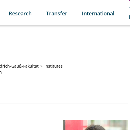
Research
Transfer
International
edrich-Gauß-Fakultät
Institutes
m