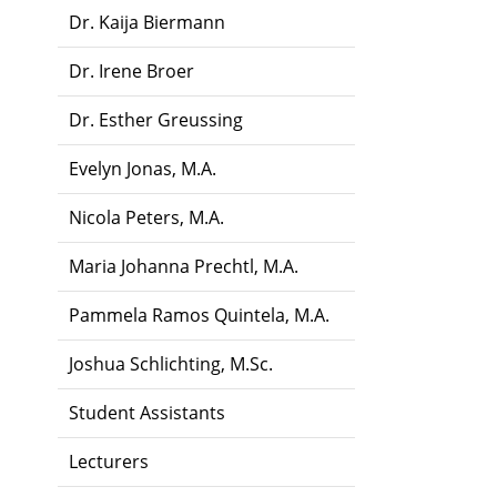
Dr. Kaija Biermann
Dr. Irene Broer
Dr. Esther Greussing
Evelyn Jonas, M.A.
Nicola Peters, M.A.
Maria Johanna Prechtl, M.A.
Pammela Ramos Quintela, M.A.
Joshua Schlichting, M.Sc.
Student Assistants
Lecturers