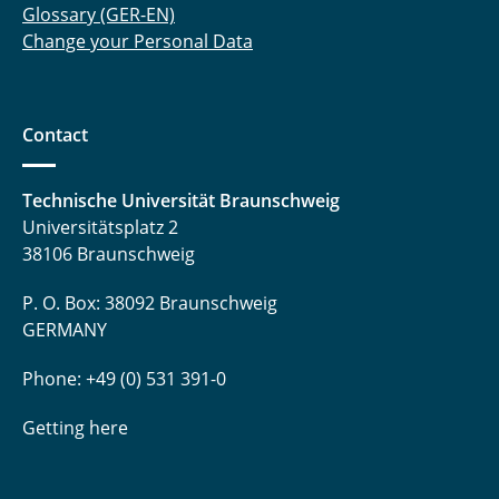
Glossary (GER-EN)
Change your Personal Data
Contact
Technische Universität Braunschweig
Universitätsplatz 2
38106 Braunschweig
P. O. Box: 38092 Braunschweig
GERMANY
Phone: +49 (0) 531 391-0
Getting here