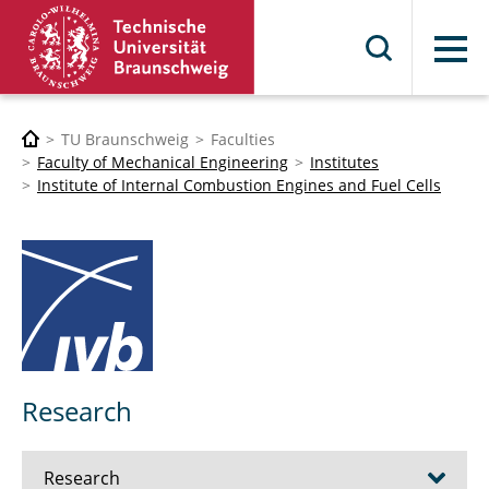
Menu
TU Braunschweig
Faculties
Faculty of Mechanical Engineering
Institutes
Institute of Internal Combustion Engines and Fuel Cells
Research
Research