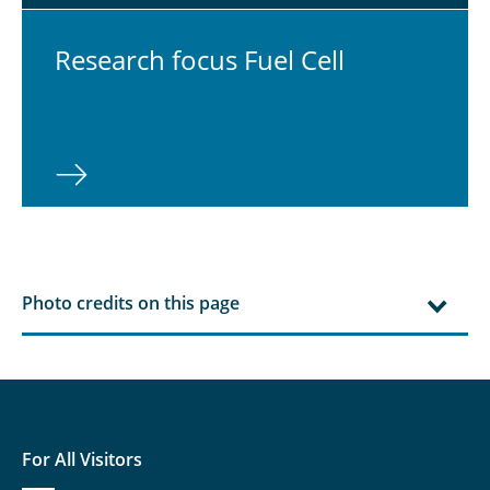
Re­search focus Fuel Cell
⠀
Photo credits on this page
For All Visitors