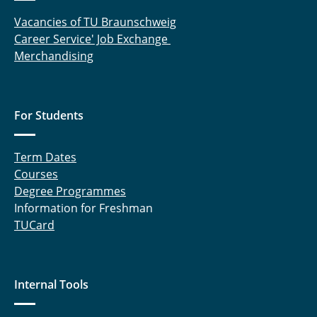
Vacancies of TU Braunschweig
Career Service' Job Exchange
Merchandising
For Students
Term Dates
Courses
Degree Programmes
Information for Freshman
TUCard
Internal Tools