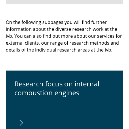
Research focus on internal combustion
On the following subpages you will find further
engines
information about the diverse research work at the
ivb. You can also find out more about our services for
Research focus Fuel Cells
external clients, our range of research methods and
details of the individual research areas at the ivb.
Re­search focus on in­ter­nal
com­bus­tion engines
⠀