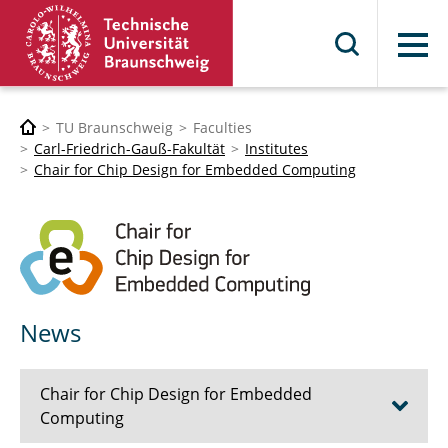
Menu
TU Braunschweig
Faculties
Carl-Friedrich-Gauß-Fakultät
Institutes
Chair for Chip Design for Embedded Computing
News
Chair for Chip Design for Embedded
Computing