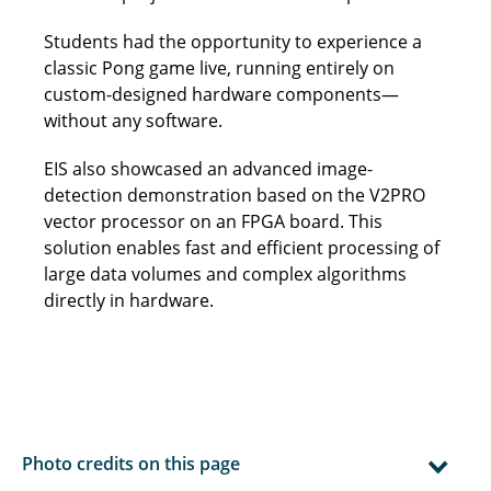
Students had the opportunity to experience a
classic Pong game live, running entirely on
custom-designed hardware components—
without any software.
EIS also showcased an advanced image-
detection demonstration based on the V2PRO
vector processor on an FPGA board. This
solution enables fast and efficient processing of
large data volumes and complex algorithms
directly in hardware.
Photo credits on this page