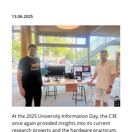
Team
13.06.2025
Teaching
Research and Projects
Publications
Student Topics (BA, MA and HiWi)
ChipDesign Lab
Tools
Cores
At the 2025 University Information Day, the C3E
News
once again provided insights into its current
research projects and the hardware practicum.
Contact