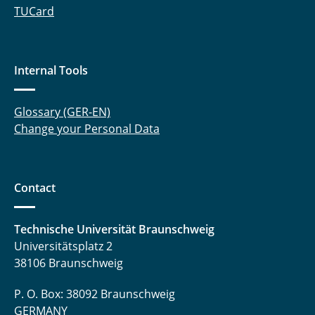
TUCard
Internal Tools
Glossary (GER-EN)
Change your Personal Data
Contact
Technische Universität Braunschweig
Universitätsplatz 2
38106 Braunschweig
P. O. Box: 38092 Braunschweig
GERMANY