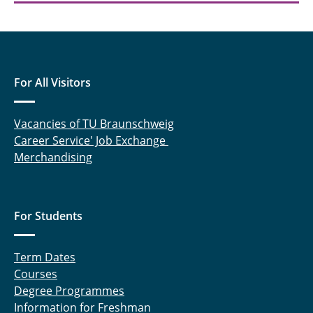
For All Visitors
Vacancies of TU Braunschweig
Career Service' Job Exchange
Merchandising
For Students
Term Dates
Courses
Degree Programmes
Information for Freshman