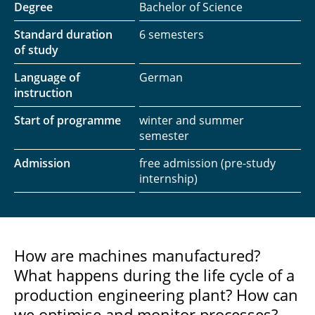
Degree
Bachelor of Science
Standard duration
6 semesters
of study
Language of
German
instruction
Start of programme
winter and summer
semester
Admission
free admission (pre-study
internship)
How are machines manufactured?
What happens during the life cycle of a
production engineering plant? How can
we optimise and monitor processes?