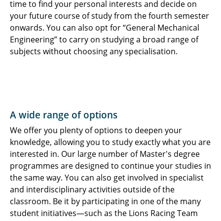
time to find your personal interests and decide on
your future course of study from the fourth semester
onwards. You can also opt for “General Mechanical
Engineering” to carry on studying a broad range of
subjects without choosing any specialisation.
A wide range of options
We offer you plenty of options to deepen your
knowledge, allowing you to study exactly what you are
interested in. Our large number of Master's degree
programmes are designed to continue your studies in
the same way. You can also get involved in specialist
and interdisciplinary activities outside of the
classroom. Be it by participating in one of the many
student initiatives—such as the Lions Racing Team