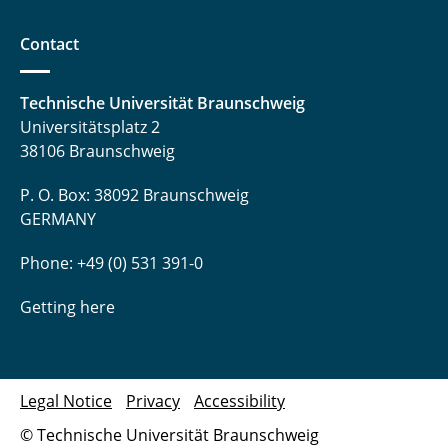
Contact
Technische Universität Braunschweig
Universitätsplatz 2
38106 Braunschweig
P. O. Box: 38092 Braunschweig
GERMANY
Phone: +49 (0) 531 391-0
Getting here
Legal Notice
Privacy
Accessibility
© Technische Universität Braunschweig