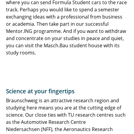
where you can send Formula Student cars to the race
track. Perhaps you would like to spend a semester
exchanging ideas with a professional from business
or academia. Then take part in our successful
Mentor.ING programme. And if you want to withdraw
and concentrate on your studies in peace and quiet,
you can visit the Masch.Bau student house with its
study rooms.
Science at your fingertips
Braunschweig is an attractive research region and
studying here means you are at the cutting edge of
science. Our close ties with TU research centres such
as the Automotive Research Centre
Niedersachsen (NFF), the Aeronautics Research