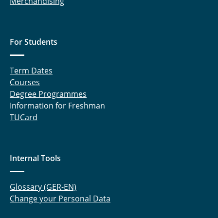
Merchandising
For Students
Term Dates
Courses
Degree Programmes
Information for Freshman
TUCard
Internal Tools
Glossary (GER-EN)
Change your Personal Data