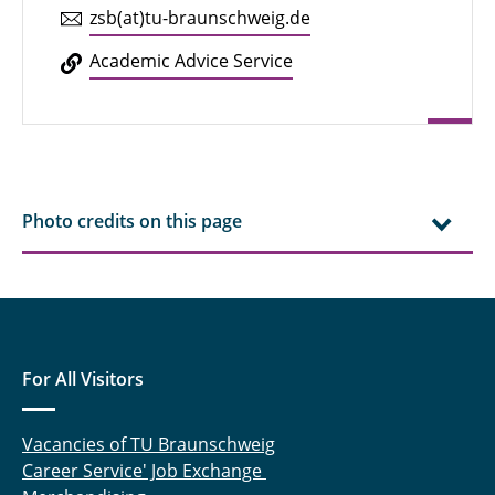
zsb(at)tu-braun­schweig.de
Aca­d­e­mic Advice Service
Photo credits on this page
For All Visitors
Vacancies of TU Braunschweig
Career Service' Job Exchange