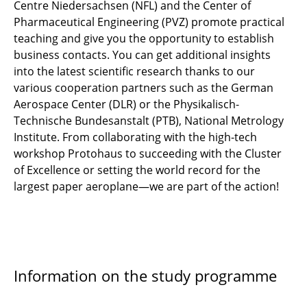
Centre Niedersachsen (NFL) and the Center of
Pharmaceutical Engineering (PVZ) promote practical
teaching and give you the opportunity to establish
business contacts. You can get additional insights
into the latest scientific research thanks to our
various cooperation partners such as the German
Aerospace Center (DLR) or the Physikalisch-
Technische Bundesanstalt (PTB), National Metrology
Institute. From collaborating with the high-tech
workshop Protohaus to succeeding with the Cluster
of Excellence or setting the world record for the
largest paper aeroplane—we are part of the action!
Information on the study programme