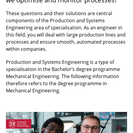
These questions and their solutions are central
components of the Production and Systems
Engineering area of specialisation. As an engineer in
this field, you will deal with large production lines and
processes and ensure smooth, automated processes
within companies.
Production and Systems Engineering is a type of
specialisation in the Bachelor’s degree programme
Mechanical Engineering. The following information
therefore refers to the degree programme in
Mechanical Engineering.