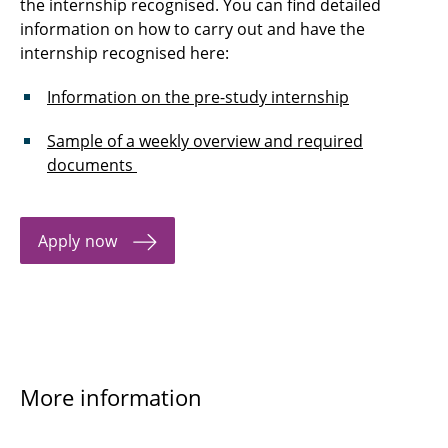
the internship recognised. You can find detailed
information on how to carry out and have the
internship recognised here:
Information on the pre-study internship
Sample of a weekly overview and required
documents
Apply now
More information