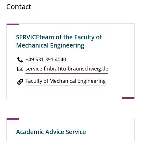
Contact
SERVICEteam of the Faculty of
Mechanical Engineering
+49 531 391 4040
service-fmb(at)tu-braun­schweig.de
Faculty of Me­chan­i­cal En­gi­neer­ing
Academic Advice Service