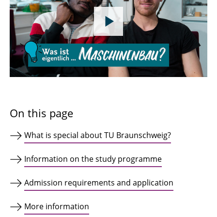
On this page
What is special about TU Braunschweig?
Information on the study programme
Admission requirements and application
More information