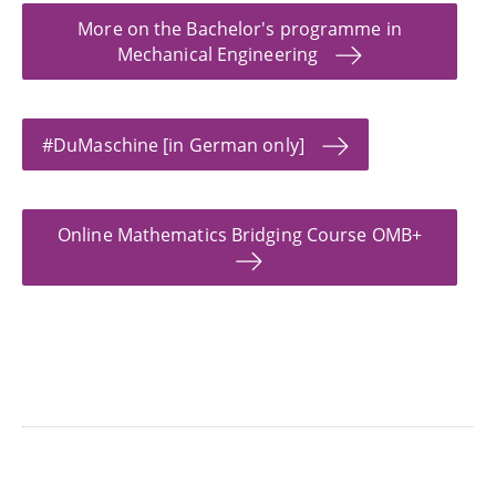
More on the Bachelor's programme in
Mechanical Engineering
#DuMaschine [in German only]
Online Mathematics Bridging Course OMB+