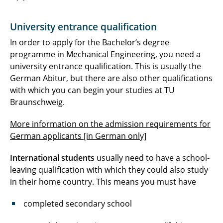
University entrance qualification
In order to apply for the Bachelor’s degree
programme in Mechanical Engineering, you need a
university entrance qualification. This is usually the
German Abitur, but there are also other qualifications
with which you can begin your studies at TU
Braunschweig.
More information on the admission requirements for
German applicants [in German only]
International students
usually need to have a school-
leaving qualification with which they could also study
in their home country. This means you must have
completed secondary school