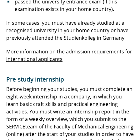
passed the university entrance exam (if this
examination exists in your home country).
In some cases, you must have already studied at a
recognised university in your home country or have
previously attended the Studienkolleg in Germany.
More information on the admission requirements for
international applicants
Pre-study internship
Before beginning your studies, you must complete an
eight-week internship in a company, in which you
learn basic craft skills and practical engineering
activities. You must write an internship report in the
form of a weekly overview, which you submit to the
SERVICEteam of the Faculty of Mechanical Engineering
(online) after the start of your studies in order to have