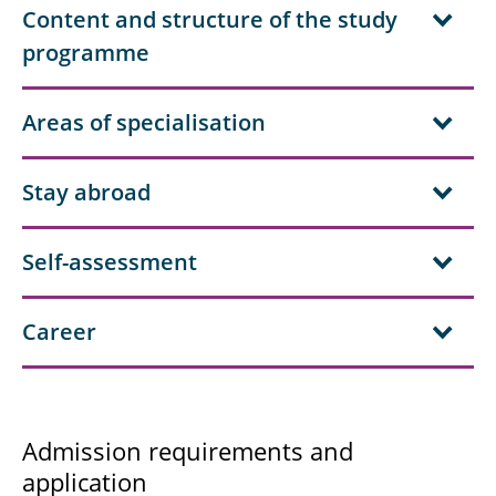
Content and structure of the study
programme
Areas of specialisation
Stay abroad
Self-assessment
Career
Admission requirements and
application