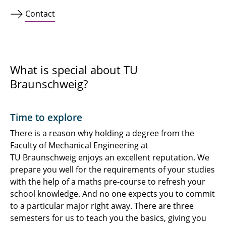
Contact
What is special about TU
Braunschweig?
Time to explore
There is a reason why holding a degree from the
Faculty of Mechanical Engineering at
TU Braunschweig enjoys an excellent reputation. We
prepare you well for the requirements of your studies
with the help of a maths pre-course to refresh your
school knowledge. And no one expects you to commit
to a particular major right away. There are three
semesters for us to teach you the basics, giving you