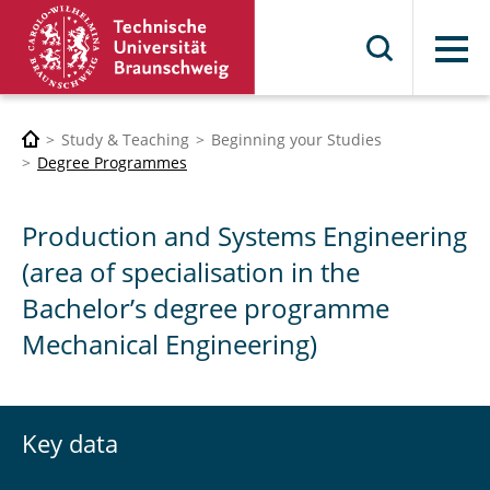
Menu
Study & Teaching
Beginning your Studies
Degree Programmes
Production and Systems Engineering
(area of specialisation in the
Bachelor’s degree programme
Mechanical Engineering)
Key data