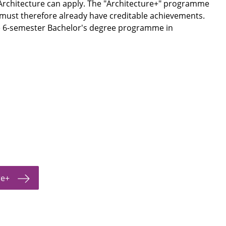
rchitecture can apply. The "Architecture+" programme
 must therefore already have creditable achievements.
he 6-semester Bachelor's degree programme in
re+