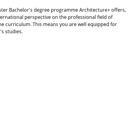
ester Bachelor's degree programme Architecture+ offers,
ternational perspective on the professional field of
he curriculum. This means you are well equipped for
's studies.