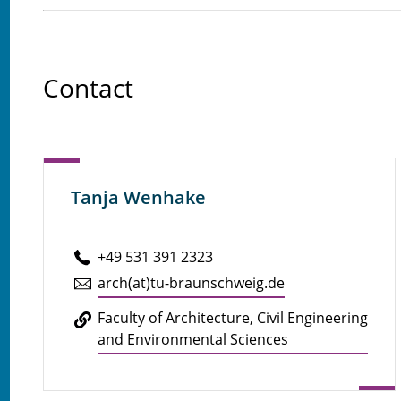
Contact
Tanja Wenhake
+49 531 391 2323
arch(at)tu-braun­schweig.de
Faculty of Ar­chi­tec­ture, Civil En­gi­neer­ing
and En­vi­ron­men­tal Sci­ences