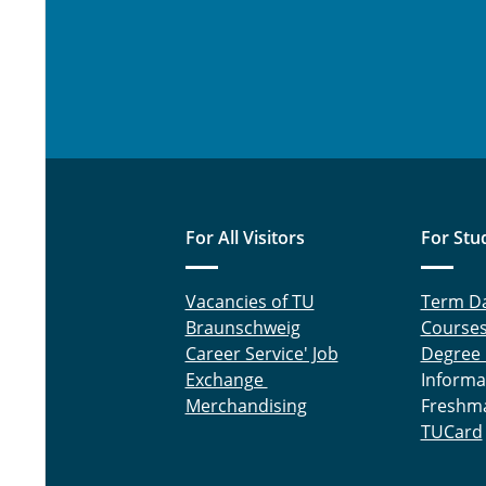
For All Visitors
For Stu
Vacancies of TU
Term D
Braunschweig
Course
Career Service' Job
Degree
Exchange
Informa
Merchandising
Freshm
TUCard