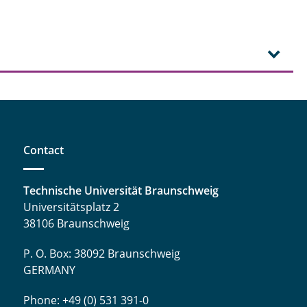
Contact
Technische Universität Braunschweig
Universitätsplatz 2
38106 Braunschweig
P. O. Box: 38092 Braunschweig
GERMANY
Phone: +49 (0) 531 391-0