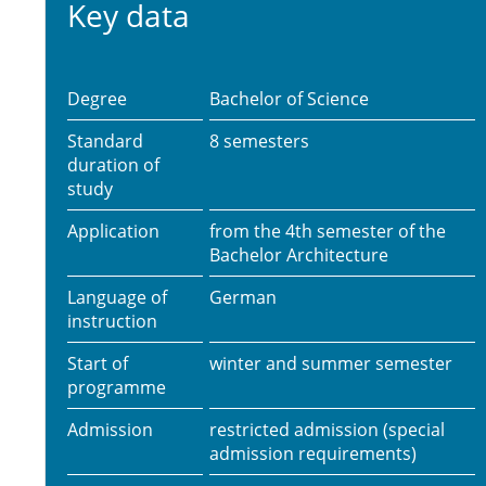
Key data
Degree
Bachelor of Science
Standard
8 semesters
duration of
study
Application
from the 4th semester of the
Bachelor Architecture
Language of
German
instruction
Start of
winter and summer semester
programme
Admission
restricted admission (special
admission requirements)