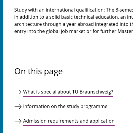
Study with an international qualification: The 8-sem
in addition to a solid basic technical education, an in
architecture through a year abroad integrated into t
entry into the global job market or for further Master
On this page
What is special about TU Braunschweig?
Information on the study programme
Admission requirements and application