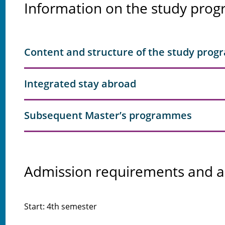
Information on the study pr
Content and structure of the study pro
Integrated stay abroad
Subsequent Master’s programmes
Admission requirements and a
Start: 4th semester