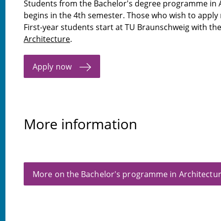
Students from the Bachelor's degree programme in A
begins in the 4th semester. Those who wish to apply
First-year students start at TU Braunschweig with t
Architecture
.
Apply now
More information
More on the Bachelor's programme in Architectu