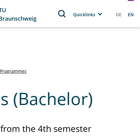
TU
Quicklinks
DE
EN
Braunschweig
 Programmes
s (Bachelor)
from the 4th semester