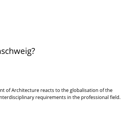
nschweig?
t of Architecture reacts to the globalisation of the
terdisciplinary requirements in the professional field.