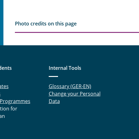
Photo credits on this page
dents
Internal Tools
ates
Glossary (GER-EN)
s
Change your Personal
 Programmes
Data
tion for
an