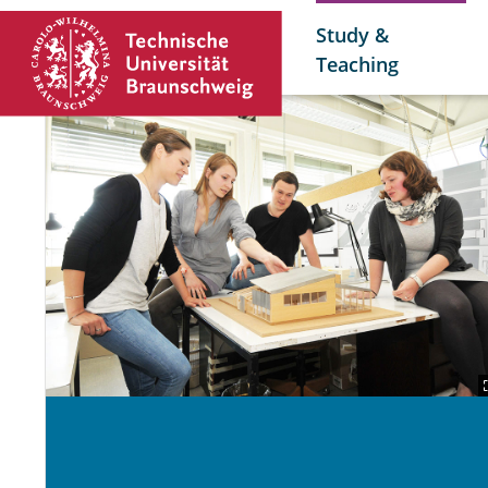
Study &
Teaching