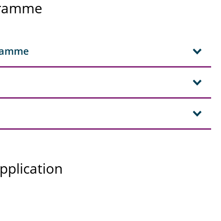
ogramme
gramme
pplication