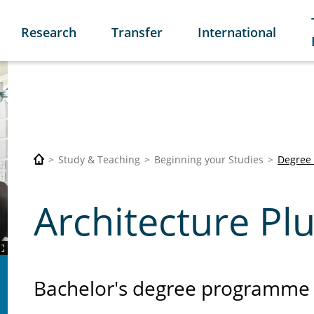
Research
Transfer
International
Study & Teaching
Beginning your Studies
Degree
Architecture Plu
Bachelor's degree programme 