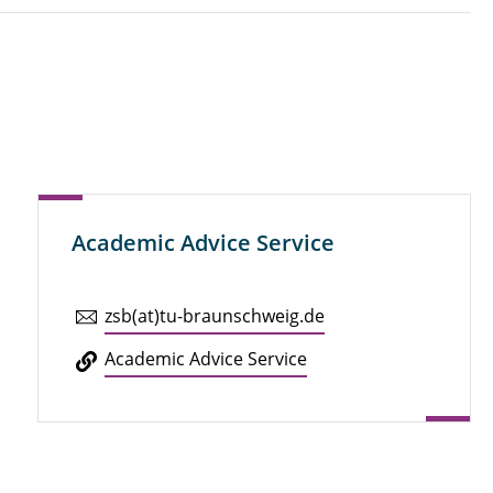
Academic Advice Service
zsb(at)tu-braun­schweig.de
Aca­d­e­mic Advice Service