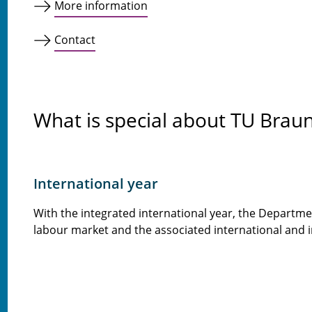
More information
Contact
What is special about TU Brau
International year
With the integrated international year, the Departmen
labour market and the associated international and in