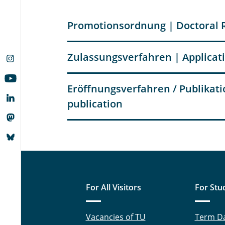
Promotionsordnung | Doctoral 
Zulassungsverfahren | Applicat
Eröffnungsverfahren / Publikatio
publication
For All Visitors
For Stu
Vacancies of TU
Term D