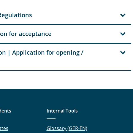
Regulations
ion for acceptance
n | Application for opening /
dents
Internal Tools
ates
Glossary (GER-EN)