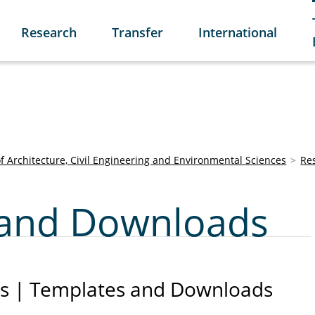
Research
Transfer
International
of Architecture, Civil Engineering and Environmental Sciences
Re
and Downloads
s | Templates and Downloads