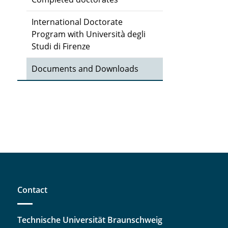
International Doctorate
Program with Università degli
Studi di Firenze
Documents and Downloads
Contact
Technische Universität Braunschweig