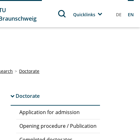
TU
Quicklinks
DE
EN
Braunschweig
search
Doctorate
Doctorate
Application for admission
Opening procedure / Publication
Completed doctorates