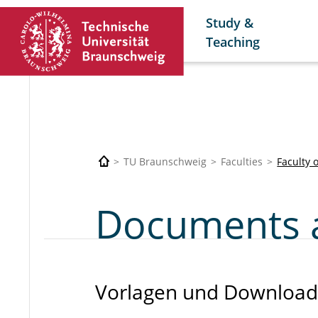
Study &
Teaching
TU Braunschweig
Faculties
Faculty 
Documents 
Vorlagen und Download