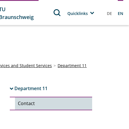
TU
Quicklinks
DE
EN
Braunschweig
rvices and Student Services
Department 11
Department 11
Contact