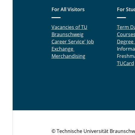
For All Visitors
For Stu
Vacancies of TU
Term D
Braunschweig
Course
Career Service' Job
Degree
Exchange
Informa
Merchandising
Freshm
TUCard
© Technische Universität Braunschw