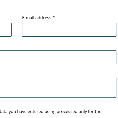
E-mail address
*
 data you have entered being processed only for the
.