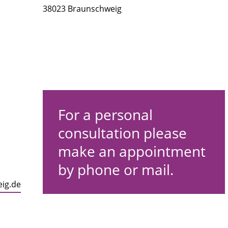
38023 Braunschweig
For a personal
consultation please
make an appointment
by phone or mail.
eig.de