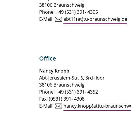
38106 Braunschweig
Phone: +49 (531) 391- 4305
E-Mail:
abt11(at)tu-braunschweig.de
Office
Nancy Knopp
Abt-Jerusalem-Str. 6, 3rd floor
38106 Braunschweig
Phone: +49 (531) 391- 4352
Fax: (0531) 391- 4308
E-Mail:
nancy.knopp(at)tu-braunschw