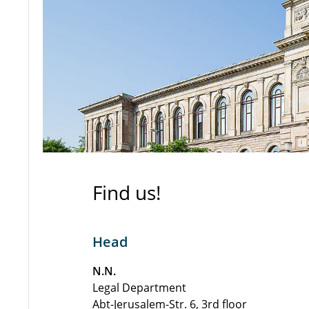
Find us!
Head
N.N.
Legal Department
Abt-Jerusalem-Str. 6, 3rd floor