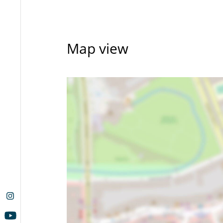
Map view