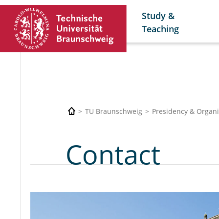
Study &
Teaching
TU Braunschweig
Presidency & Organi
Contact