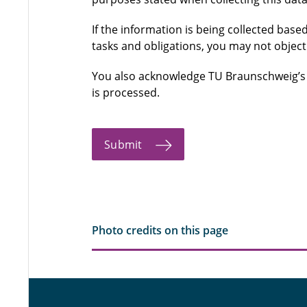
If the information is being collected based
tasks and obligations, you may not object
You also acknowledge TU Braunschweig’
is processed.
Submit
Photo credits on this page