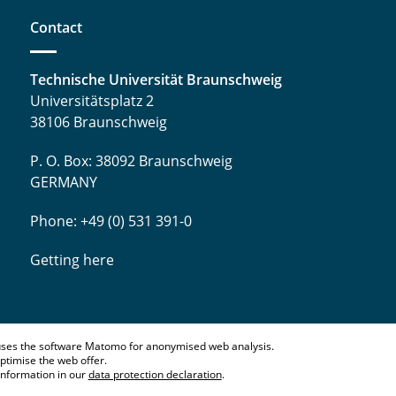
Contact
Technische Universität Braunschweig
Universitätsplatz 2
38106 Braunschweig
P. O. Box: 38092 Braunschweig
GERMANY
Phone: +49 (0) 531 391-0
Getting here
ses the software Matomo for anonymised web analysis.
ptimise the web offer.
information in our
data protection declaration
.