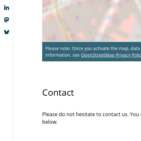
Please note: Once you activate the map, dat
information, see
OpenStreetMap Privacy Poli
Contact
Please do not hesitate to contact us. You
below.