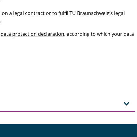
 on a legal contract or to fulfil TU Braunschweig’s legal
.
s
data protection declaration
, according to which your data