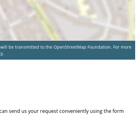
a will be transmitted to the OpenStreetMap Foundation. For more
cy
.
 can send us your request conveniently using the form