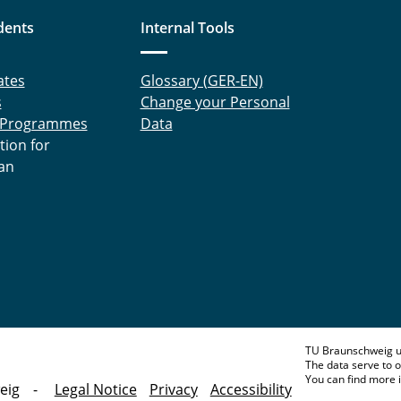
dents
Internal Tools
ates
Glossary (GER-EN)
s
Change your Personal
 Programmes
Data
tion for
an
TU Braunschweig u
The data serve to o
You can find more 
eig
Legal Notice
Privacy
Accessibility