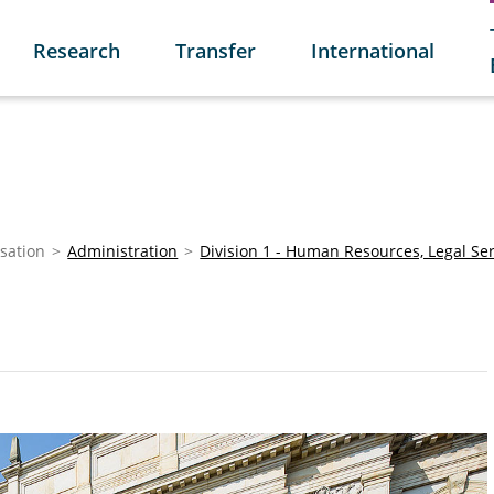
Research
Transfer
International
sation
Administration
Division 1 - Human Resources, Legal Se