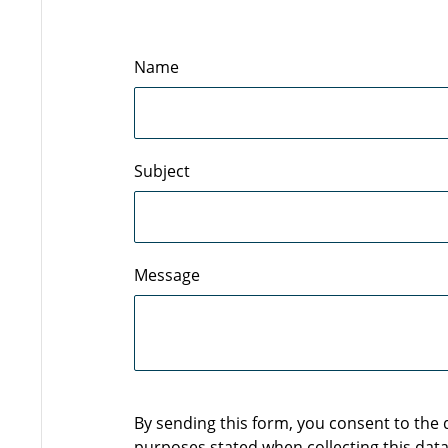
Name
Subject
Message
By sending this form, you consent to the
purposes stated when collecting this data