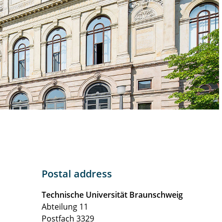
Postal address
Technische Universität Braunschweig
Abteilung 11
Postfach 3329