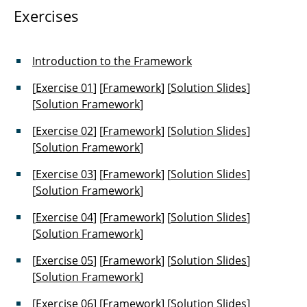
Exercises
Introduction to the Framework
[
Exercise 01
] [
Framework
] [
Solution Slides
]
[
Solution Framework
]
[
Exercise 02
] [
Framework
] [
Solution Slides
]
[
Solution Framework
]
[
Exercise 03
] [
Framework
] [
Solution Slides
]
[
Solution Framework
]
[
Exercise 04
] [
Framework
] [
Solution Slides
]
[
Solution Framework
]
[
Exercise 05
] [
Framework
] [
Solution Slides
]
[
Solution Framework
]
[
Exercise 06
] [
Framework
] [
Solution Slides
]