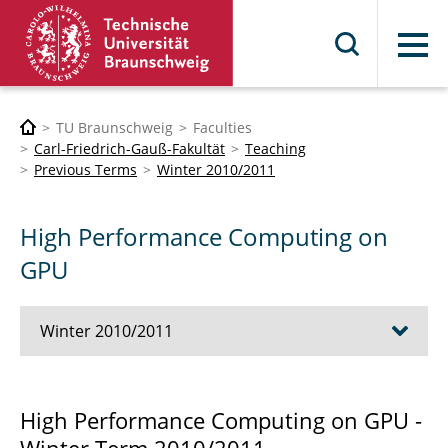
Menu
TU Braunschweig
Faculties
Carl-Friedrich-Gauß-Fakultät
Teaching
Previous Terms
Winter 2010/2011
High Performance Computing on
GPU
Winter 2010/2011
Advanced Object Oriented C++ Techniques
High Performance Computing on GPU -
Computational Methods in Bionics