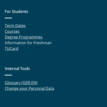
For Students
Term Dates
Courses
Degree Programmes
Information for Freshman
TUCard
Internal Tools
Glossary (GER-EN)
Change your Personal Data