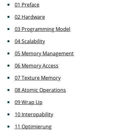
01 Preface
02 Hardware
03 Programming Model
04 Scalability
05 Memory Management
06 Memory Access
07 Texture Memory
08 Atomic Operations
09 Wrap Up
10 Interopability
11 Optimierung