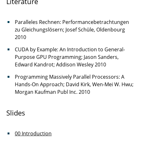
Literature
Paralleles Rechnen: Performancebetrachtungen
zu Gleichungslösern; Josef Schüle, Oldenbourg
2010
CUDA by Example: An Introduction to General-
Purpose GPU Programming; Jason Sanders,
Edward Kandrot; Addison Wesley 2010
Programming Massively Parallel Processors: A
Hands-On Approach; David Kirk, Wen-Mei W. Hwu;
Morgan Kaufman Publ Inc. 2010
Slides
00 Introduction