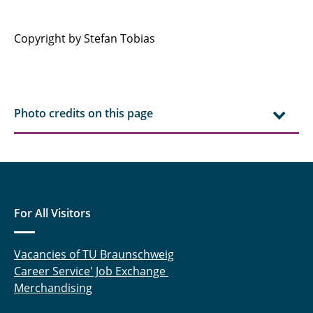
Copyright by Stefan Tobias
Photo credits on this page
For All Visitors
Vacancies of TU Braunschweig
Career Service' Job Exchange
Merchandising