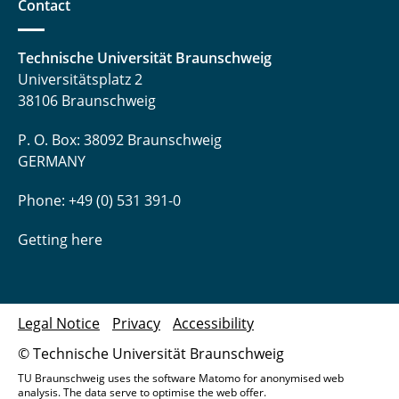
Contact
Technische Universität Braunschweig
Universitätsplatz 2
38106 Braunschweig
P. O. Box: 38092 Braunschweig
GERMANY
Phone: +49 (0) 531 391-0
Getting here
Legal Notice
Privacy
Accessibility
© Technische Universität Braunschweig
TU Braunschweig uses the software Matomo for anonymised web
analysis. The data serve to optimise the web offer.