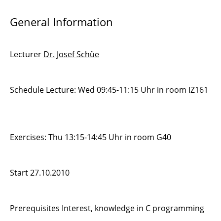
General Information
Lecturer
Dr. Josef Schüe
Schedule Lecture: Wed 09:45-11:15 Uhr in room IZ161
Exercises: Thu 13:15-14:45 Uhr in room G40
Start 27.10.2010
Prerequisites Interest, knowledge in C programming