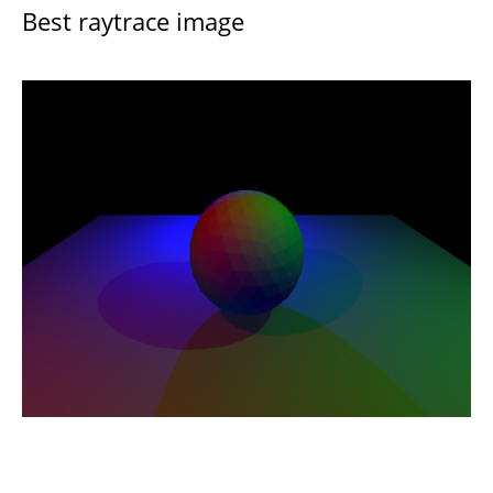
Best raytrace image