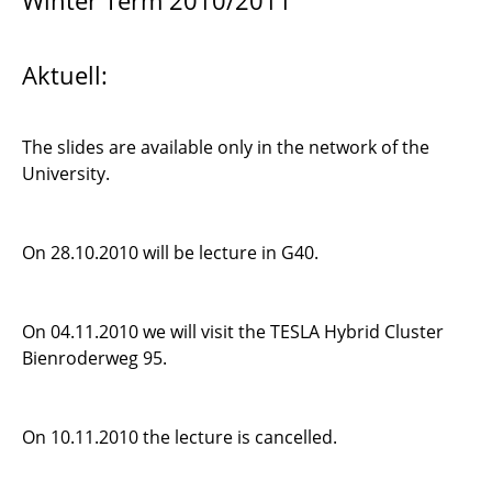
Winter Term 2010/2011
Computational Model Reduction
Aktuell:
Discontinuous Galerkin Methods 1
Simulation of Fluid Dynamics
The slides are available only in the network of the
University.
High Performance Computing on GPU
Introduction to Scientific Computing
On 28.10.2010 will be lecture in G40.
Optimal Shape Design in Fluid Dynamics
On 04.11.2010 we will visit the TESLA Hybrid Cluster
Introduction to PDEs and Numerical Methods
Bienroderweg 95.
Seminar Scientific Computing
On 10.11.2010 the lecture is cancelled.
Visualisierung wissenschaftlicher Daten