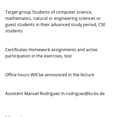
Target group Students of computer science,
mathematics, natural or engineering sciences or
guest students in their advanced study period, CSE
students
Certificates Homework assignments and active
participation in the exercises, test
Office hours Will be announced in the lecture
Assistent Manuel Rodriguez m.rodriguez@tu-bs.de