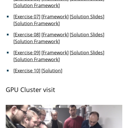
[
Solution Framework
]
[
Exercise 07
] [
Framework
] [
Solution Slides
]
[
Solution Framework
]
[
Exercise 08
] [
Framework
] [
Solution Slides
]
[
Solution Framework
]
[
Exercise 09
] [
Framework
] [
Solution Slides
]
[
Solution Framework
]
[
Exercise 10
] [
Solution
]
GPU Cluster visit