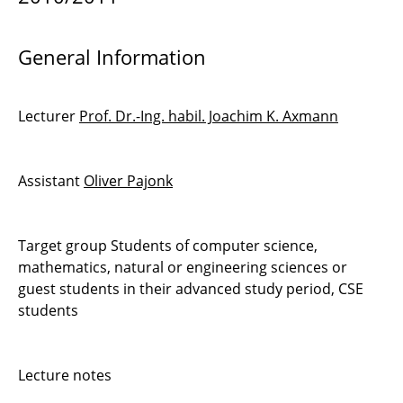
Computational Model Reduction
Discontinuous Galerkin Methods 1
General Information
Simulation of Fluid Dynamics
Lecturer
Prof. Dr.-Ing. habil. Joachim K. Axmann
High Performance Computing on GPU
Introduction to Scientific Computing
Assistant
Oliver Pajonk
Optimal Shape Design in Fluid Dynamics
Target group Students of computer science,
Introduction to PDEs and Numerical Methods
mathematics, natural or engineering sciences or
guest students in their advanced study period, CSE
Seminar Scientific Computing
students
Visualisierung wissenschaftlicher Daten
Lecture notes