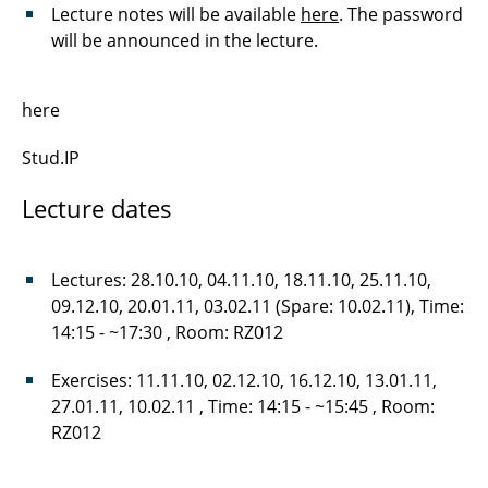
Lecture notes will be available
here
. The password
will be announced in the lecture.
here
Stud.IP
Lecture dates
Lectures: 28.10.10, 04.11.10, 18.11.10, 25.11.10,
09.12.10, 20.01.11, 03.02.11 (Spare: 10.02.11), Time:
14:15 - ~17:30 , Room: RZ012
Exercises: 11.11.10, 02.12.10, 16.12.10, 13.01.11,
27.01.11, 10.02.11 , Time: 14:15 - ~15:45 , Room:
RZ012