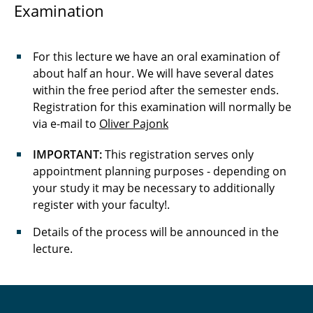
Examination
For this lecture we have an oral examination of
about half an hour. We will have several dates
within the free period after the semester ends.
Registration for this examination will normally be
via e-mail to
Oliver Pajonk
IMPORTANT:
This registration serves only
appointment planning purposes - depending on
your study it may be necessary to additionally
register with your faculty!.
Details of the process will be announced in the
lecture.