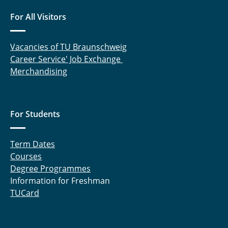
For All Visitors
Vacancies of TU Braunschweig
Career Service' Job Exchange
Merchandising
For Students
Term Dates
Courses
Degree Programmes
Information for Freshman
TUCard