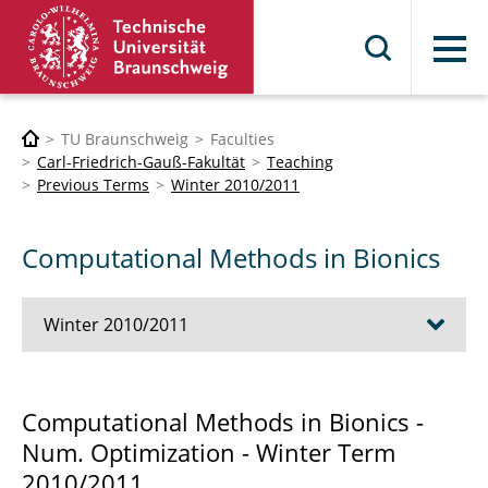
Menu
TU Braunschweig
Faculties
Carl-Friedrich-Gauß-Fakultät
Teaching
Previous Terms
Winter 2010/2011
Computational Methods in Bionics
Winter 2010/2011
Advanced Object Oriented C++ Techniques
Computational Methods in Bionics -
Num. Optimization - Winter Term
Computational Methods in Bionics
2010/2011