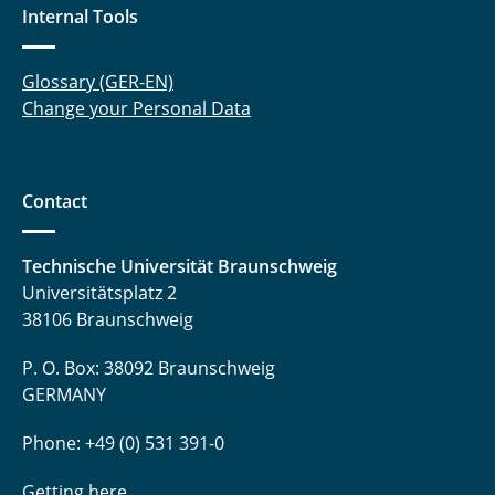
Internal Tools
Glossary (GER-EN)
Change your Personal Data
Contact
Technische Universität Braunschweig
Universitätsplatz 2
38106 Braunschweig
P. O. Box: 38092 Braunschweig
GERMANY
Phone: +49 (0) 531 391-0
Getting here