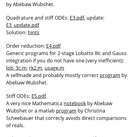
by Abebaw Wubshet.
Quadrature and stiff ODEs:
E3.pdf
, update:
E3_update.pdf
Solution:
hints
Order reduction:
E4.pdf
Generic programs for 2-stage Lobatto IIIc and Gauss
integration if you do not have one (very inefficient):
lob_3c.m
,
rk2.m
,
usage.m
A selfmade and probably mostly correct
program
by
Abebaw Wubshet.
Stiff ODEs:
E5.pdf
A very nice Mathematica
notebook
by Abebaw
Wubshet or a matlab
program
by Christina
Scheebauer that correcly avoids direct comparisons
of reals.