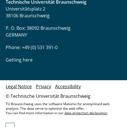
Technische Universität Braunschweig
Universitätsplatz 2
38106 Braunschweig
P. O. Box: 38092 Braunschweig
GERMANY
Phone: +49 (0) 531 391-0
Getting here
Legal Notice
Privacy
Accessibility
© Technische Universität Braunschweig
TU Braunschweig uses the software Matomo for anonymised web
analysis. The data serve to optimise the web offer.
You can find more information in our
data protection declaration
.