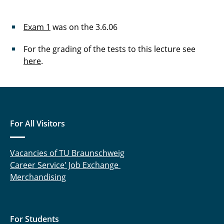
Exam 1
was on the 3.6.06
For the grading of the tests to this lecture see
here
.
For All Visitors
Vacancies of TU Braunschweig
Career Service' Job Exchange
Merchandising
For Students