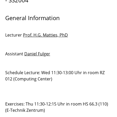
- SS2004
Modern Simulation Methods
General Information
SEP2004 - Roller-Coaster Simulation
Practical Course Scientific Computing
Lecturer
Prof. H.G. Matties, PhD
Assistant
Daniel Fulger
Schedule Lecture: Wed 11:30-13:00 Uhr in room RZ
012 (Computing Center)
Exercises: Thu 11:30-12:15 Uhr in room HS 66.3 (110)
(E-Technik Zentrum)