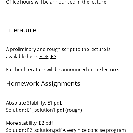
Office hours will be announced in the lecture
Literature
A preliminary and rough script to the lecture is
available here:
PDF, PS
Further literature will be announced in the lecture.
Homework Assignments
Absolute Stability:
E1.pdf
,
Solution:
E1_solution1.pdf
(rough)
More stability:
E2.pdf
Solution:
E2_solution.pdf
A very nice concise
program