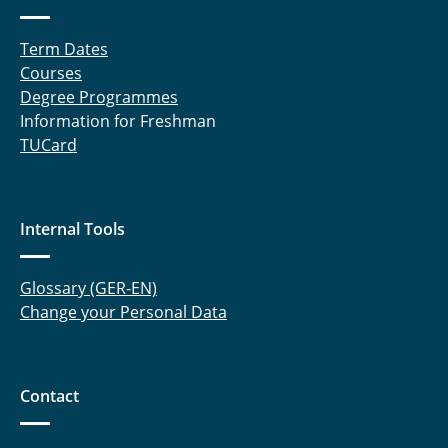
Term Dates
Courses
Degree Programmes
Information for Freshman
TUCard
Internal Tools
Glossary (GER-EN)
Change your Personal Data
Contact