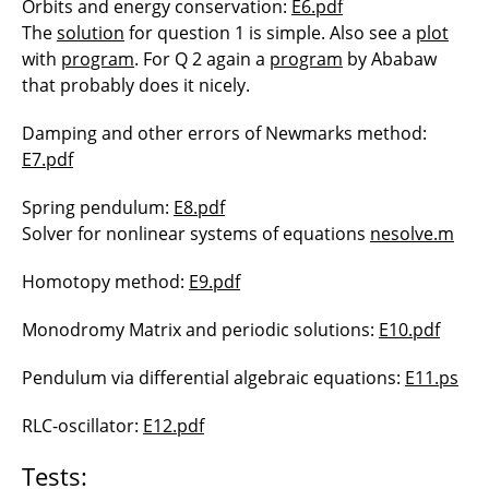
Orbits and energy conservation:
E6.pdf
The
solution
for question 1 is simple. Also see a
plot
with
program
. For Q 2 again a
program
by Ababaw
that probably does it nicely.
Damping and other errors of Newmarks method:
E7.pdf
Spring pendulum:
E8.pdf
Solver for nonlinear systems of equations
nesolve.m
Homotopy method:
E9.pdf
Monodromy Matrix and periodic solutions:
E10.pdf
Pendulum via differential algebraic equations:
E11.ps
RLC-oscillator:
E12.pdf
Tests: