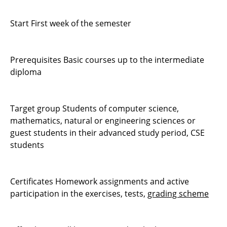
Start First week of the semester
Prerequisites Basic courses up to the intermediate
diploma
Target group Students of computer science,
mathematics, natural or engineering sciences or
guest students in their advanced study period, CSE
students
Certificates Homework assignments and active
participation in the exercises, tests,
grading scheme