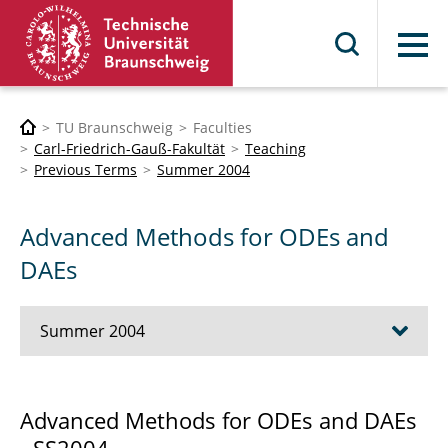
Menu
TU Braunschweig
Faculties
Carl-Friedrich-Gauß-Fakultät
Teaching
Previous Terms
Summer 2004
Advanced Methods for ODEs and
DAEs
Summer 2004
Advanced Methods for ODEs and DAEs
Advanced Methods for ODEs and DAEs
Numerical Methods for PDEs