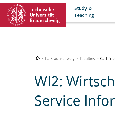
Study &
Teaching
TU Braunschweig
Faculties
Carl-Fri
WI2: Wirtsch
Service Inf