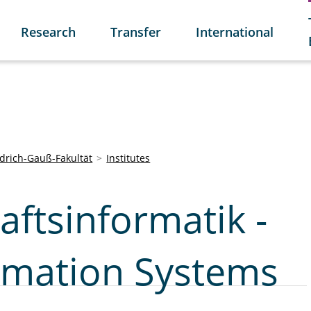
Research
Transfer
International
edrich-Gauß-Fakultät
Institutes
aftsinformatik -
ormation Systems