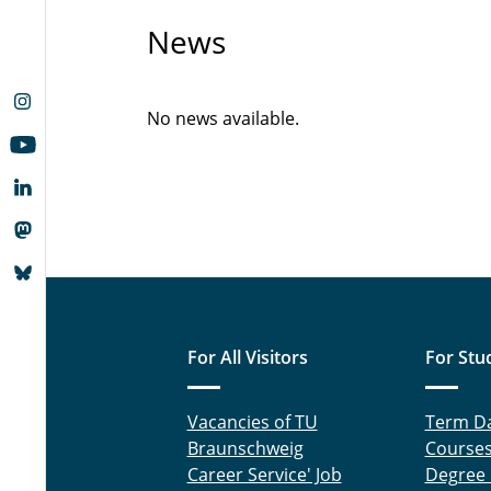
News
No news available.
For All Visitors
For Stu
Vacancies of TU
Term D
Braunschweig
Course
Career Service' Job
Degree