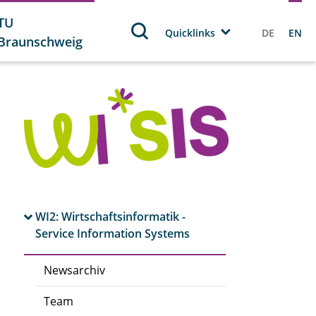
TU
Quicklinks
DE
EN
Braunschweig
WI2: Wirtschaftsinformatik -
Service Information Systems
Newsarchiv
Team