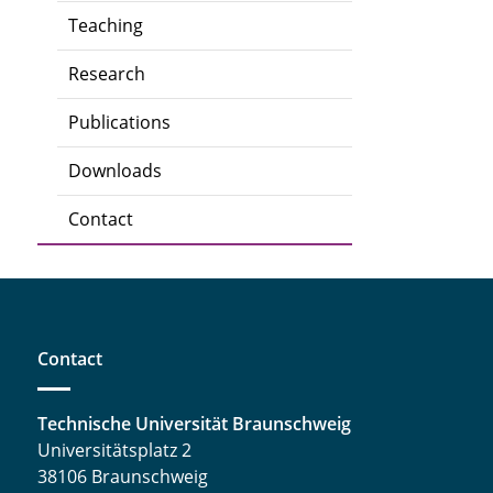
Teaching
Research
Publications
Downloads
Contact
Contact
Technische Universität Braunschweig
Universitätsplatz 2
38106 Braunschweig