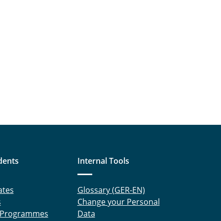
dents
Internal Tools
ates
Glossary (GER-EN)
s
Change your Personal
 Programmes
Data