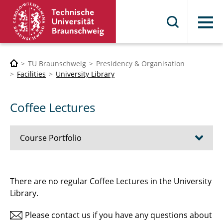
Menu
TU Braunschweig
Presidency & Organisation
Facilities
University Library
Coffee Lectures
Course Portfolio
UB4U
There are no regular Coffee Lectures in the University
Library.
Citavi
Please contact us if you have any questions about
Zotero