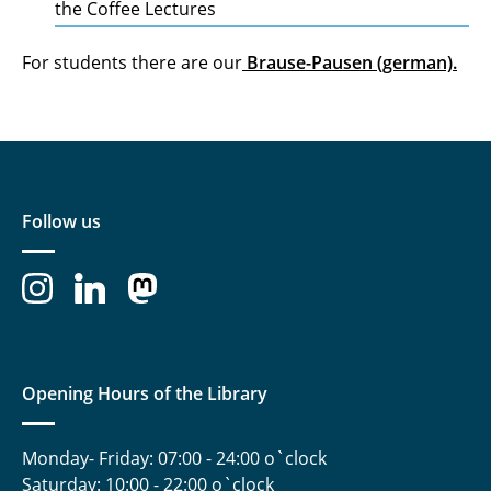
the Coffee Lectures
For students there are our
Brause-Pausen (german).
Follow us
Opening Hours of the Library
Monday- Friday: 07:00 - 24:00 o`clock
Saturday: 10:00 - 22:00 o`clock