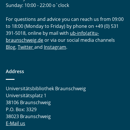
Sunday: 10:00 - 22:00 o`clock
For questions and advice you can reach us from 09:00
to 18:00 (Monday to Friday) by phone on +49 (0) 531
391-5018, online by mail with
ub-info(at)tu-
braunschweig.de
or via our social media channels
Blog
,
Twitter
and
Instagram
.
Address
Universitätsbibliothek Braunschweig
Universitätsplatz 1
38106 Braunschweig
P.O. Box: 3329
38023 Braunschweig
E-Mail us