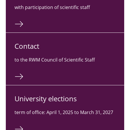
with participation of scientific staff
Contact
to the RWM Council of Scientific Staff
Uni­ver­sity elec­tions
term of office: April 1, 2025 to March 31, 2027