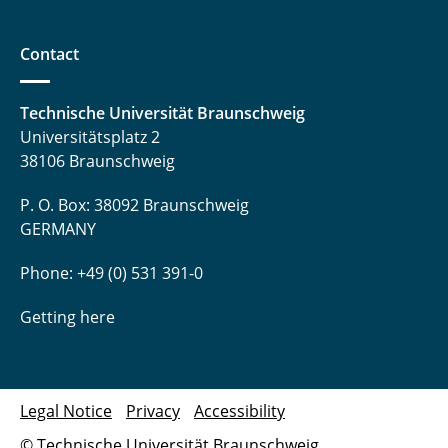
Contact
Technische Universität Braunschweig
Universitätsplatz 2
38106 Braunschweig
P. O. Box: 38092 Braunschweig
GERMANY
Phone: +49 (0) 531 391-0
Getting here
Legal Notice
Privacy
Accessibility
© Technische Universität Braunschweig