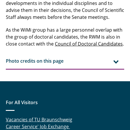
developments in the individual disciplines and to
advise them in their decisions, the Council of Scientific
Staff always meets before the Senate meetings.
As the WiMi group has a large personnel overlap with
the group of doctoral candidates, the RWM is also in
close contact with the
Council of Doctoral Candidates
.
Photo credits on this page
For All Visitors
Vacancies of TU Braunschweig
Career Service' Job Exchange