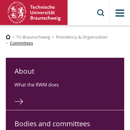
Menu
TU Braunschweig
Presidency & Organisation
Committees
About
What the RWM does
Bodies and com­mit­tees