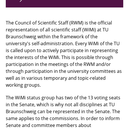
The Council of Scientific Staff (RWM) is the official
representation of all scientific staff (WiMi) at TU
Braunschweig within the framework of the
university's self-administration. Every WiMi of the TU
is called upon to actively participate in representing
the interests of the WiMi. This is possible through
participation in the meetings of the RWM and/or
through participation in the university committees as
well as in various temporary and topic-related
working groups.
The WiMi status group has two of the 13 voting seats
in the Senate, which is why not all disciplines at TU
Braunschweig can be represented in the Senate. The
same applies to the commissions. In order to inform
Senate and committee members about