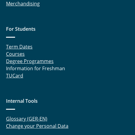
Merchandising
For Students
Term Dates
Courses
Degree Programmes
Information for Freshman
TUCard
Internal Tools
Glossary (GER-EN)
Change your Personal Data