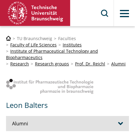
Menu
TU Braunschweig
Faculties
Faculty of Life Sciences
Institutes
Institute of Pharmaceutical Technology and
Biopharmaceutics
Research
Research groups
Prof. Dr. Reichl
Alumni
Leon Balters
Alumni