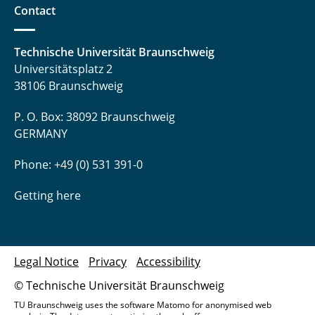
Contact
Dr. Annette Wengst
Technische Universität Braunschweig
Universitätsplatz 2
38106 Braunschweig
P. O. Box: 38092 Braunschweig
GERMANY
Phone: +49 (0) 531 391-0
Getting here
Legal Notice
Privacy
Accessibility
© Technische Universität Braunschweig
TU Braunschweig uses the software Matomo for anonymised web