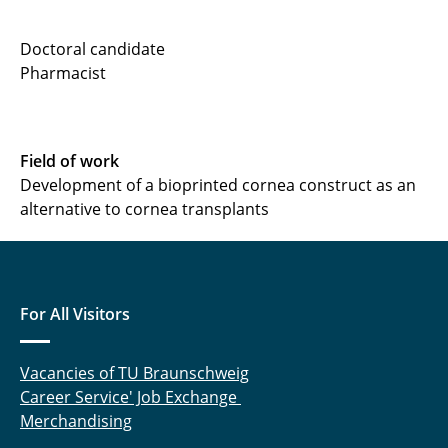
Dr. Mandy Baecke
Doctoral candidate
Pharmacist
Leon Balters
Dr. Nicole Beißner
Field of work
Sebastian Bendas
Development of a bioprinted cornea construct as an
alternative to cornea transplants
Dr. Anne Dolberg
Dr. Gesa Grobe
Dr. Matthias Hahne
For All Visitors
Dr. Meike Hasenzahl
Vacancies of TU Braunschweig
Michael Jochner
Career Service' Job Exchange
Merchandising
Leonie Klintz