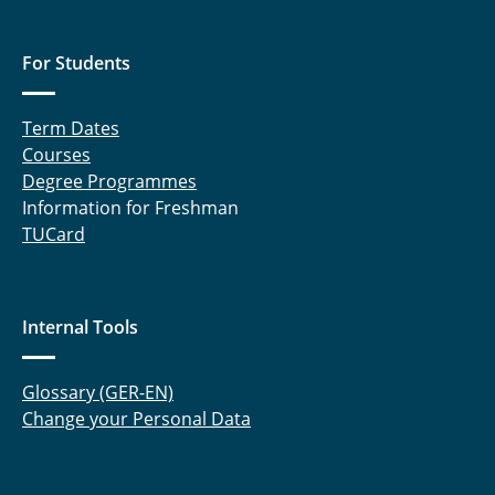
Dr. Christian Kölln
For Students
Verena Ledwig
Term Dates
Dr. Lena Mareczek
Courses
Degree Programmes
Tomas Rimkus
Information for Freshman
TUCard
Lena Ritters
Daniel Saaber
Internal Tools
Dr. Rebekka Schwab
Dr. Jessica Verstraelen
Glossary (GER-EN)
Change your Personal Data
Dr. Dörte von Deylen
Dr. Silja Voß