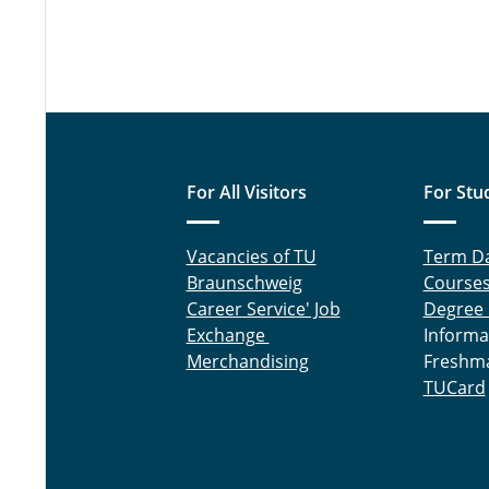
For All Visitors
For Stu
Vacancies of TU
Term D
Braunschweig
Course
Career Service' Job
Degree
Exchange
Informa
Merchandising
Freshm
TUCard