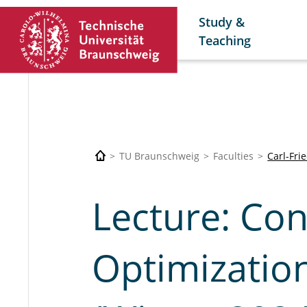
Study &
Teaching
TU Braunschweig
Faculties
Carl-Fri
Lecture: Co
Optimization