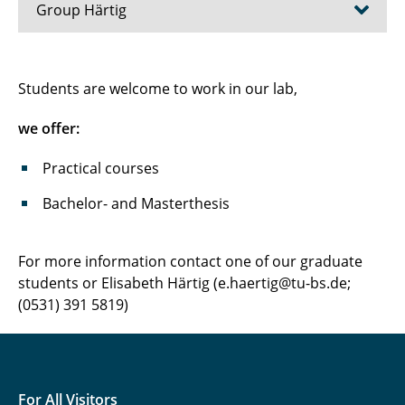
Group Härtig
Bacillus subtilis
Students are welcome to work in our lab,
Dinoroseobacter shibae
we offer:
Lab Courses
Practical courses
Bachelor- and Masterthesis
For more information contact one of our graduate
students or Elisabeth Härtig (e.haertig@tu-bs.de;
(0531) 391 5819)
For All Visitors