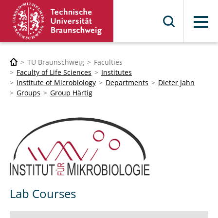
Menu
TU Braunschweig
Faculties
Faculty of Life Sciences
Institutes
Institute of Microbiology
Departments
Dieter Jahn
Groups
Group Härtig
Lab Courses