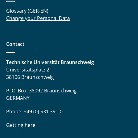
Glossary (GER-EN)
Change your Personal Data
Contact
Technische Universität Braunschweig
Universitätsplatz 2
38106 Braunschweig
P. O. Box: 38092 Braunschweig
GERMANY
Phone: +49 (0) 531 391-0
Getting here