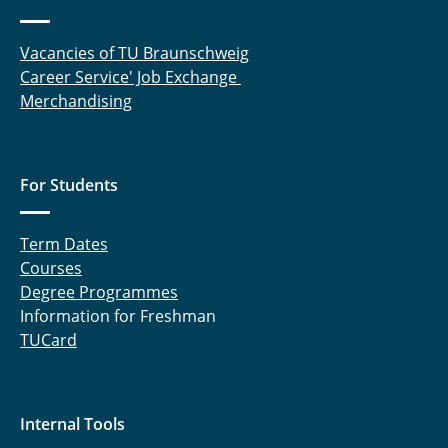
Vacancies of TU Braunschweig
Career Service' Job Exchange
Merchandising
For Students
Term Dates
Courses
Degree Programmes
Information for Freshman
TUCard
Internal Tools