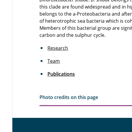
this clade are found widespread and in hi
belongs to the a-Proteobacteria and after
of heterotrophic sea bacteria which is coh
Members of this bacterial group are signif
carbon and the sulphur cycle.
Research
Team
Publications
Photo credits on this page