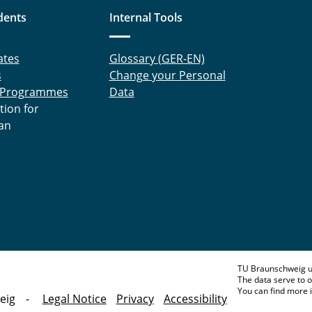
dents
Internal Tools
ates
Glossary (GER-EN)
s
Change your Personal
 Programmes
Data
tion for
an
TU Braunschweig u
The data serve to o
You can find more 
eig
Legal Notice
Privacy
Accessibility