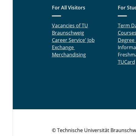
For All Visitors
For Stu
Vacancies of TU
Term D
Braunschweig
Course
Career Service' Job
Degree
Exchange
Informa
Merchandising
Freshm
TUCard
© Technische Universität Braunschw