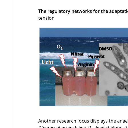
The regulatory networks for the adaptat
tension
Another research focus displays the ana
Dinoroseobacter shibae
.
D. shibae
belongs t