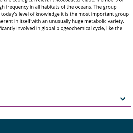
gh frequency in all habitats of the oceans. The group
 today's level of knowledge it is the most important group
erent in itself with an unusually huge metabolic variety.
icantly involved in global biogeochemical cycle, like the