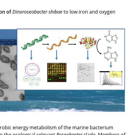
ion of
Dinoroseobacter shibae
to low iron and oxygen
erobic energy metabolism of the marine bacterium
o the ecological relevant
Roseobacter
clade. Members of