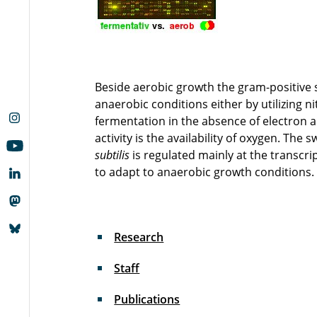
Beside aerobic growth the gram-positive 
anaerobic conditions either by utilizing n
fermentation in the absence of electron a
activity is the availability of oxygen. T
subtilis
is regulated mainly at the transcri
to adapt to anaerobic growth conditions.
Research
Staff
Publications