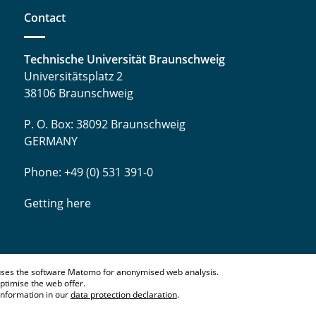
Contact
Technische Universität Braunschweig
Universitätsplatz 2
38106 Braunschweig
P. O. Box: 38092 Braunschweig
GERMANY
Phone: +49 (0) 531 391-0
Getting here
ses the software Matomo for anonymised web analysis.
ptimise the web offer.
information in our
data protection declaration
.