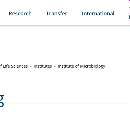
Research
Transfer
International
of Life Sciences
Institutes
Institute of Microbiology
g