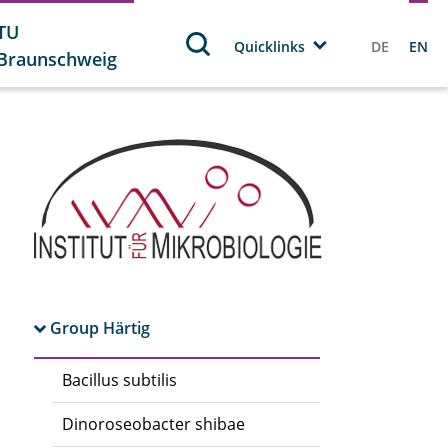
TU
Quicklinks
DE
EN
Braunschweig
Group Härtig
Bacillus subtilis
Dinoroseobacter shibae