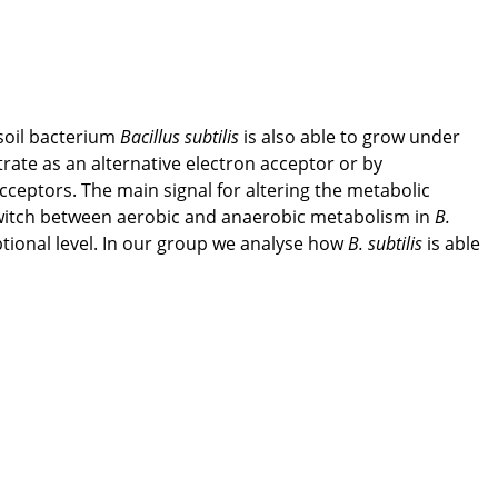
soil bacterium
Bacillus subtilis
is also able to grow under
itrate as an alternative electron acceptor or by
cceptors. The main signal for altering the metabolic
he switch between aerobic and anaerobic metabolism in
B.
ptional level. In our group we analyse how
B. subtilis
is able