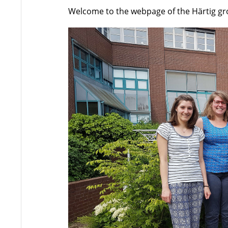
Welcome to the webpage of the Härtig g