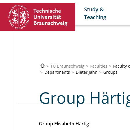
Study &
Teaching
TU Braunschweig
Faculties
Faculty 
Departments
Dieter Jahn
Groups
Group Härti
Group Elisabeth Härtig