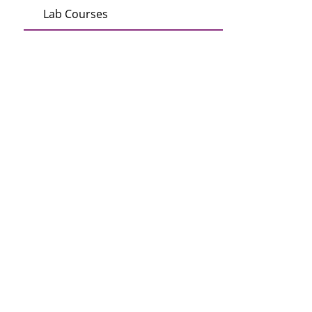
Lab Courses