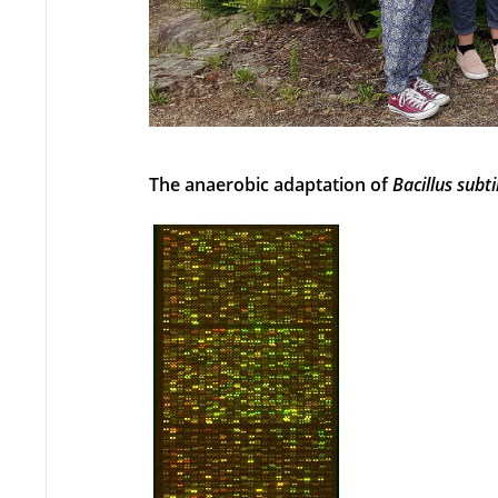
The anaerobic adaptation of
Bacillus subti