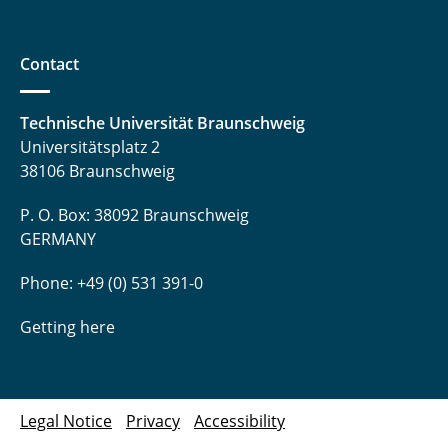
Contact
Technische Universität Braunschweig
Universitätsplatz 2
38106 Braunschweig
P. O. Box: 38092 Braunschweig
GERMANY
Phone: +49 (0) 531 391-0
Getting here
Legal Notice
Privacy
Accessibility