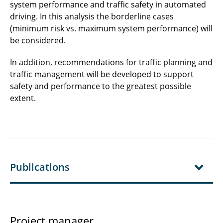
system performance and traffic safety in automated
driving. In this analysis the borderline cases
(minimum risk vs. maximum system performance) will
be considered.
In addition, recommendations for traffic planning and
traffic management will be developed to support
safety and performance to the greatest possible
extent.
Publications
Project manager