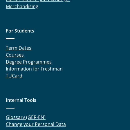
Merchandising
For Students
Term Dates
Courses
Degree Programmes
Information for Freshman
TUCard
Internal Tools
Glossary (GER-EN)
Change your Personal Data