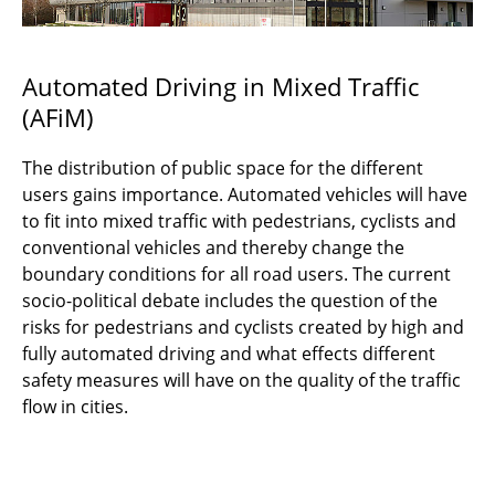
Automated Driving in Mixed Traffic
(AFiM)
The distribution of public space for the different
users gains importance. Automated vehicles will have
to fit into mixed traffic with pedestrians, cyclists and
conventional vehicles and thereby change the
boundary conditions for all road users. The current
socio-political debate includes the question of the
risks for pedestrians and cyclists created by high and
fully automated driving and what effects different
safety measures will have on the quality of the traffic
flow in cities.