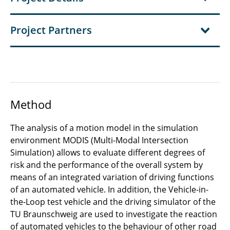
Project Partners
Method
The analysis of a motion model in the simulation
environment MODIS (Multi-Modal Intersection
Simulation) allows to evaluate different degrees of
risk and the performance of the overall system by
means of an integrated variation of driving functions
of an automated vehicle. In addition, the Vehicle-in-
the-Loop test vehicle and the driving simulator of the
TU Braunschweig are used to investigate the reaction
of automated vehicles to the behaviour of other road