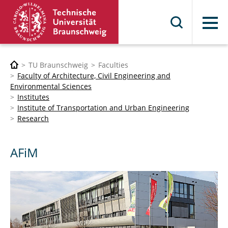
Menu
TU Braunschweig
Faculties
Faculty of Architecture, Civil Engineering and
Environmental Sciences
Institutes
Institute of Transportation and Urban Engineering
Research
AFiM