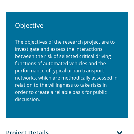
Objective
The objectives of the research project are to
investigate and assess the interactions
between the risk of selected critical driving
functions of automated vehicles and the
performance of typical urban transport
networks, which are methodically assessed in
relation to the willingness to take risks in
order to create a reliable basis for public
discussion.
Project Details