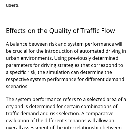
users.
Effects on the Quality of Traffic Flow
A balance between risk and system performance will
be crucial for the introduction of automated driving in
urban environments. Using previously determined
parameters for driving strategies that correspond to
a specific risk, the simulation can determine the
respective system performance for different demand
scenarios.
The system performance refers to a selected area of a
city and is determined for certain combinations of
traffic demand and risk selection. A comparative
evaluation of the different scenarios will allow an
overall assessment of the interrelationship between