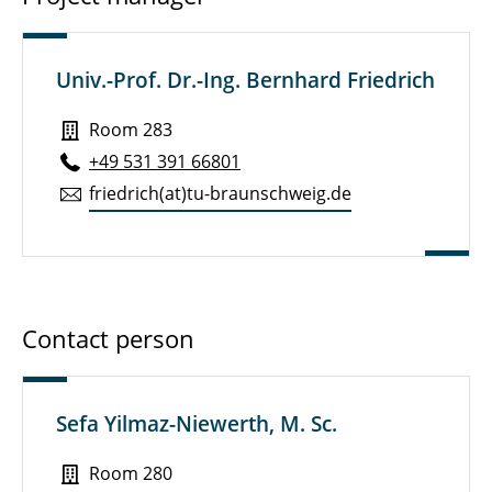
Univ.-Prof. Dr.-Ing. Bernhard Friedrich
Room 283
+49 531 391 66801
friedrich(at)tu-braun­schweig.de
Contact person
Sefa Yilmaz-Niewerth, M. Sc.
Room 280