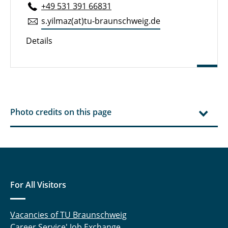
+49 531 391 66831
s.​yilmaz(at)tu-braun­schweig.de
Details
Photo credits on this page
For All Visitors
Vacancies of TU Braunschweig
Career Service' Job Exchange