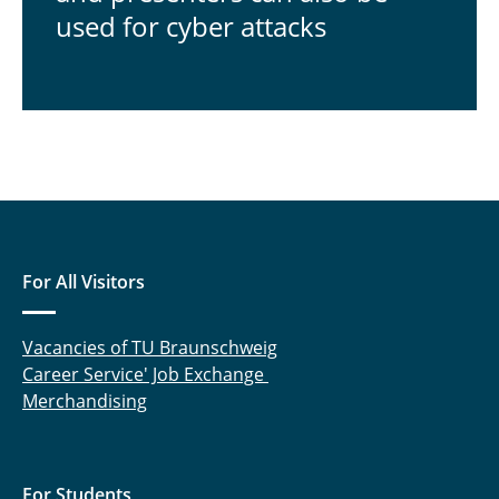
used for cyber attacks
For All Visitors
Vacancies of TU Braunschweig
Career Service' Job Exchange
Merchandising
For Students