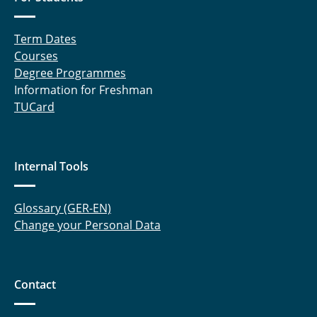
Term Dates
Courses
Degree Programmes
Information for Freshman
TUCard
Internal Tools
Glossary (GER-EN)
Change your Personal Data
Contact