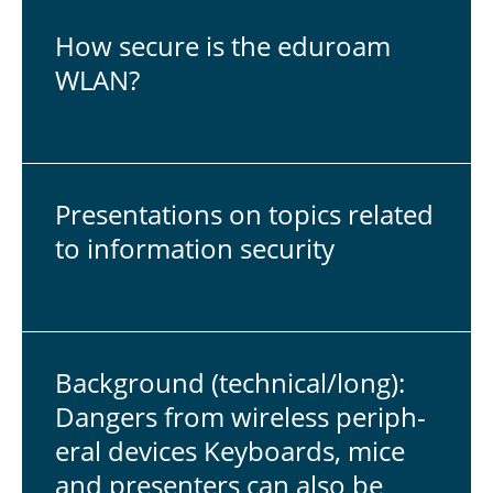
How secure is the eduroam
WLAN?
Pre­sen­ta­tions on topics related
to in­for­ma­tion se­cu­rity
Back­ground (tech­ni­cal/long):
Dangers from wire­less pe­riph­
eral devices Key­boards, mice
and pre­sen­ters can also be