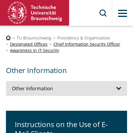
Menu
TU Braunschweig
Presidency & Organisation
Designated Offices
Chief Information Security Officer
Awareness in IT-Security
Other Information
Other Information
Instructions on the Use of E-Mail Clients
online Training (stud.IP)
In­struc­tions on the Use of E-