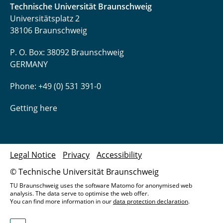
Technische Universität Braunschweig
Universitätsplatz 2
38106 Braunschweig
P. O. Box: 38092 Braunschweig
GERMANY
Phone: +49 (0) 531 391-0
Getting here
Legal Notice
Privacy
Accessibility
© Technische Universität Braunschweig
TU Braunschweig uses the software Matomo for anonymised web
analysis. The data serve to optimise the web offer.
You can find more information in our
data protection declaration
.