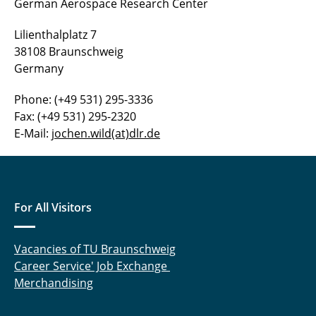
German Aerospace Research Center
Dr.-Ing. Rudnik
Lilienthalplatz 7
Dr.-Ing. Seitz
38108 Braunschweig
Germany
Dr. Wild
Phone: (+49 531) 295-3336
Fax: (+49 531) 295-2320
E-Mail:
jochen.wild(at)dlr.de
For All Visitors
Vacancies of TU Braunschweig
Career Service' Job Exchange
Merchandising