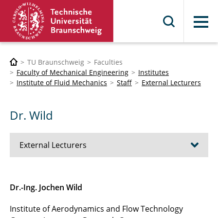
Menu
TU Braunschweig
Faculties
Faculty of Mechanical Engineering
Institutes
Institute of Fluid Mechanics
Staff
External Lecturers
Dr. Wild
External Lecturers
Prof. Delfs
Dr.-Ing. Jochen Wild
Prof. Dr.-Ing. Richter
Institute of Aerodynamics and Flow Technology