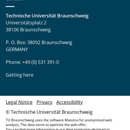
Technische Universität Braunschweig
Universitätsplatz 2
38106 Braunschweig
P. O. Box: 38092 Braunschweig
GERMANY
Phone: +49 (0) 531 391-0
Getting here
Legal Notice
Privacy
Accessibility
© Technische Universität Braunschweig
TU Braunschweig uses the software Matomo for anonymised web
analysis. The data serve to optimise the web offer.
You can find more information in our
data protection declaration
.