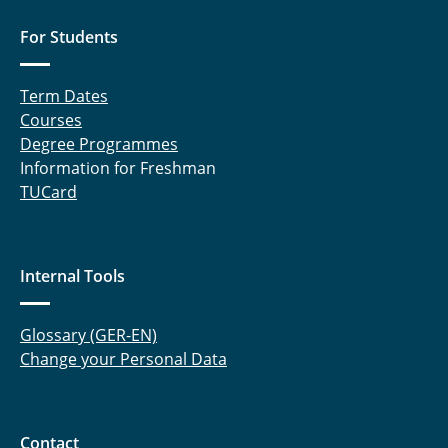
For Students
Term Dates
Courses
Degree Programmes
Information for Freshman
TUCard
Internal Tools
Glossary (GER-EN)
Change your Personal Data
Contact