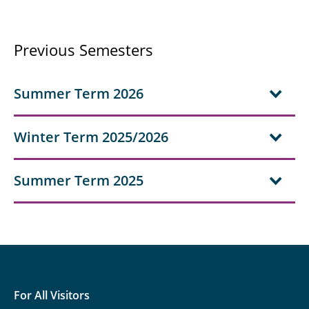
Previous Semesters
Summer Term 2026
Winter Term 2025/2026
Summer Term 2025
For All Visitors