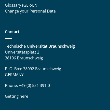
Glossary (GER-EN)
Change your Personal Data
Contact
Technische Universität Braunschweig
Universitätsplatz 2
38106 Braunschweig
P. O. Box: 38092 Braunschweig
GERMANY
Phone: +49 (0) 531 391-0
Getting here