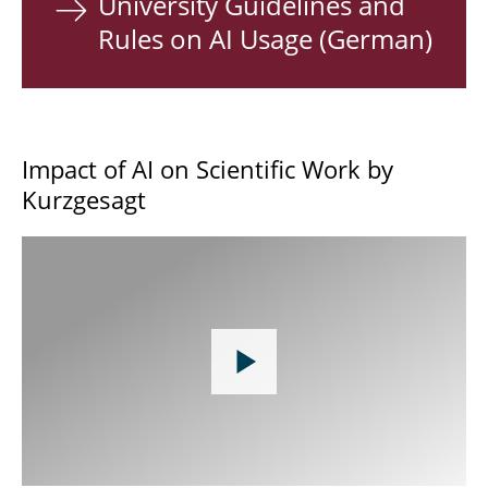
University Guidelines and
Rules on AI Usage (German)
Impact of AI on Scientific Work by
Kurzgesagt