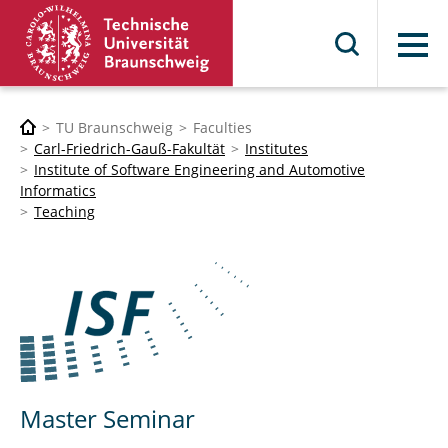
Menu
TU Braunschweig
Faculties
Carl-Friedrich-Gauß-Fakultät
Institutes
Institute of Software Engineering and Automotive
Informatics
Teaching
Master Seminar