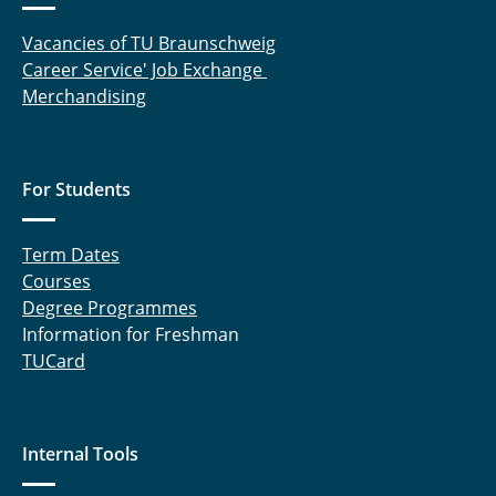
Vacancies of TU Braunschweig
Career Service' Job Exchange
Merchandising
For Students
Term Dates
Courses
Degree Programmes
Information for Freshman
TUCard
Internal Tools