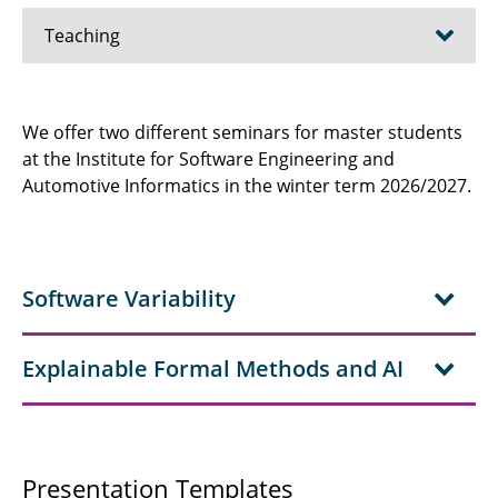
Teaching
Software Engineering 1
We offer two different seminars for master students
at the Institute for Software Engineering and
Software Engineering 2
Automotive Informatics in the winter term 2026/2027.
Software Development Project
Team Project
Software Variability
Software Product Lines
Constraint Solving
Explainable Formal Methods and AI
Software Engineering and Machine Learning
Ramp Up Course Computer Science
Presentation Templates