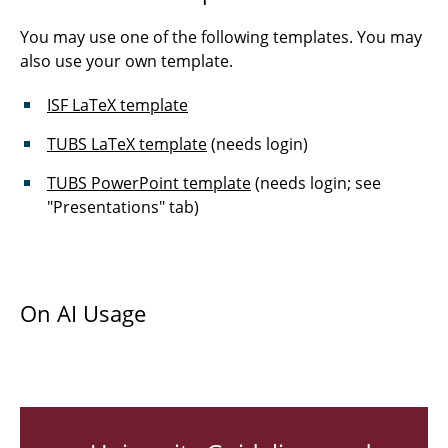
IT Law: Contract Law and Liability Law
You may use one of the following templates. You may
Industrial Software Development
also use your own template.
Management
ISF LaTeX template
Bachelor Seminar
TUBS LaTeX template
(needs login)
Master Seminar
TUBS PowerPoint template
(needs login; see
"Presentations" tab)
Theses and Projects
On AI Usage