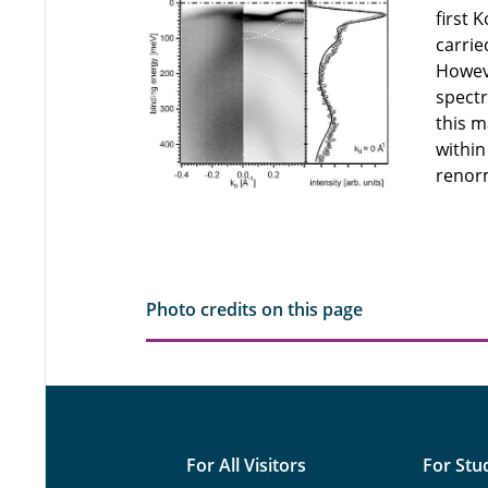
first 
carrie
Howeve
spectr
this m
within
renorm
Photo credits on this page
For All Visitors
For Stu