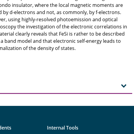
Kondo insulator, where the local magnetic moments are
d by d-electrons and not, as commonly, by f-electrons.
r, using highly-resolved photoemission and optical
oscopy the investigation of the electronic correlations in
aterial clearly reveals that FeSi is rather to be described
 a band model and that electronic self-energy leads to
alization of the density of states.
dents
Internal Tools