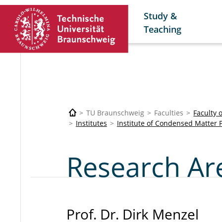
Study &
Teaching
TU Braunschweig
Faculties
Faculty 
Institutes
Institute of Condensed Matter 
Research Ar
Prof. Dr. Dirk Menzel