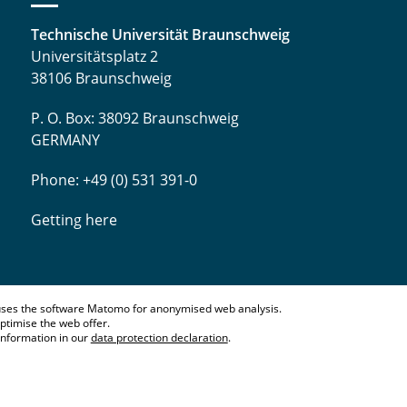
Technische Universität Braunschweig
Universitätsplatz 2
38106 Braunschweig
P. O. Box: 38092 Braunschweig
GERMANY
Phone: +49 (0) 531 391-0
Getting here
ses the software Matomo for anonymised web analysis.
ptimise the web offer.
information in our
data protection declaration
.