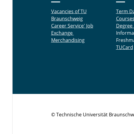
Vacancies of TU
Term D
Braunschweig
Course
Career Service' Job
Degree
Exchange
Informa
Merchandising
Freshm
TUCard
© Technische Universität Braunschw