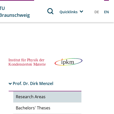
TU
Quicklinks
DE
EN
Braunschweig
Prof. Dr. Dirk Menzel
Research Areas
Bachelors' Theses