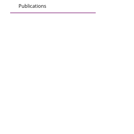
Publications