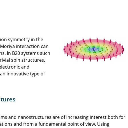
rsion symmetry in the
–Moriya interaction can
ons. In B20 systems such
rivial spin structures,
 electronic and
n innovative type of
ctures
ilms and nanostructures are of increasing interest both for
ations and from a fundamental point of view. Using