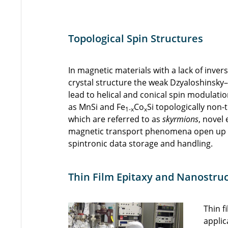
Topological Spin Structures
In magnetic materials with a lack of inve
crystal structure the weak Dzyaloshinsky
lead to helical and conical spin modulati
as MnSi and Fe
Co
Si topologically non-t
1-x
x
which are referred to as
skyrmions
, novel
magnetic transport phenomena open up a
spintronic data storage and handling.
Thin Film Epitaxy and Nanostru
Thin f
applic