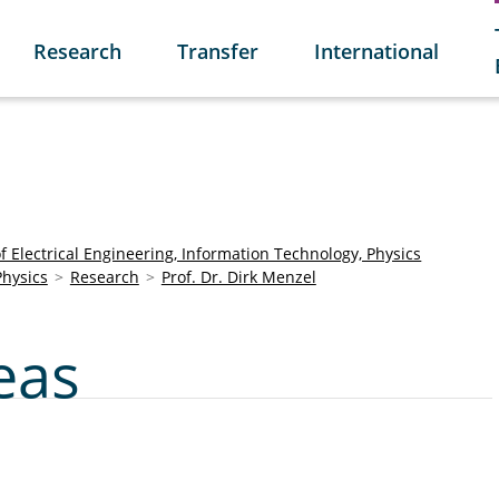
Research
Transfer
International
of Electrical Engineering, Information Technology, Physics
Physics
Research
Prof. Dr. Dirk Menzel
eas