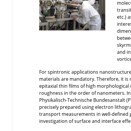
molecu
transi
etc.) 
intere
dimens
betwe
skyrmi
and in
vortic
For spintronic applications nanostructure
materials are mandatory. Therefore, it is
epitaxial thin films of high morphological
roughness in the order of nanometers. In
Physikalisch-Technische Bundesanstalt (
precisely prepared using electron lithogra
transport measurements in well-defined 
investigation of surface and interface effe