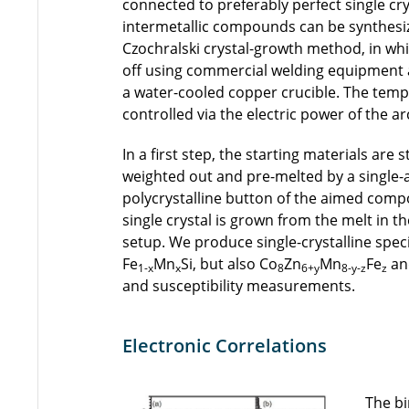
connected to preferably perfect single cr
intermetallic compounds can be synthesiz
Czochralski crystal-growth method, in whic
off using commercial welding equipment 
a water-cooled copper crucible. The tem
controlled via the electric power of the ar
In a first step, the starting materials are 
weighted out and pre-melted by a single-a
polycrystalline button of the aimed comp
single crystal is grown from the melt in th
setup. We produce single-crystalline speci
Fe
Mn
Si, but also Co
Zn
Mn
Fe
an
1-x
x
8
6+y
8-y-z
z
and susceptibility measurements.
Electronic Correlations
The bi