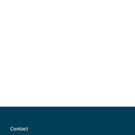
Contact