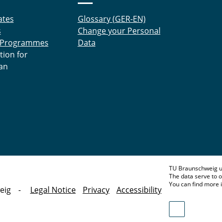
ates
Glossary (GER-EN)
s
Change your Personal
 Programmes
Data
tion for
an
TU Braunschweig u
The data serve to o
You can find more 
eig
Legal Notice
Privacy
Accessibility