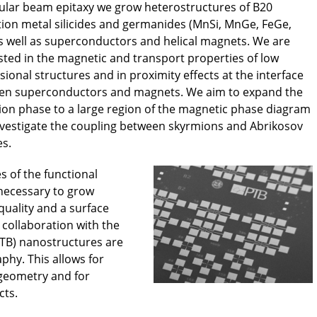
lar beam epitaxy we grow heterostructures of B20
tion metal silicides and germanides (MnSi, MnGe, FeGe,
as well as superconductors and helical magnets. We are
sted in the magnetic and transport properties of low
ional structures and in proximity effects at the interface
en superconductors and magnets. We aim to expand the
on phase to a large region of the magnetic phase diagram
vestigate the coupling between skyrmions and Abrikosov
es.
s of the functional
 necessary to grow
 quality and a surface
 collaboration with the
PTB) nanostructures are
phy. This allows for
geometry and for
cts.