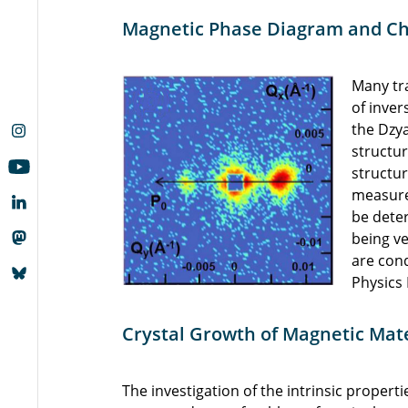
Magnetic Phase Diagram and Chi
Many tra
of inver
the Dzya
structur
structu
measure
be dete
being v
are cond
Physics 
Crystal Growth of Magnetic Mate
The investigation of the intrinsic properti