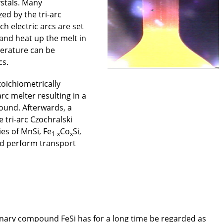
ystals. Many
ed by the tri-arc
h electric arcs are set
and heat up the melt in
perature can be
cs.
stoichiometrically
rc melter resulting in a
ound. Afterwards, a
e tri-arc Czochralski
es of MnSi, Fe
Co
Si,
1-x
x
d perform transport
nary compound FeSi has for a long time be regarded as