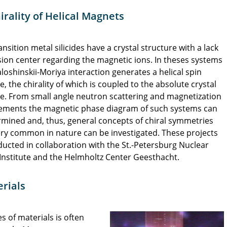
rality of Helical Magnets
nsition metal silicides have a crystal structure with a lack
sion center regarding the magnetic ions. In theses systems
loshinskii-Moriya interaction generates a helical spin
e, the chirality of which is coupled to the absolute crystal
re. From small angle neutron scattering and magnetization
ments the magnetic phase diagram of such systems can
rmined and, thus, general concepts of chiral symmetries
ery common in nature can be investigated. These projects
ucted in collaboration with the St.-Petersburg Nuclear
Institute and the Helmholtz Center Geesthacht.
rials
es of materials is often