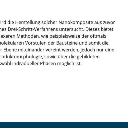
ird die Herstellung solcher Nanokomposite aus zuvor
ines Drei-Schritt-Verfahrens untersucht. Dieses bietet
lexeren Methoden, wie beispielsweise der oftmals
 molekularen Vorstufen der Bausteine und somit die
er Ebene miteinander vereint werden, jedoch nur eine
Produktmorphologie, sowie über die gebildeten
wahl individueller Phasen möglich ist.