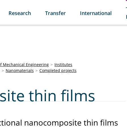
Research
Transfer
International
of Mechanical Engineering
Institutes
Nanomaterials
Completed projects
te thin films
ctional nanocomposite thin films