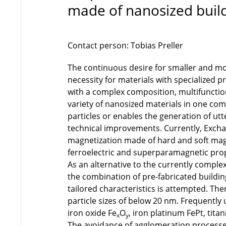
made of nanosized build
Contact person: Tobias Preller
The continuous desire for smaller and mor
necessity for materials with specialized 
with a complex composition, multifunctio
variety of nanosized materials in one com
particles or enables the generation of utt
technical improvements. Currently, Exc
magnetization made of hard and soft magn
ferroelectric and superparamagnetic prop
As an alternative to the currently compl
the combination of pre-fabricated building
tailored characteristics is attempted. Th
particle sizes of below 20 nm. Frequently
iron oxide Fe
O
, iron platinum FePt, titan
x
y
The avoidance of agglomeration processe