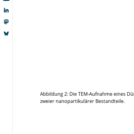
Abbildung 2: Die TEM-Aufnahme eines Dü
zweier nanopartikulärer Bestandteile.