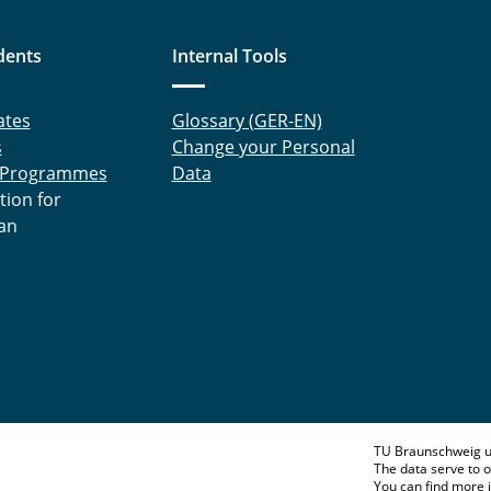
dents
Internal Tools
ates
Glossary (GER-EN)
s
Change your Personal
 Programmes
Data
tion for
an
TU Braunschweig u
The data serve to o
You can find more 