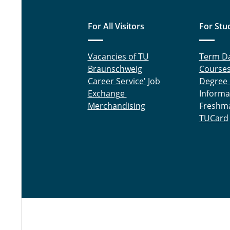
For All Visitors
For Stu
Vacancies of TU
Term D
Braunschweig
Course
Career Service' Job
Degree
Exchange
Informa
Merchandising
Freshm
TUCard