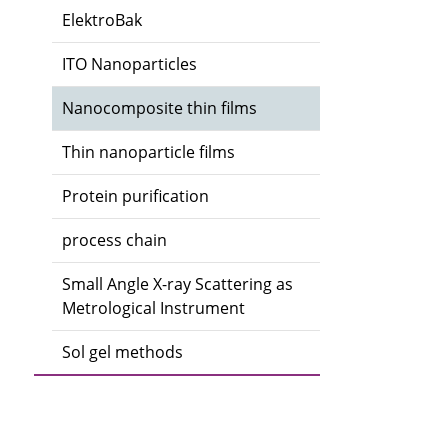
ElektroBak
ITO Nanoparticles
Nanocomposite thin films
Thin nanoparticle films
Protein purification
process chain
Small Angle X-ray Scattering as
Metrological Instrument
Sol gel methods