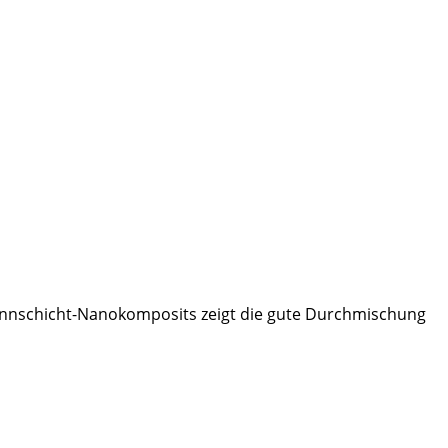
nnschicht-Nanokomposits zeigt die gute Durchmischung