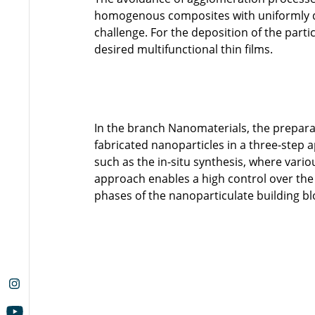
homogenous composites with uniformly dis
challenge. For the deposition of the part
desired multifunctional thin films.
In the branch Nanomaterials, the prepar
fabricated nanoparticles in a three-st
such as the in-situ synthesis, where vari
approach enables a high control over the
phases of the nanoparticulate building bl