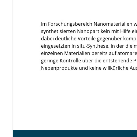
Im Forschungsbereich Nanomaterialien w
synthetisierten Nanopartikeln mit Hilfe e
dabei deutliche Vorteile gegenüber komp
eingesetzten in situ-Synthese, in der die
einzelnen Materialien bereits auf atomar
geringe Kontrolle über die entstehende 
Nebenprodukte und keine willkürliche Aus