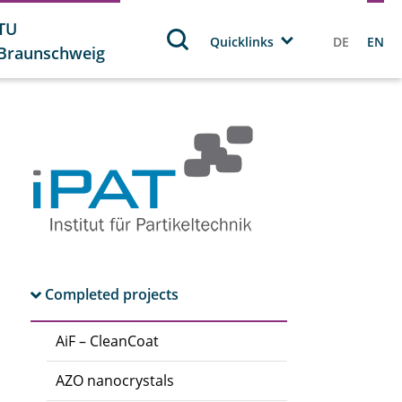
TU
Quicklinks
DE
EN
Braunschweig
Completed projects
AiF – CleanCoat
AZO nanocrystals