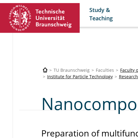
Study &
Teaching
TU Braunschweig
Faculties
Faculty 
Institute for Particle Technology
Research
Nanocomposi
Preparation of multifun