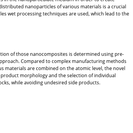
tributed nanoparticles of various materials is a crucial
icles wet processing techniques are used, which lead to the
ation of those nanocomposites is determined using pre-
ep approach. Compared to complex manufacturing methods
ous materials are combined on the atomic level, the novel
 product morphology and the selection of individual
ocks, while avoiding undesired side products.