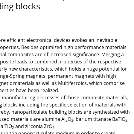
ing blocks
e efficient electronical devices evokes an inevitable
properties. Besides optimized high performance materials
nal composites are of increased significance. Merging a
posite leads to combined properties of the respective
erly new characteristics, which holds a huge potential for
hange-Spring magnets, permanent magnets with high
etic materials as well as Multiferroics, which comprise
erties have been realized.
ex manufacturing processes of those composite materials,
 blocks including the specific selection of materials with
ereby, nanoparticulate building blocks are synthesized with
 used materials are alumina Al
O
, barium titanate BaTiO
,
2
3
3
ia TiO
and zirconia ZrO
.
2
2
s in the nanoparticulate medium in order to create