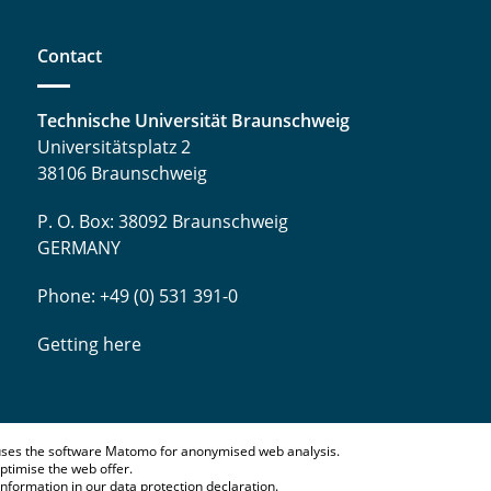
Contact
Technische Universität Braunschweig
Universitätsplatz 2
38106 Braunschweig
P. O. Box: 38092 Braunschweig
GERMANY
Phone: +49 (0) 531 391-0
Getting here
ses the software Matomo for anonymised web analysis.
ptimise the web offer.
information in our
data protection declaration
.