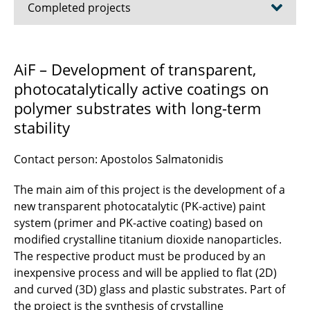
Completed projects
AiF – CleanCoat
AiF – Development of transparent,
photocatalytically active coatings on
AZO nanocrystals
polymer substrates with long-term
ElektroBak
stability
ITO Nanoparticles
Contact person: Apostolos Salmatonidis
Nanocomposite thin films
The main aim of this project is the development of a
new transparent photocatalytic (PK-active) paint
Thin nanoparticle films
system (primer and PK-active coating) based on
modified crystalline titanium dioxide nanoparticles.
Protein purification
The respective product must be produced by an
inexpensive process and will be applied to flat (2D)
process chain
and curved (3D) glass and plastic substrates. Part of
Small Angle X-ray Scattering as Metrological
the project is the synthesis of crystalline