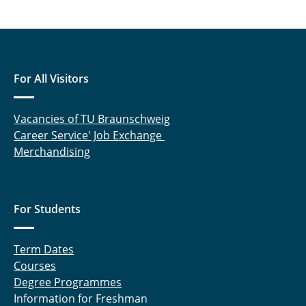
For All Visitors
Vacancies of TU Braunschweig
Career Service' Job Exchange
Merchandising
For Students
Term Dates
Courses
Degree Programmes
Information for Freshman