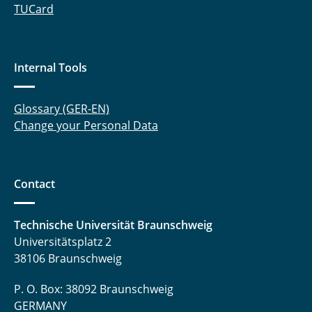
TUCard
Internal Tools
Glossary (GER-EN)
Change your Personal Data
Contact
Technische Universität Braunschweig
Universitätsplatz 2
38106 Braunschweig
P. O. Box: 38092 Braunschweig
GERMANY