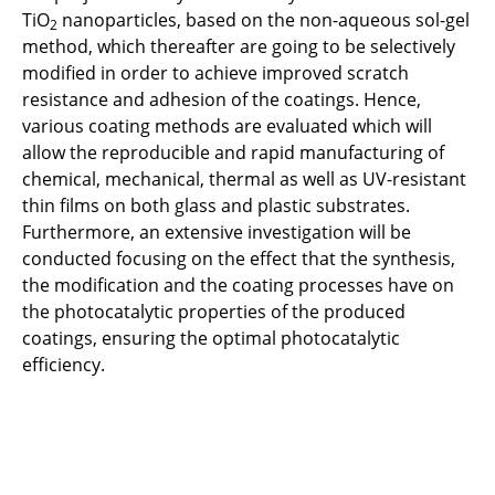
Instrument
TiO
nanoparticles, based on the non-aqueous sol-gel
2
method, which thereafter are going to be selectively
Sol gel methods
modified in order to achieve improved scratch
resistance and adhesion of the coatings. Hence,
various coating methods are evaluated which will
allow the reproducible and rapid manufacturing of
chemical, mechanical, thermal as well as UV-resistant
thin films on both glass and plastic substrates.
Furthermore, an extensive investigation will be
conducted focusing on the effect that the synthesis,
the modification and the coating processes have on
the photocatalytic properties of the produced
coatings, ensuring the optimal photocatalytic
efficiency.