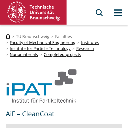
Menu
TU Braunschweig
Faculties
Faculty of Mechanical Engineering
Institutes
Institute for Particle Technology
Research
Nanomaterials
Completed projects
AiF – CleanCoat