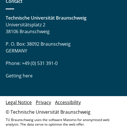
Contact
Technische Universität Braunschweig
Universitätsplatz 2
38106 Braunschweig
P. O. Box: 38092 Braunschweig
GERMANY
Phone: +49 (0) 531 391-0
Getting here
Legal Notice
Privacy
Accessibility
© Technische Universität Braunschweig
TU Braunschweig uses the software Matomo for anonymised web
analysis. The data serve to optimise the web offer.