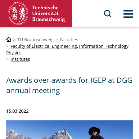
Menu
TU Braunschweig
Faculties
Faculty of Electrical Engineering, Information Technology,
Physics
Institutes
Awards over awards for IGEP at DGG
annual meeting
15.03.2022