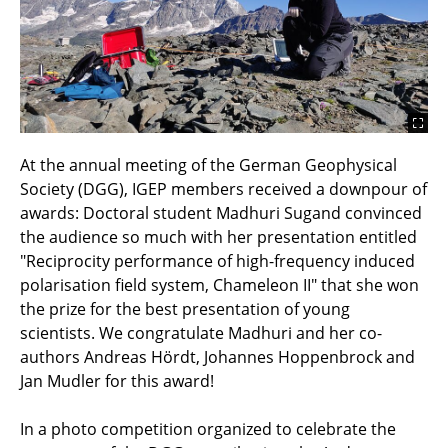
At the annual meeting of the German Geophysical
Society (DGG), IGEP members received a downpour of
awards: Doctoral student Madhuri Sugand convinced
the audience so much with her presentation entitled
"Reciprocity performance of high-frequency induced
polarisation field system, Chameleon II" that she won
the prize for the best presentation of young
scientists. We congratulate Madhuri and her co-
authors Andreas Hördt, Johannes Hoppenbrock and
Jan Mudler for this award!
In a photo competition organized to celebrate the