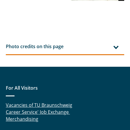
Photo credits on this page
For All Visitors
Vacancies of TU Braunschweig
Career Service' Job Exchange
Merchandising