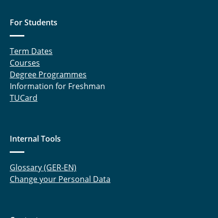
For Students
Term Dates
Courses
Degree Programmes
Information for Freshman
TUCard
Internal Tools
Glossary (GER-EN)
Change your Personal Data