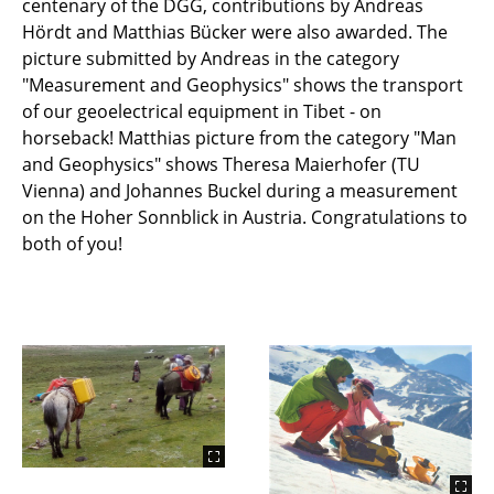
centenary of the DGG, contributions by Andreas
Hördt and Matthias Bücker were also awarded. The
picture submitted by Andreas in the category
"Measurement and Geophysics" shows the transport
of our geoelectrical equipment in Tibet - on
horseback! Matthias picture from the category "Man
and Geophysics" shows Theresa Maierhofer (TU
Vienna) and Johannes Buckel during a measurement
on the Hoher Sonnblick in Austria. Congratulations to
both of you!