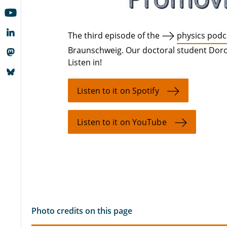
The third episode of the
physics podc
Braunschweig. Our doctoral student Doro
Listen in!
Listen to it on Spotify
Listen to it on YouTube
Photo credits on this page