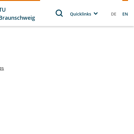
TU
Quicklinks
DE
EN
Braunschweig
tes