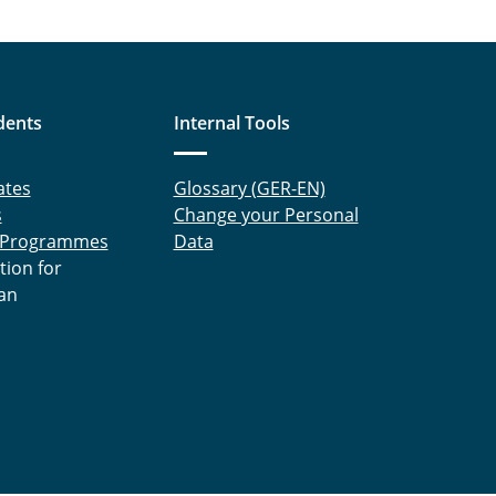
dents
Internal Tools
ates
Glossary (GER-EN)
s
Change your Personal
 Programmes
Data
tion for
an