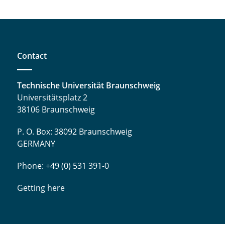
Contact
Technische Universität Braunschweig
Universitätsplatz 2
38106 Braunschweig
P. O. Box: 38092 Braunschweig
GERMANY
Phone: +49 (0) 531 391-0
Getting here