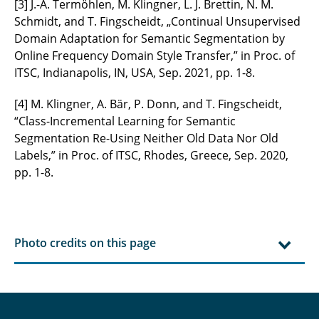
[3] J.-A. Termöhlen, M. Klingner, L. J. Brettin, N. M.
Schmidt, and T. Fingscheidt, „Continual Unsupervised
Domain Adaptation for Semantic Segmentation by
Online Frequency Domain Style Transfer,” in Proc. of
ITSC, Indianapolis, IN, USA, Sep. 2021, pp. 1-8.
[4] M. Klingner, A. Bär, P. Donn, and T. Fingscheidt,
“Class-Incremental Learning for Semantic
Segmentation Re-Using Neither Old Data Nor Old
Labels,” in Proc. of ITSC, Rhodes, Greece, Sep. 2020,
pp. 1-8.
Photo credits on this page