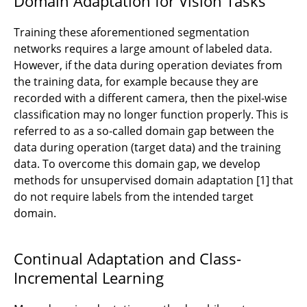
Domain Adaptation for Vision Tasks
Training these aforementioned segmentation
networks requires a large amount of labeled data.
However, if the data during operation deviates from
the training data, for example because they are
recorded with a different camera, then the pixel-wise
classification may no longer function properly. This is
referred to as a so-called domain gap between the
data during operation (target data) and the training
data. To overcome this domain gap, we develop
methods for unsupervised domain adaptation [1] that
do not require labels from the intended target
domain.
Continual Adaptation and Class-
Incremental Learning