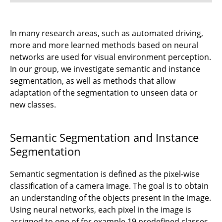
⤶ Research
In many research areas, such as automated driving,
more and more learned methods based on neural
⌂ IfN
networks are used for visual environment perception.
In our group, we investigate semantic and instance
segmentation, as well as methods that allow
adaptation of the segmentation to unseen data or
new classes.
Semantic Segmentation and Instance
Segmentation
Semantic segmentation is defined as the pixel-wise
classification of a camera image. The goal is to obtain
an understanding of the objects present in the image.
Using neural networks, each pixel in the image is
assigned to one of for example 19 predefined classes.