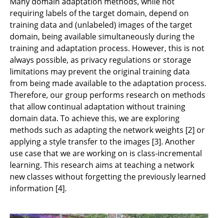
Many domain adaptation methods, while not
requiring labels of the target domain, depend on
training data and (unlabeled) images of the target
domain, being available simultaneously during the
training and adaptation process. However, this is not
always possible, as privacy regulations or storage
limitations may prevent the original training data
from being made available to the adaptation process.
Therefore, our group performs research on methods
that allow continual adaptation without training
domain data. To achieve this, we are exploring
methods such as adapting the network weights [2] or
applying a style transfer to the images [3]. Another
use case that we are working on is class-incremental
learning. This research aims at teaching a network
new classes without forgetting the previously learned
information [4].