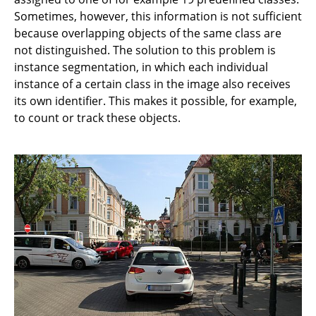
Sometimes, however, this information is not sufficient
because overlapping objects of the same class are
not distinguished. The solution to this problem is
instance segmentation, in which each individual
instance of a certain class in the image also receives
its own identifier. This makes it possible, for example,
to count or track these objects.