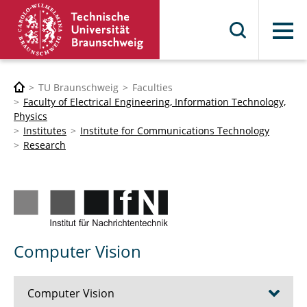
Menu
TU Braunschweig
Faculties
Faculty of Electrical Engineering, Information Technology,
Physics
Institutes
Institute for Communications Technology
Research
Computer Vision
Computer Vision