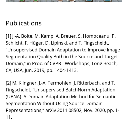
Publications
[1] J.-A. Bolte, M. Kamp, A. Breuer, S. Homoceanu, P.
Schlicht, F. Hüger, D. Lipinski, and T. Fingscheidt,
“Unsupervised Domain Adaptation to Improve Image
Segmentation Quality Both in the Source and Target
Domain,” in Proc. of CVPR - Workshops, Long Beach,
CA, USA, Jun. 2019, pp. 1404-1413.
[2] M. Klingner, J.-A. Termöhlen, J. Ritterbach, and T.
Fingscheidt, “Unsupervised BatchNorm Adaptation
(UBNA): A Domain Adaptation Method for Semantic
Segmentation Without Using Source Domain
Representations,” arXiv 2011.08502, Nov. 2020, pp. 1-
11.