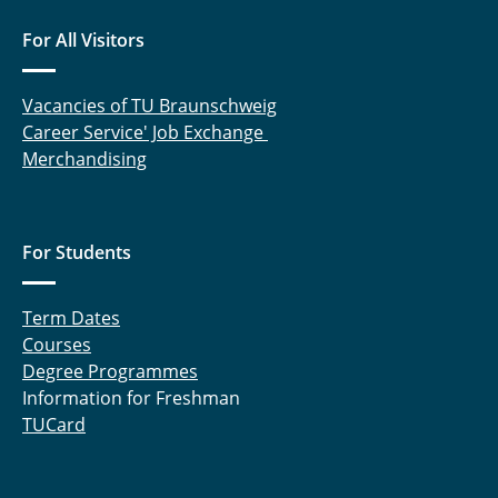
For All Visitors
Vacancies of TU Braunschweig
Career Service' Job Exchange
Merchandising
For Students
Term Dates
Courses
Degree Programmes
Information for Freshman
TUCard