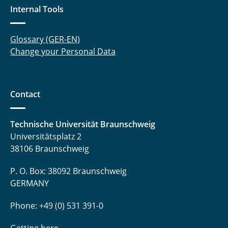
Internal Tools
Glossary (GER-EN)
Change your Personal Data
Contact
Technische Universität Braunschweig
Universitätsplatz 2
38106 Braunschweig
P. O. Box: 38092 Braunschweig
GERMANY
Phone: +49 (0) 531 391-0