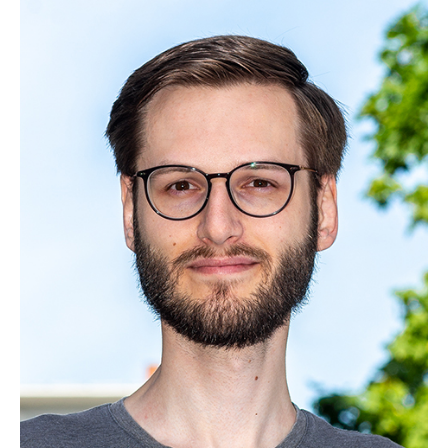
Yihui Fu, M. Eng.
Zhengyang Li, M.Sc.
Dipl.-Wirt.-Inf. Björn Möller
Thomas Graave, M. Sc.
Miguel von Aspern, M.Sc.
Marvin Sach, M.Sc.
Ernst Seidel, M.Sc.
Renzheng Shi, M.Sc.
Malte Stelzer, M.Sc.
Patrick Blumenberg, M. Sc.