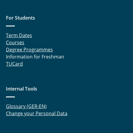
For Students
Term Dates
Courses
Degree Programmes
Information for Freshman
TUCard
Internal Tools
Glossary (GER-EN)
Change your Personal Data