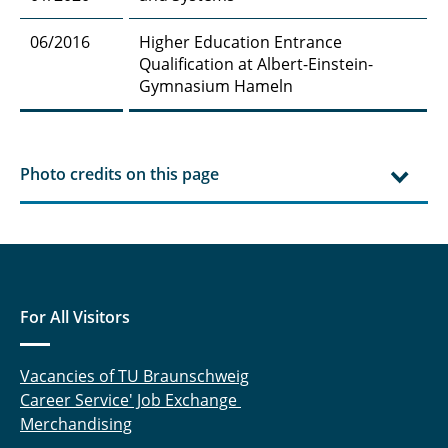
06/2016
Higher Education Entrance
Qualification at Albert-Einstein-
Gymnasium Hameln
Photo credits on this page
For All Visitors
Vacancies of TU Braunschweig
Career Service' Job Exchange
Merchandising