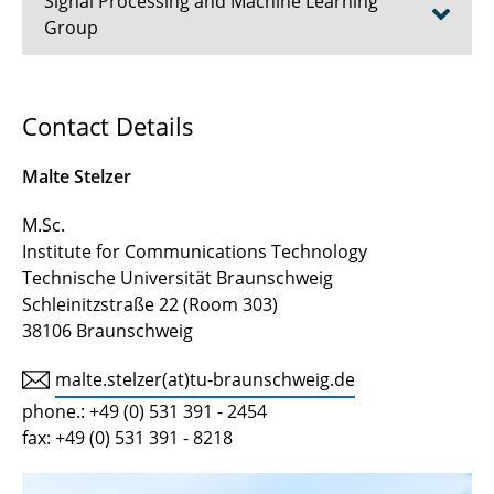
Signal Processing and Machine Learning
Group
Prof. Dr.-Ing. Tim Fingscheidt
Contact Details
Dr.-Ing. Johannes Abel
Malte Stelzer
Prof. a.D. Dr.-Ing. Erwin Paulus
M.Sc.
Institute for Communications Technology
Akad. Direktor a.D. Dr.-Ing. Volker Märgner
Technische Universität Braunschweig
Tanja Kaib
Schleinitzstraße 22 (Room 303)
38106 Braunschweig
Alina Schimpf, B.Sc.
malte.stelzer(at)tu-braunschweig.de
Timo Bartels, M.Sc.
phone.: +49 (0) 531 391 - 2454
fax: +49 (0) 531 391 - 8218
Lucas Görnhardt, M.Sc.