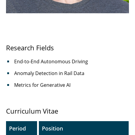
Haljan Lugo Girao, M.Sc.
⤶ Institute
⌂ IfN
Research Fields
End-to-End Autonomous Driving
Anomaly Detection in Rail Data
Metrics for Generative AI
Curriculum Vitae
Period
Position