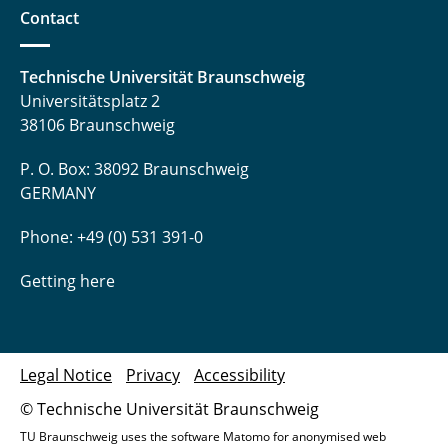
Contact
Technische Universität Braunschweig
Universitätsplatz 2
38106 Braunschweig
P. O. Box: 38092 Braunschweig
GERMANY
Phone: +49 (0) 531 391-0
Getting here
Legal Notice
Privacy
Accessibility
© Technische Universität Braunschweig
TU Braunschweig uses the software Matomo for anonymised web