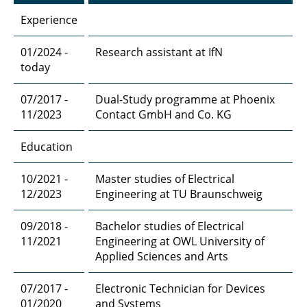
Experience
01/2024 -
Research assistant at IfN
today
07/2017 -
Dual-Study programme at Phoenix
11/2023
Contact GmbH and Co. KG
Education
10/2021 -
Master studies of Electrical
12/2023
Engineering at TU Braunschweig
09/2018 -
Bachelor studies of Electrical
11/2021
Engineering at OWL University of
Applied Sciences and Arts
07/2017 -
Electronic Technician for Devices
01/2020
and Systems