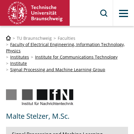
Menu
TU Braunschweig
Faculties
Faculty of Electrical Engineering, Information Technology,
Physics
Institutes
Institute for Communications Technology
Institute
Signal Processing and Machine Learning Group
Malte Stelzer, M.Sc.