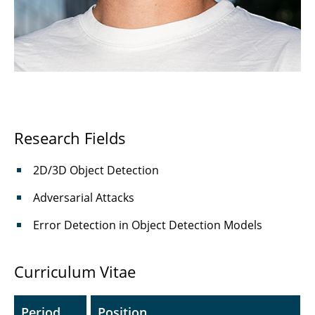
Haljan Lugo Girao, M.Sc.
⤶ Institute
⌂ IfN
Research Fields
2D/3D Object Detection
Adversarial Attacks
Error Detection in Object Detection Models
Curriculum Vitae
Period
Position