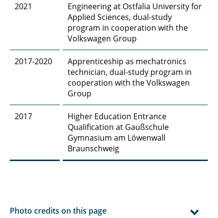
2021
Engineering at Ostfalia University for
Applied Sciences, dual-study
program in cooperation with the
Volkswagen Group
2017-2020
Apprenticeship as mechatronics
technician, dual-study program in
cooperation with the Volkswagen
Group
2017
Higher Education Entrance
Qualification at Gaußschule
Gymnasium am Löwenwall
Braunschweig
Photo credits on this page