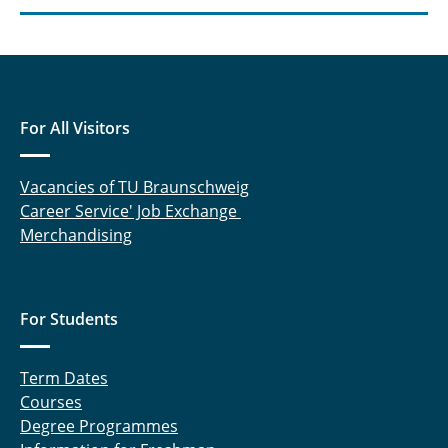
For All Visitors
Vacancies of TU Braunschweig
Career Service' Job Exchange
Merchandising
For Students
Term Dates
Courses
Degree Programmes