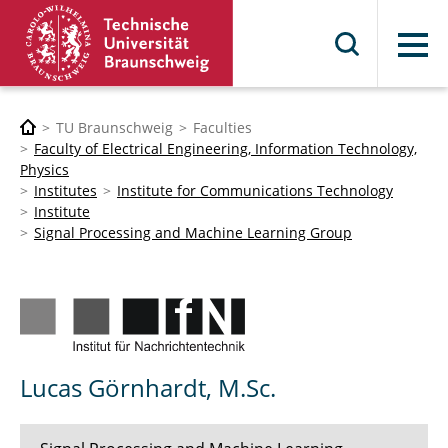
Menu
TU Braunschweig
Faculties
Faculty of Electrical Engineering, Information Technology,
Physics
Institutes
Institute for Communications Technology
Institute
Signal Processing and Machine Learning Group
Lucas Görnhardt, M.Sc.