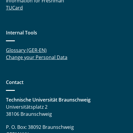
Information for Freshman
TUCard
Internal Tools
Glossary (GER-EN)
Change your Personal Data
Contact
Technische Universität Braunschweig
Universitätsplatz 2
38106 Braunschweig
P. O. Box: 38092 Braunschweig