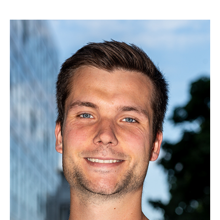
Yihui Fu, M. Eng.
Zhengyang Li, M.Sc.
Dipl.-Wirt.-Inf. Björn Möller
Thomas Graave, M. Sc.
Miguel von Aspern, M.Sc.
Marvin Sach, M.Sc.
Ernst Seidel, M.Sc.
Renzheng Shi, M.Sc.
Malte Stelzer, M.Sc.
Patrick Blumenberg, M. Sc.