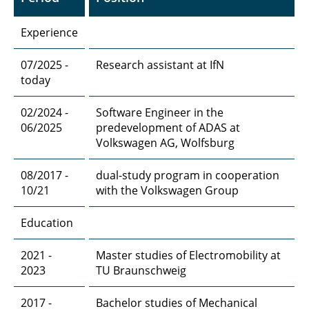
Experience
07/2025 -
Research assistant at IfN
today
02/2024 -
Software Engineer in the
06/2025
predevelopment of ADAS at
Volkswagen AG, Wolfsburg
08/2017 -
dual-study program in cooperation
10/21
with the Volkswagen Group
Education
2021 -
Master studies of Electromobility at
2023
TU Braunschweig
2017 -
Bachelor studies of Mechanical