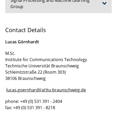
Signal Processing and Machine Learning
Group
Prof. Dr.-Ing. Tim Fingscheidt
Contact Details
Dr.-Ing. Johannes Abel
Lucas Görnhardt
Prof. a.D. Dr.-Ing. Erwin Paulus
M.Sc.
Institute for Communications Technology
Akad. Direktor a.D. Dr.-Ing. Volker Märgner
Technische Universität Braunschweig
Tanja Kaib
Schleinitzstraße 22 (Room 303)
38106 Braunschweig
Alina Schimpf, B.Sc.
lucas.goernhardt(at)tu-braunschweig.de
Timo Bartels, M.Sc.
phone: +49 (0) 531 391 - 2404
Lucas Görnhardt, M.Sc.
fax: +49 (0) 531 391 - 8218