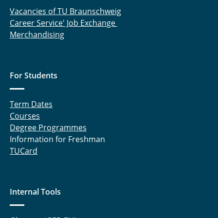
Vacancies of TU Braunschweig
Martin Wolke M. Sc.
Career Service' Job Exchange
Merchandising
Junjie Yang, M.Sc.
Isabel Zerfuss, M. Sc.
For Students
Sabine Knoblauch
Anke Schmidt-Radeleff
Term Dates
Courses
Werner, Darja
Degree Programmes
Information for Freshman
Jörg Leppelt
TUCard
Andreas Fröhnel
Karl Karrenführer
Internal Tools
Sven Lorenzen