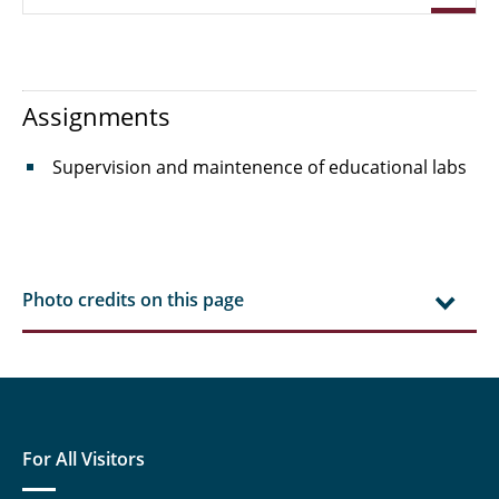
Dr. Ing. Katharina Jasch
Mathias Kirstein M. Sc.
Assignments
Franziska Lais M. Sc.
Supervision and maintenence of educational labs
Charlotte Lücking M. Sc.
Otto, Caroline M. Sc.
Dr. Ing. Mandy Paschetag
Photo credits on this page
Hannes Schneider M. Sc.
Schneider, Michel M. Sc.
Schröder, Kai M. Sc.
For All Visitors
Sidorow, Olinda M. Sc.