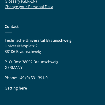
Glossary (GER-EN)
Change your Personal Data
Contact
Technische Universität Braunschweig
Universitätsplatz 2
38106 Braunschweig
P. O. Box: 38092 Braunschweig
GERMANY
Phone: +49 (0) 531 391-0
Getting here