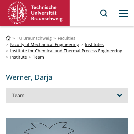
Menu
TU Braunschweig
Faculties
Faculty of Mechanical Engineering
Institutes
Institute for Chemical and Thermal Process Engineering
Institute
Team
Werner, Darja
Team
Prof. Dr.-Ing. Stephan Scholl
Dr.-Ing. Wolfgang Augustin