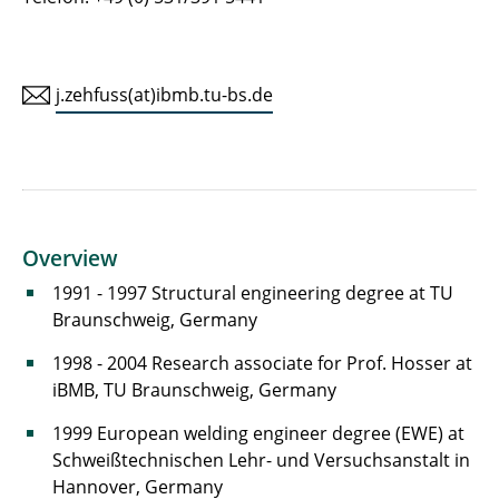
j.zehfuss(at)ibmb.tu-bs.de
Overview
1991 - 1997 Structural engineering degree at TU
Braunschweig, Germany
1998 - 2004 Research associate for Prof. Hosser at
iBMB, TU Braunschweig, Germany
1999 European welding engineer degree (EWE) at
Schweißtechnischen Lehr- und Versuchsanstalt in
Hannover, Germany