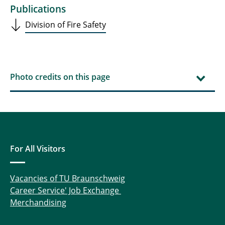
Publications
Division of Fire Safety
Photo credits on this page
For All Visitors
Vacancies of TU Braunschweig
Career Service' Job Exchange
Merchandising