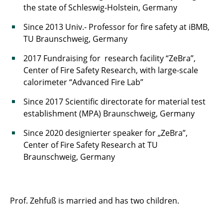
the state of Schleswig-Holstein, Germany
Since 2013 Univ.- Professor for fire safety at iBMB,
TU Braunschweig, Germany
2017 Fundraising for research facility “ZeBra”,
Center of Fire Safety Research, with large-scale
calorimeter “Advanced Fire Lab”
Since 2017 Scientific directorate for material test
establishment (MPA) Braunschweig, Germany
Since 2020 designierter speaker for „ZeBra”,
Center of Fire Safety Research at TU
Braunschweig, Germany
Prof. Zehfuß is married and has two children.