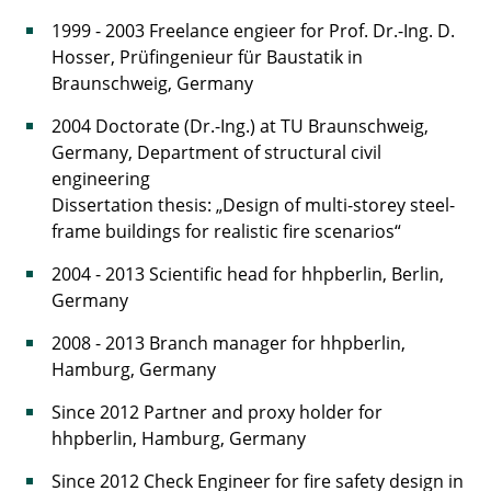
1999 - 2003 Freelance engieer for Prof. Dr.-Ing. D.
Hosser, Prüfingenieur für Baustatik in
Braunschweig, Germany
2004 Doctorate (Dr.-Ing.) at TU Braunschweig,
Germany, Department of structural civil
engineering
Dissertation thesis: „Design of multi-storey steel-
frame buildings for realistic fire scenarios“
2004 - 2013 Scientific head for hhpberlin, Berlin,
Germany
2008 - 2013 Branch manager for hhpberlin,
Hamburg, Germany
Since 2012 Partner and proxy holder for
hhpberlin, Hamburg, Germany
Since 2012 Check Engineer for fire safety design in