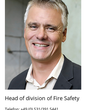
Head of division of Fire Safety
Telefon: +49 (0) 531/391 5441