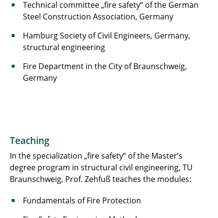
Technical committee „fire safety“ of the German
Steel Construction Association, Germany
Hamburg Society of Civil Engineers, Germany,
structural engineering
Fire Department in the City of Braunschweig,
Germany
Teaching
In the specialization „fire safety“ of the Master’s
degree program in structural civil engineering, TU
Braunschweig, Prof. Zehfuß teaches the modules:
Fundamentals of Fire Protection