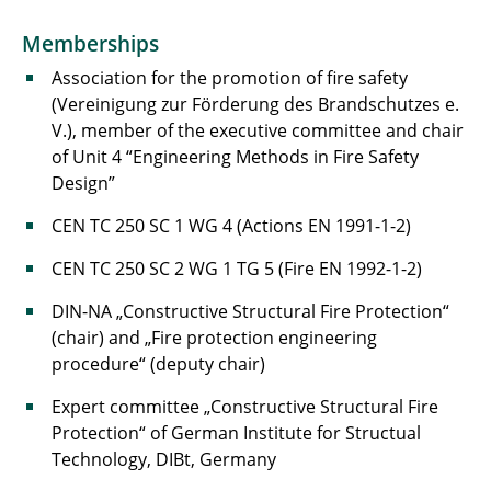
Memberships
Association for the promotion of fire safety
(Vereinigung zur Förderung des Brandschutzes e.
V.), member of the executive committee and chair
of Unit 4 “Engineering Methods in Fire Safety
Design”
CEN TC 250 SC 1 WG 4 (Actions EN 1991-1-2)
CEN TC 250 SC 2 WG 1 TG 5 (Fire EN 1992-1-2)
DIN-NA „Constructive Structural Fire Protection“
(chair) and „Fire protection engineering
procedure“ (deputy chair)
Expert committee „Constructive Structural Fire
Protection“ of German Institute for Structual
Technology, DIBt, Germany