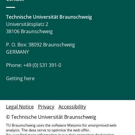
Technische Universität Braunschweig
Universitätsplatz 2
38106 Braunschweig
P. O. Box: 38092 Braunschweig
GERMANY
Phone: +49 (0) 531 391-0
Getting here
Legal Notice
Privacy
Accessibility
© Technische Universität Braunschweig
TU Braunschweig uses the software Matomo for anonymised web
analysis. The data serve to optimise the web offer.
You can find more information in our
data protection declaration
.