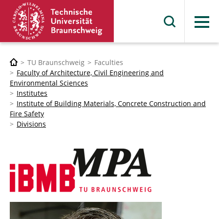
Menu
TU Braunschweig
Faculties
Faculty of Architecture, Civil Engineering and
Environmental Sciences
Institutes
Institute of Building Materials, Concrete Construction and
Fire Safety
Divisions