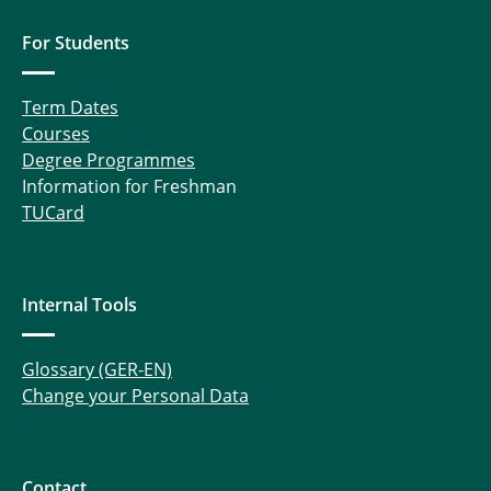
For Students
Term Dates
Courses
Degree Programmes
Information for Freshman
TUCard
Internal Tools
Glossary (GER-EN)
Change your Personal Data
Contact