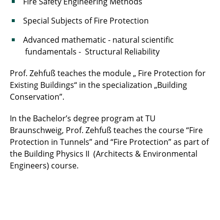
Fire Safety Engineering Methods
Special Subjects of Fire Protection
Advanced mathematic - natural scientific
fundamentals - Structural Reliability
Prof. Zehfuß teaches the module „ Fire Protection for
Existing Buildings“ in the specialization „Building
Conservation”.
In the Bachelor’s degree program at TU
Braunschweig, Prof. Zehfuß teaches the course “Fire
Protection in Tunnels” and “Fire Protection” as part of
the Building Physics II (Architects & Environmental
Engineers) course.