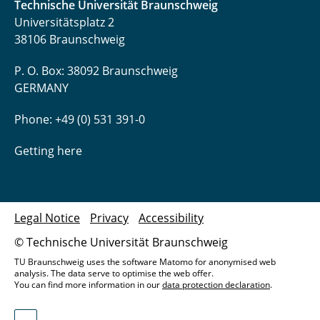
Technische Universität Braunschweig
Universitätsplatz 2
38106 Braunschweig
P. O. Box: 38092 Braunschweig
GERMANY
Phone: +49 (0) 531 391-0
Getting here
Legal Notice
Privacy
Accessibility
© Technische Universität Braunschweig
TU Braunschweig uses the software Matomo for anonymised web
analysis. The data serve to optimise the web offer.
You can find more information in our
data protection declaration
.