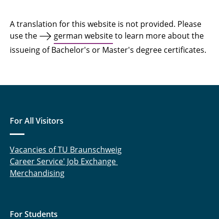
Upload Pass
A translation for this website is not provided. Please
use the
german website
to learn more about the
issueing of Bachelor's or Master's degree certificates.
For All Visitors
Vacancies of TU Braunschweig
Career Service' Job Exchange
Merchandising
For Students