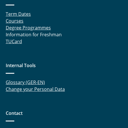
Term Dates
Courses
Degree Programmes
Information for Freshman
TUCard
Internal Tools
Glossary (GER-EN)
Change your Personal Data
Contact