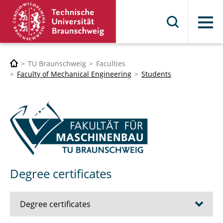
Menu
TU Braunschweig
Faculties
Faculty of Mechanical Engineering
Students
Degree certificates
Degree certificates