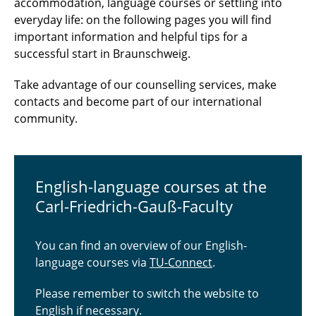
accommodation, language courses or settling into
everyday life: on the following pages you will find
important information and helpful tips for a
successful start in Braunschweig.
Take advantage of our counselling services, make
contacts and become part of our international
community.
English-language courses at the
Carl-Friedrich-Gauß-Faculty
You can find an overview of our English-
language courses via
TU-Connect
.
Please remember to switch the website to
English if necessary.