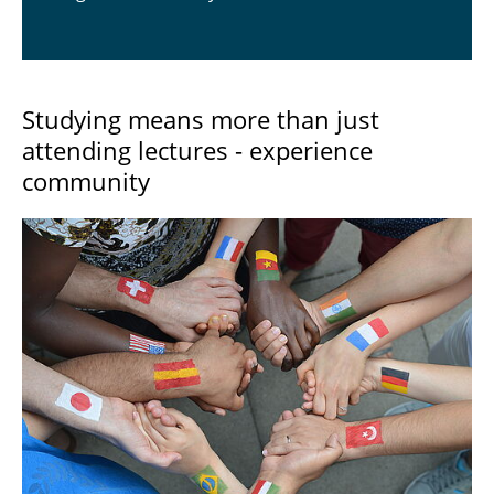
Studying means more than just
attending lectures - experience
community