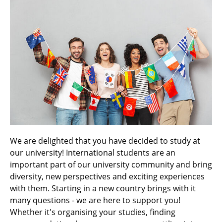
We are delighted that you have decided to study at
our university! International students are an
important part of our university community and bring
diversity, new perspectives and exciting experiences
with them. Starting in a new country brings with it
many questions - we are here to support you!
Whether it's organising your studies, finding