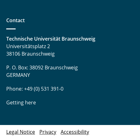
Contact
Technische Universität Braunschweig
Universitätsplatz 2
38106 Braunschweig
P. O. Box: 38092 Braunschweig
GERMANY
Phone: +49 (0) 531 391-0
Getting here
Legal Notice
Privacy
Accessibility