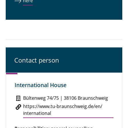
here
Contact person
International House
Bültenweg 74/75 | 38106 Braunschweig
https://​www.​tu-​braunschweig.​de/​en/​
international