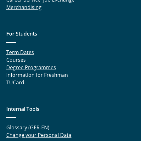
Merchandising
For Students
Term Dates
Courses
Degree Programmes
Information for Freshman
TUCard
Internal Tools
Glossary (GER-EN)
Change your Personal Data