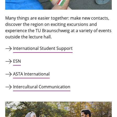
Many things are easier together: make new contacts,
discover the region on exciting excursions and
experience the TU Braunschweig at a variety of events
outside the lecture hall.
International Student Support
ESN
ASTA International
Intercultural Communication