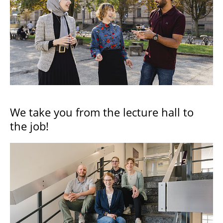
We take you from the lecture hall to
the job!