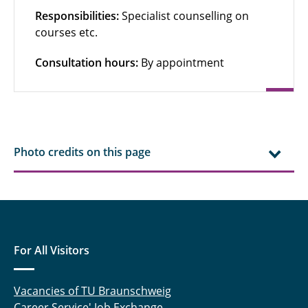
Responsibilities:
Specialist counselling on
courses etc.
Consultation hours:
By appointment
Photo credits on this page
For All Visitors
Vacancies of TU Braunschweig
Career Service' Job Exchange