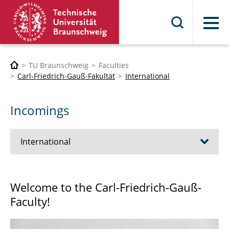
Menu
TU Braunschweig
Faculties
Carl-Friedrich-Gauß-Fakultät
International
Incomings
International
Outgoings
Welcome to the Carl-Friedrich-Gauß-
Faculty!
Incomings
Co-operation with partner universities