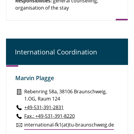
Responsibilities:
general counselling,
organisation of the stay
International Coordination
Marvin Plagge
Rebenring 58a, 38106 Braunschweig,
1.OG, Raum 124
+49-531-391-2831
Fax.: +49-531-391-8220
in­ter­na­tional-fk1(at)tu-braun­schweig.de