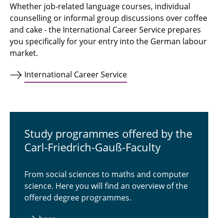
Whether job-related language courses, individual
counselling or informal group discussions over coffee
and cake - the International Career Service prepares
you specifically for your entry into the German labour
market.
International Career Service
Study programmes offered by the
Carl-Friedrich-Gauß-Faculty
From social sciences to maths and computer
science. Here you will find an overview of the
offered degree programmes.