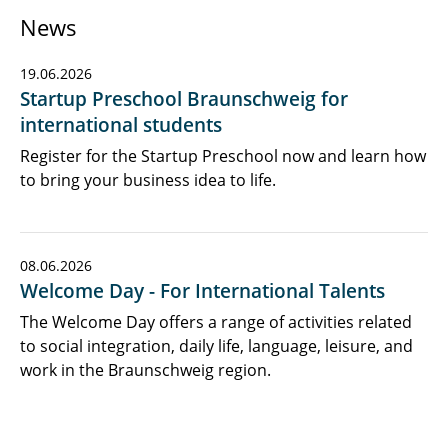
News
19.06.2026
Startup Preschool Braunschweig for
international students
Register for the Startup Preschool now and learn how
to bring your business idea to life.
08.06.2026
Welcome Day - For International Talents
The Welcome Day offers a range of activities related
to social integration, daily life, language, leisure, and
work in the Braunschweig region.