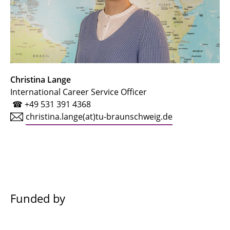
Christina Lange
International Career Service Officer
☎ +49 531 391 4368
christina.lange(at)tu-braunschweig.de
Funded by