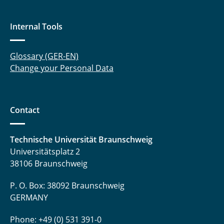
Internal Tools
Glossary (GER-EN)
Change your Personal Data
Contact
Technische Universität Braunschweig
Universitätsplatz 2
38106 Braunschweig
P. O. Box: 38092 Braunschweig
GERMANY
Phone: +49 (0) 531 391-0