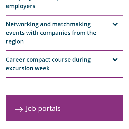
employers
Networking and matchmaking
events with companies from the
region
Career compact course during
excursion week
Job portals