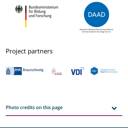
Project partners
Photo credits on this page