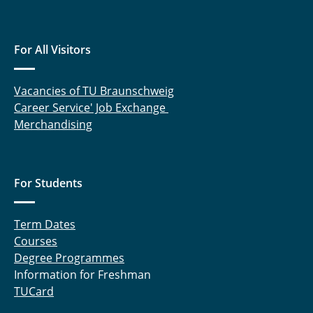
For All Visitors
Vacancies of TU Braunschweig
Career Service' Job Exchange
Merchandising
For Students
Term Dates
Courses
Degree Programmes
Information for Freshman
TUCard