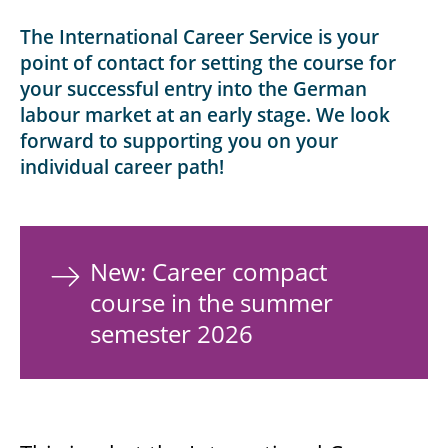
The International Career Service is your
point of contact for setting the course for
your successful entry into the German
labour market at an early stage. We look
forward to supporting you on your
individual career path!
New: Career compact
course in the summer
semester 2026