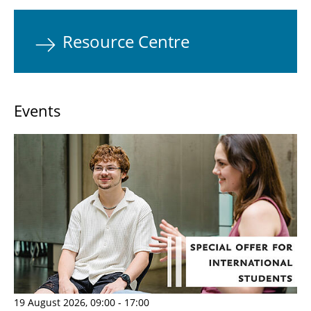
Resource Centre
Events
19 August 2026, 09:00 - 17:00