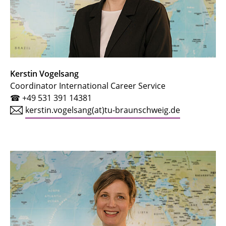
Kerstin Vogelsang
Coordinator International Career Service
☎ +49 531 391 14381
kerstin.vogelsang(at)tu-braunschweig.de