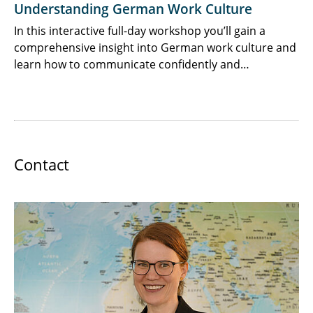
Understanding German Work Culture
In this interactive full-day workshop you’ll gain a
comprehensive insight into German work culture and
learn how to communicate confidently and…
Contact