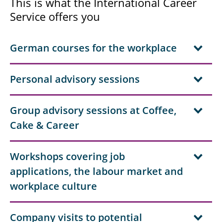
This is what the International Career
Service offers you
German courses for the workplace
Personal advisory sessions
Group advisory sessions at Coffee,
Cake & Career
Workshops covering job
applications, the labour market and
workplace culture
Company visits to potential