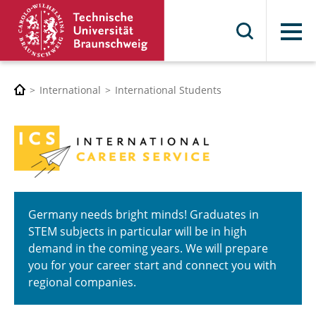
Menu
International
International Students
Germany needs bright minds! Graduates in
STEM subjects in particular will be in high
demand in the coming years. We will prepare
you for your career start and connect you with
regional companies.