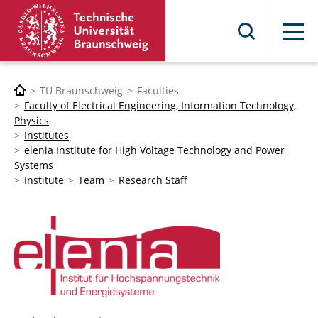
Menu
TU Braunschweig
Faculties
Faculty of Electrical Engineering, Information Technology,
Physics
Institutes
elenia Institute for High Voltage Technology and Power
Systems
Institute
Team
Research Staff