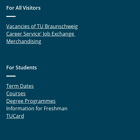
Langemann Robin
For All Visitors
Laufer Andreas
Vacancies of TU Braunschweig
Liebsch Quentin
Career Service' Job Exchange
Merchandising
Lüdecke Marcel
Meinert Michel
For Students
Nebelsiek Marvin
Term Dates
Niehs Eike
Courses
Pape Marlene
Degree Programmes
Information for Freshman
Pöschl Sofie
TUCard
Preißner Kevin