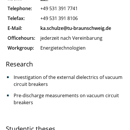
Ferk Merle
Telephone:
+49 531 391 7741
Flügel Karen
Telefax:
+49 531 391 8106
Gand Max
E-Mail:
ka.schulze@tu-braunschweig.de
Officehours:
jederzeit nach Vereinbarung
Garn Till
Workgroup:
Energietechnologien
Gebhardt Gerald
Research
Göhrmann Mats
Investigation of the external dielectrics of vacuum
Gorkow Nelly
circuit breakers
Graber Benedikt
Pre-discharge measurements on vacuum circuit
breakers
Gromova Polina
Herman Robin
Studentic theses