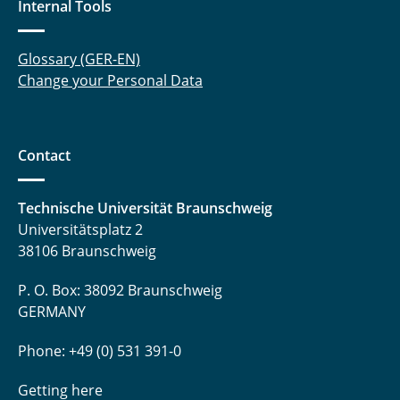
Internal Tools
Reuter Kira
Rollin Anna
Glossary (GER-EN)
Change your Personal Data
Rosebrock Nils
Sauer Timo
Contact
Schmidt Matthias
Technische Universität Braunschweig
Schulze Kai
Universitätsplatz 2
Soyck Frank
38106 Braunschweig
Tiedemann Laura
P. O. Box: 38092 Braunschweig
GERMANY
Tiedt Frederik
Phone: +49 (0) 531 391-0
Tolkach Pavel
Getting here