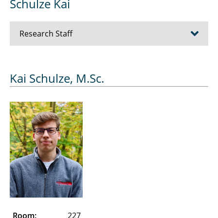
Schulze Kai
Research Staff
Bösche Dirk
Kai Schulze, M.Sc.
Cziumplik David
Dubowik Alexander
Düe Alexandra
Eickelmann Jens
Essers Julien
Farshadi Abdolhamid
Room:
227