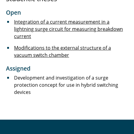
Hinz Marius
Open
Hoffmann Melanie
Integration of a current measurement in a
Holdorf Merit
lightning surge circuit for measuring breakdown
current
Jackmann Cedric
Modifications to the external structure of a
vacuum switch chamber
Jelden Timo
Assigned
Jennert Torben
Development and investigation of a surge
Klöpping Stefan
protection concept for use in hybrid switching
devices
König Peer
Kurrat Christiane
Landrath Oliver