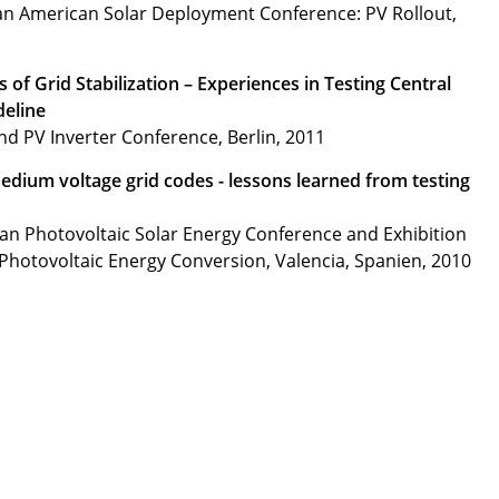
an American Solar Deployment Conference: PV Rollout,
s of Grid Stabilization – Experiences in Testing Central
deline
d PV Inverter Conference, Berlin, 2011
edium voltage grid codes - lessons learned from testing
an Photovoltaic Solar Energy Conference and Exhibition
Photovoltaic Energy Conversion, Valencia, Spanien, 2010