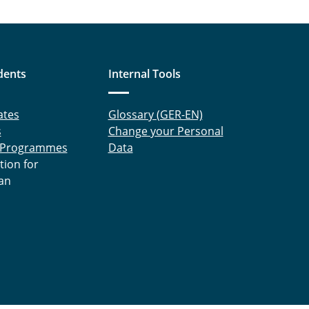
dents
Internal Tools
ates
Glossary (GER-EN)
s
Change your Personal
 Programmes
Data
tion for
an