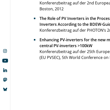
Konferenzbeitrag auf der 2nd Europe
Boston, 2012
The Role of PV Inverters in the Proces
Inverters According to the BDEW-Gui
Konferenzbeitrag auf der PHOTON‘s 2n
Enhancing PV-inverters for the new m
central PV-inverters >100kW
Konferenzbeitrag auf der 25th Europe
(EU PVSEC), 5th World Conference on 