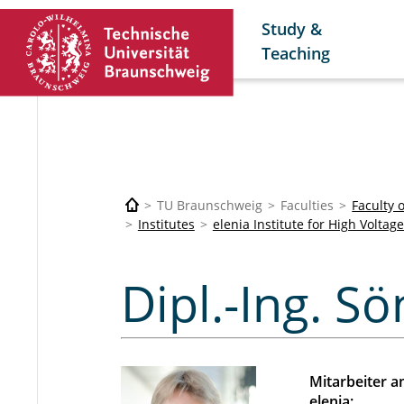
Study &
Teaching
TU Braunschweig
Faculties
Faculty 
Institutes
elenia Institute for High Volt
Rogalla Sön
Dipl.-Ing. S
Mitarbeiter 
elenia: