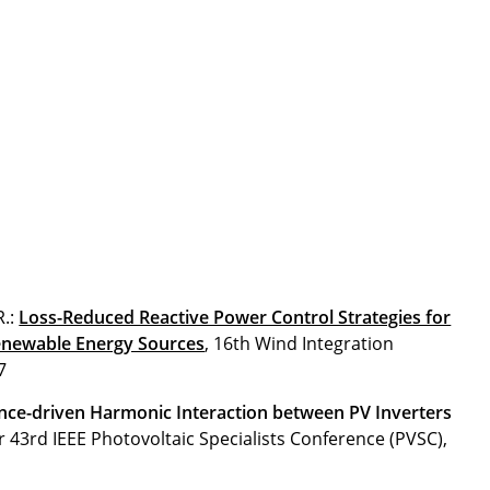
R.:
Loss-Reduced Reactive Power Control Strategies for
enewable Energy Sources
, 16th Wind Integration
7
ce-driven Harmonic Interaction between PV Inverters
r 43rd IEEE Photovoltaic Specialists Conference (PVSC),