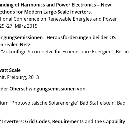
anding of Harmonics and Power Electronics – New
thods for Modern Large-Scale Inverters
,
ational Conference on Renewable Energies and Power
25.-27. März 2015
ngungsemissionen - Herausforderungen bei der OS-
m realen Netz
 “Zukünftige Stromnetze für Erneuerbare Energien”, Berlin,
watt Scale
t, Freiburg, 2013
g der Oberschwingungsemissionen von
um “Photovoltaische Solarenergie” Bad Staffelstein, Bad
PV Inverters: Grid Codes, Requirements and the Capability