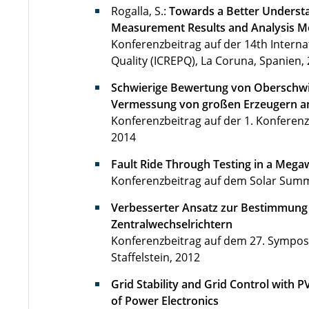
Rogalla, S.:
Towards a Better Underst
Measurement Results and Analysis Me
Konferenzbeitrag auf der 14th Intern
Quality (ICREPQ), La Coruna, Spanien, 
Schwierige Bewertung von Oberschwi
Vermessung von großen Erzeugern a
Konferenzbeitrag auf der 1. Konferenz
2014
Fault Ride Through Testing in a Mega
Konferenzbeitrag auf dem Solar Summi
Verbesserter Ansatz zur Bestimmun
Zentralwechselrichtern
Konferenzbeitrag auf dem 27. Symposi
Staffelstein, 2012
Grid Stability and Grid Control with 
of Power Electronics