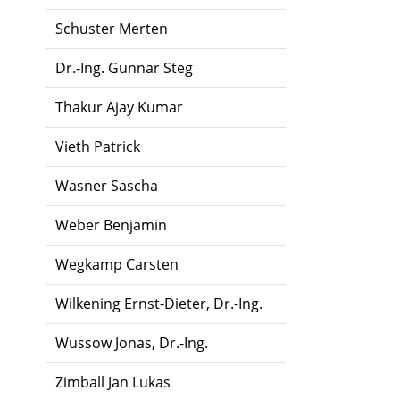
Schuster Merten
Dr.-Ing. Gunnar Steg
Thakur Ajay Kumar
Vieth Patrick
Wasner Sascha
Weber Benjamin
Wegkamp Carsten
Wilkening Ernst-Dieter, Dr.-Ing.
Wussow Jonas, Dr.-Ing.
Zimball Jan Lukas