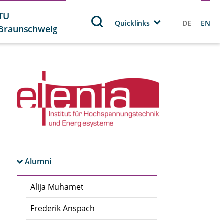
TU
Quicklinks
DE
EN
Braunschweig
Alumni
Alija Muhamet
Frederik Anspach