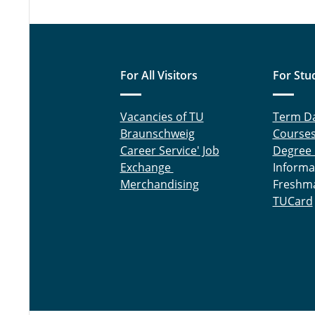
For All Visitors
For Stu
Vacancies of TU
Term D
Braunschweig
Course
Career Service' Job
Degree
Exchange
Informa
Merchandising
Freshm
TUCard