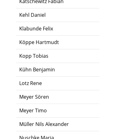
Katschewitz Fabian
Kehl Daniel
Klabunde Felix
Köppe Hartmudt
Kopp Tobias
Kühn Benjamin
Lotz Rene
Meyer Sören
Meyer Timo
Müller Nils Alexander
Nuschke Maria