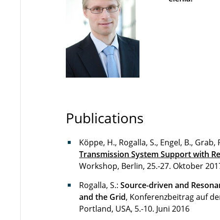
Publications
Köppe, H., Rogalla, S., Engel, B., Grab, 
Transmission System Support with R
Workshop, Berlin, 25.-27. Oktober 201
Rogalla, S.:
Source-driven and Resonan
and the Grid
, Konferenzbeitrag auf de
Portland, USA, 5.-10. Juni 2016