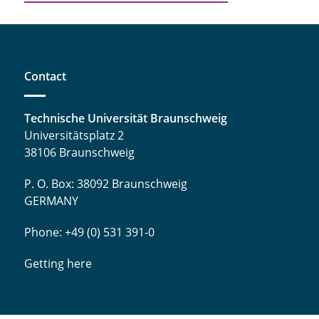
Contact
Technische Universität Braunschweig
Universitätsplatz 2
38106 Braunschweig
P. O. Box: 38092 Braunschweig
GERMANY
Phone: +49 (0) 531 391-0
Getting here