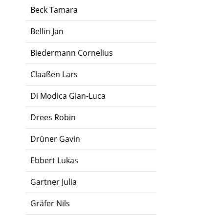
Beck Tamara
Bellin Jan
Biedermann Cornelius
Claaßen Lars
Di Modica Gian-Luca
Drees Robin
Drüner Gavin
Ebbert Lukas
Gartner Julia
Gräfer Nils