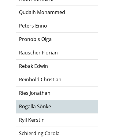
Qudaih Mohammed
Peters Enno
Pronobis Olga
Rauscher Florian
Rebak Edwin
Reinhold Christian
Ries Jonathan
Rogalla Sönke
Ryll Kerstin
Schierding Carola