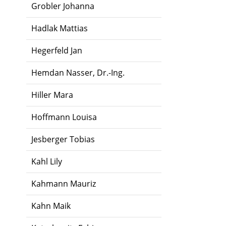
Grobler Johanna
Hadlak Mattias
Hegerfeld Jan
Hemdan Nasser, Dr.-Ing.
Hiller Mara
Hoffmann Louisa
Jesberger Tobias
Kahl Lily
Kahmann Mauriz
Kahn Maik