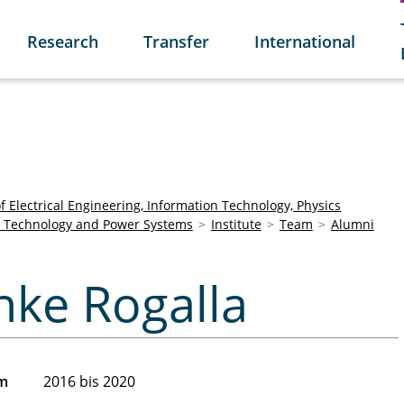
Research
Transfer
International
of Electrical Engineering, Information Technology, Physics
age Technology and Power Systems
Institute
Team
Alumni
ke
önke Rogalla
am
2016 bis 2020