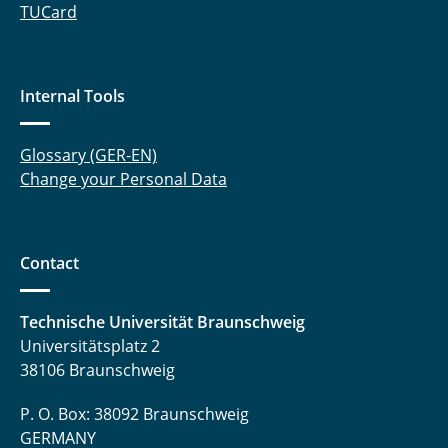
Hoffmann Louisa
TUCard
Jesberger Tobias
Internal Tools
Kahl Lily
Kahmann Mauriz
Glossary (GER-EN)
Change your Personal Data
Kahn Maik
Katschewitz Fabian
Contact
Kehl Daniel
Klabunde Felix
Technische Universität Braunschweig
Universitätsplatz 2
Köppe Hartmudt
38106 Braunschweig
Kopp Tobias
P. O. Box: 38092 Braunschweig
GERMANY