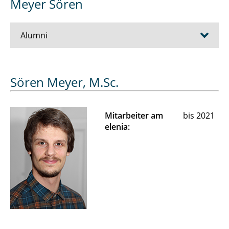
Meyer Sören
Alumni
Alija Muhamet
Sören Meyer, M.Sc.
Frederik Anspach
Mitarbeiter am
bis 2021
Beck Tamara
elenia:
Bellin Jan
Biedermann Cornelius
Claaßen Lars
Di Modica Gian-Luca