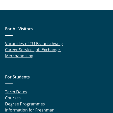
Drees Robin
Drüner Gavin
Ebbert Lukas
For All Visitors
Gartner Julia
Vacancies of TU Braunschweig
Gräfer Nils
Career Service' Job Exchange
Merchandising
Grobler Johanna
Hadlak Mattias
For Students
Hegerfeld Jan
Term Dates
Hemdan Nasser, Dr.-Ing.
Courses
Hiller Mara
Degree Programmes
Information for Freshman