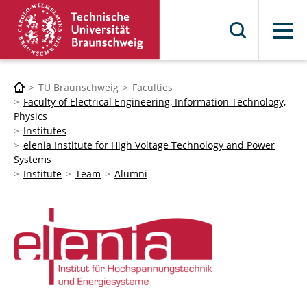
Menu
TU Braunschweig
Faculties
Faculty of Electrical Engineering, Information Technology,
Physics
Institutes
elenia Institute for High Voltage Technology and Power
Systems
Institute
Team
Alumni