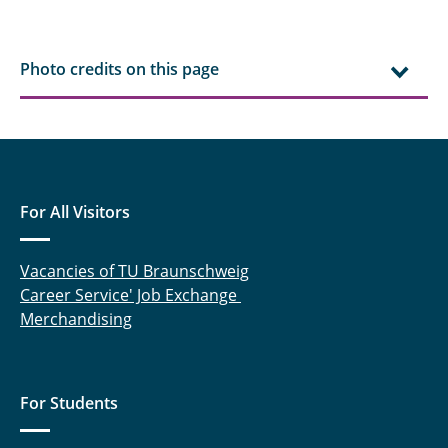
Photo credits on this page
For All Visitors
Vacancies of TU Braunschweig
Career Service' Job Exchange
Merchandising
For Students