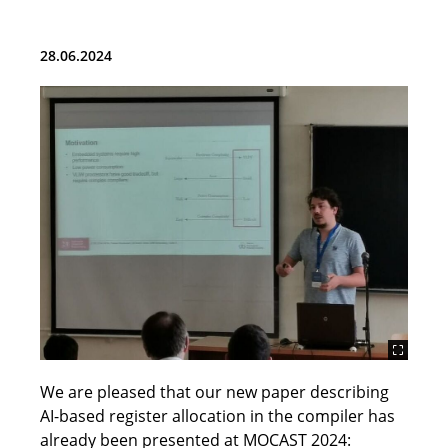
Team
28.06.2024
Teaching
Research and Projects
Publications
Student Topics (BA, MA and HiWi)
ChipDesign Lab
Tools
Cores
We are pleased that our new paper describing
News
AI-based register allocation in the compiler has
already been presented at MOCAST 2024:
Contact