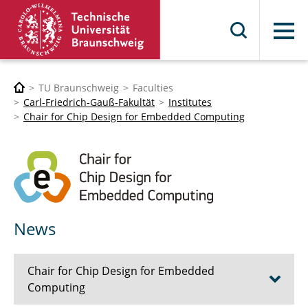
Menu
TU Braunschweig
Faculties
Carl-Friedrich-Gauß-Fakultät
Institutes
Chair for Chip Design for Embedded Computing
News
Chair for Chip Design for Embedded
Computing