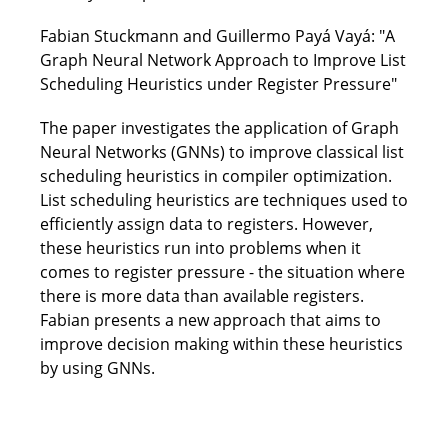
Fabian Stuckmann and Guillermo Payá Vayá: "A
Graph Neural Network Approach to Improve List
Scheduling Heuristics under Register Pressure"
The paper investigates the application of Graph
Neural Networks (GNNs) to improve classical list
scheduling heuristics in compiler optimization.
List scheduling heuristics are techniques used to
efficiently assign data to registers. However,
these heuristics run into problems when it
comes to register pressure - the situation where
there is more data than available registers.
Fabian presents a new approach that aims to
improve decision making within these heuristics
by using GNNs.