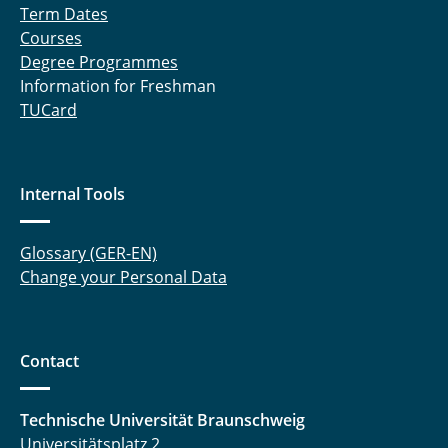
Term Dates
Courses
Degree Programmes
Information for Freshman
TUCard
Internal Tools
Glossary (GER-EN)
Change your Personal Data
Contact
Technische Universität Braunschweig
Universitätsplatz 2