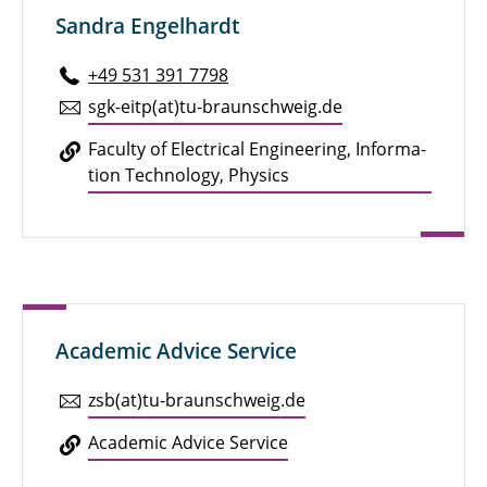
Sandra Engelhardt
+49 531 391 7798
sgk-eitp(at)tu-braun­schweig.de
Faculty of Elec­tri­cal En­gi­neer­ing, In­for­ma­
tion Tech­nol­ogy, Physics
Academic Advice Service
zsb(at)tu-braun­schweig.de
Aca­d­e­mic Advice Service