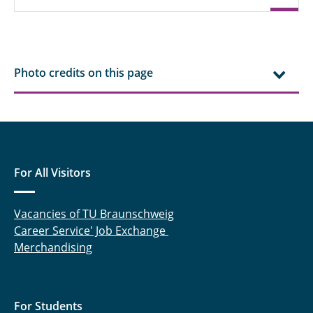
Photo credits on this page
For All Visitors
Vacancies of TU Braunschweig
Career Service' Job Exchange
Merchandising
For Students