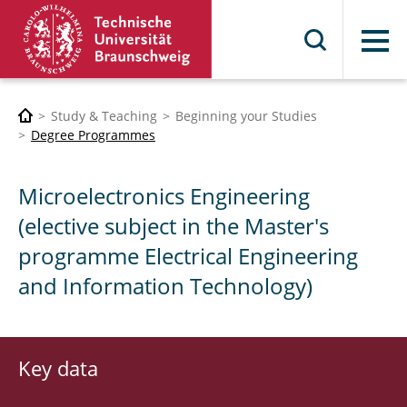
Menu
Study & Teaching
Beginning your Studies
Degree Programmes
Microelectronics Engineering
(elective subject in the Master's
programme Electrical Engineering
and Information Technology)
Key data