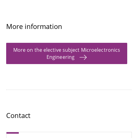
More information
More on the elective subject Microelectronics
Engineering
Contact