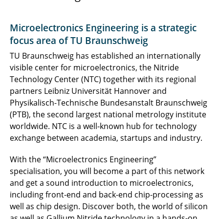
Microelectronics Engineering is a strategic
focus area of TU Braunschweig
TU Braunschweig has established an internationally
visible center for microelectronics, the Nitride
Technology Center (NTC) together with its regional
partners Leibniz Universität Hannover and
Physikalisch-Technische Bundesanstalt Braunschweig
(PTB), the second largest national metrology institute
worldwide. NTC is a well-known hub for technology
exchange between academia, startups and industry.
With the “Microelectronics Engineering”
specialisation, you will become a part of this network
and get a sound introduction to microelectronics,
including front-end and back-end chip-processing as
well as chip design. Discover both, the world of silicon
as well as Gallium Nitride technology in a hands-on