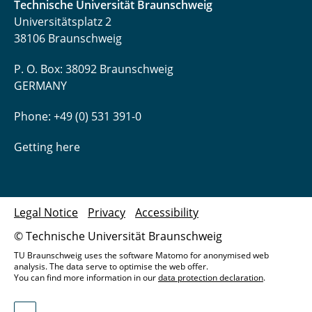
Technische Universität Braunschweig
Universitätsplatz 2
38106 Braunschweig
P. O. Box: 38092 Braunschweig
GERMANY
Phone: +49 (0) 531 391-0
Getting here
Legal Notice
Privacy
Accessibility
© Technische Universität Braunschweig
TU Braunschweig uses the software Matomo for anonymised web
analysis. The data serve to optimise the web offer.
You can find more information in our
data protection declaration
.