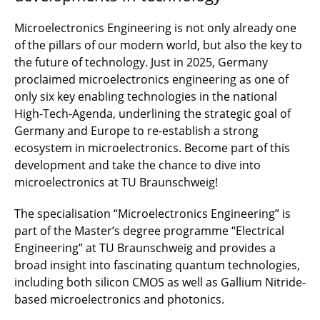
Microelectronics Engineering is not only already one
of the pillars of our modern world, but also the key to
the future of technology. Just in 2025, Germany
proclaimed microelectronics engineering as one of
only six key enabling technologies in the national
High-Tech-Agenda, underlining the strategic goal of
Germany and Europe to re-establish a strong
ecosystem in microelectronics. Become part of this
development and take the chance to dive into
microelectronics at TU Braunschweig!
The specialisation “Microelectronics Engineering” is
part of the Master’s degree programme “Electrical
Engineering” at TU Braunschweig and provides a
broad insight into fascinating quantum technologies,
including both silicon CMOS as well as Gallium Nitride-
based microelectronics and photonics.