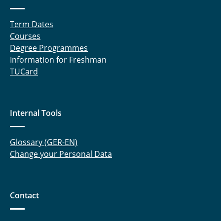
Term Dates
Courses
Degree Programmes
Information for Freshman
TUCard
Internal Tools
Glossary (GER-EN)
Change your Personal Data
Contact