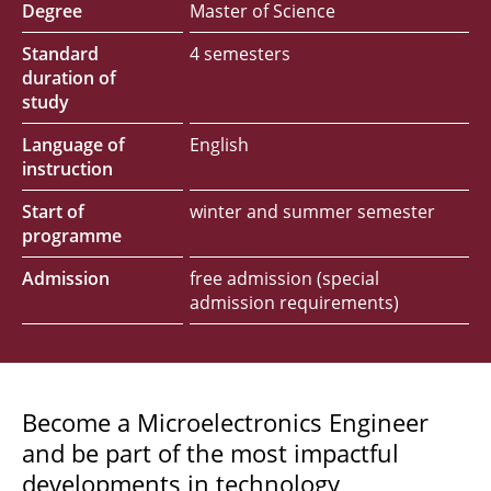
Degree
Master of Science
Standard
4 semesters
duration of
study
Language of
English
instruction
Start of
winter and summer semester
programme
Admission
free admission (special
admission requirements)
Become a Microelectronics Engineer
and be part of the most impactful
developments in technology