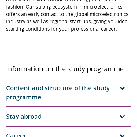
fashion. Our strong ecosystem in microelectronics
offers an early contact to the global microelectronics
industry as well as regional start-ups, giving you ideal
starting conditions for your professional career.
Information on the study programme
Content and structure of the study
programme
Stay abroad
Career