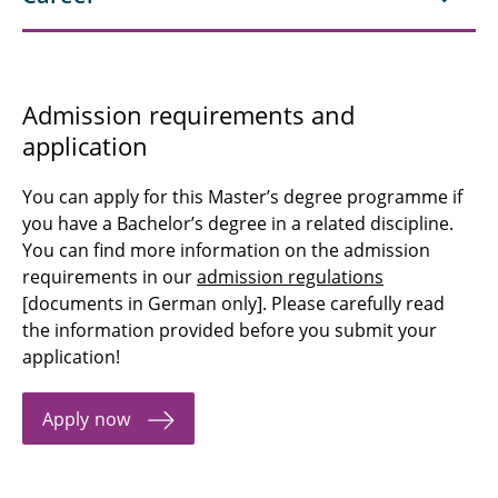
Admission requirements and
application
You can apply for this Master’s degree programme if
you have a Bachelor’s degree in a related discipline.
You can find more information on the admission
requirements in our
admission regulations
[documents in German only]. Please carefully read
the information provided before you submit your
application!
Apply now