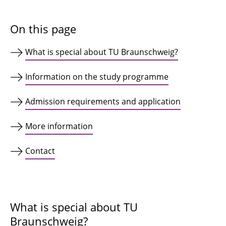
On this page
What is special about TU Braunschweig?
Information on the study programme
Admission requirements and application
More information
Contact
What is special about TU
Braunschweig?