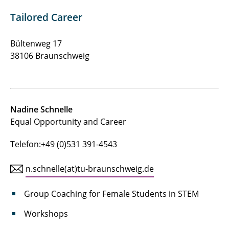
Contact
Tailored Career
Bültenweg 17
38106 Braunschweig
Nadine Schnelle
Equal Opportunity and Career
Telefon:+49 (0)531 391-4543
n.schnelle(at)tu-braunschweig.de
Group Coaching for Female Students in STEM
Workshops