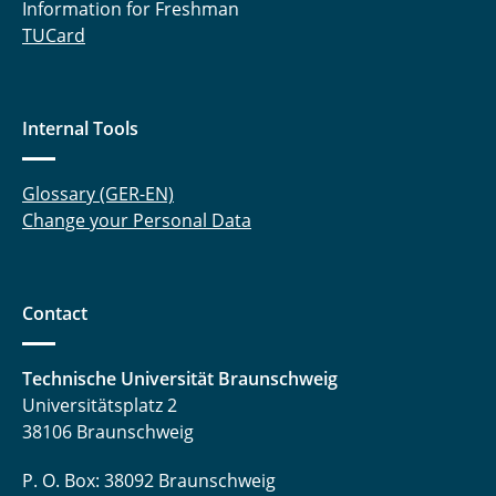
Information for Freshman
TUCard
Internal Tools
Glossary (GER-EN)
Change your Personal Data
Contact
Technische Universität Braunschweig
Universitätsplatz 2
38106 Braunschweig
P. O. Box: 38092 Braunschweig