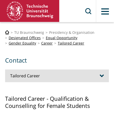
Menu
TU Braunschweig
Presidency & Organisation
Designated Offices
Equal Opportunity
Gender Equality
Career
Tailored Career
Contact
Tailored Career
Events WiSe 2026/2027
Tailored Career - Qualification &
Counselling for Female Students
Listen to me Training WiSe 24/25