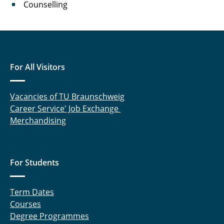
Counselling
For All Visitors
Vacancies of TU Braunschweig
Career Service' Job Exchange
Merchandising
For Students
Term Dates
Courses
Degree Programmes