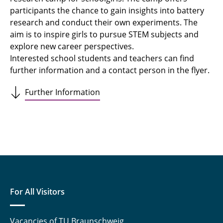
participants the chance to gain insights into battery
research and conduct their own experiments. The
aim is to inspire girls to pursue STEM subjects and
explore new career perspectives.
Interested school students and teachers can find
further information and a contact person in the flyer.
Further Information
For All Visitors
Vacancies of TU Braunschweig