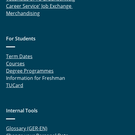
Career Service' Job Exchange
Merchandising
For Students
Term Dates
Courses
Degree Programmes
Information for Freshman
TUCard
Internal Tools
Glossary (GER-EN)