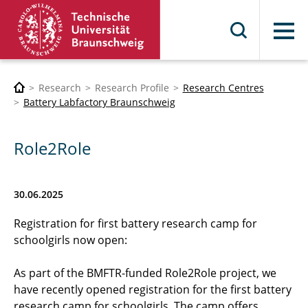
Menu
Research
Research Profile
Research Centres
Battery Labfactory Braunschweig
Role2Role
30.06.2025
Registration for first battery research camp for
schoolgirls now open:
As part of the BMFTR-funded Role2Role project, we
have recently opened registration for the first battery
research camp for schoolgirls. The camp offers