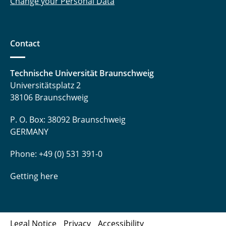
Change your Personal Data
Contact
Technische Universität Braunschweig
Universitätsplatz 2
38106 Braunschweig
P. O. Box: 38092 Braunschweig
GERMANY
Phone: +49 (0) 531 391-0
Getting here
Legal Notice
Privacy
Accessibility