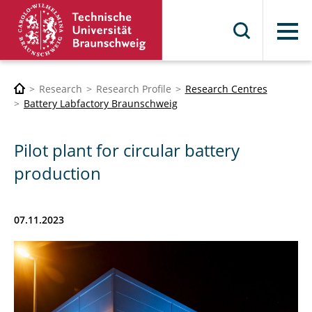
Menu
Research
Research Profile
Research Centres
Battery Labfactory Braunschweig
Pilot plant for circular battery
production
07.11.2023