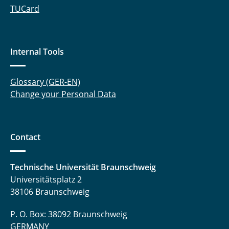
TUCard
Internal Tools
Glossary (GER-EN)
Change your Personal Data
Contact
Technische Universität Braunschweig
Universitätsplatz 2
38106 Braunschweig
P. O. Box: 38092 Braunschweig
GERMANY