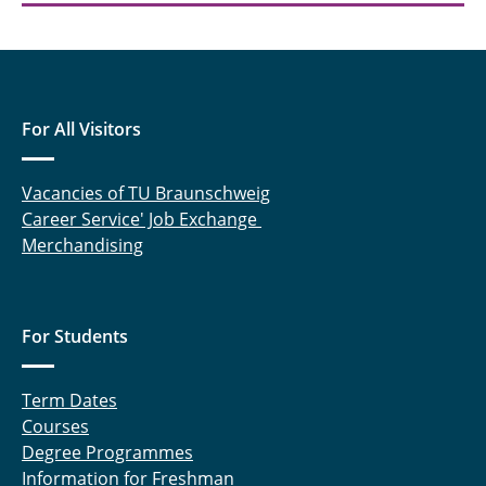
For All Visitors
Vacancies of TU Braunschweig
Career Service' Job Exchange
Merchandising
For Students
Term Dates
Courses
Degree Programmes
Information for Freshman