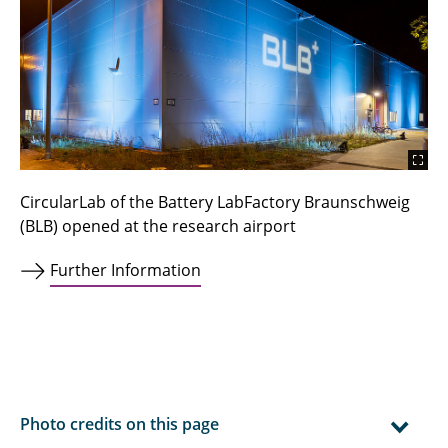
CircularLab of the Battery LabFactory Braunschweig
(BLB) opened at the research airport
Further Information
Photo credits on this page